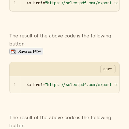
1
<a href=
"https://selectpdf.com/export-to-pdf
The result of the above code is the following
button:
COPY
1
<a href=
"https://selectpdf.com/export-to-pdf
The result of the above code is the following
button: