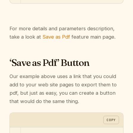
For more details and parameters description,
take a look at
Save as Pdf
feature main page.
‘Save as Pdf’ Button
Our example above uses a link that you could
add to your web site pages to export them to
pdf, but just as easy, you can create a button
that would do the same thing.
COPY