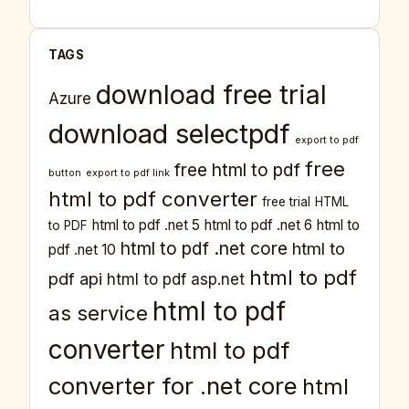
TAGS
download free trial
Azure
download selectpdf
export to pdf
free
free html to pdf
button
export to pdf link
html to pdf converter
free trial
HTML
html to pdf .net 5
html to pdf .net 6
html to
to PDF
html to pdf .net core
html to
pdf .net 10
html to pdf
pdf api
html to pdf asp.net
html to pdf
as service
converter
html to pdf
converter for .net core
html