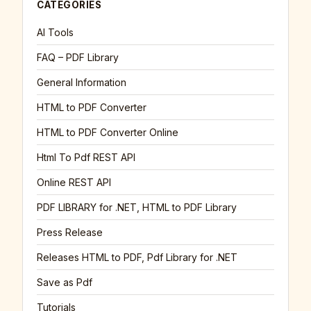
CATEGORIES
AI Tools
FAQ – PDF Library
General Information
HTML to PDF Converter
HTML to PDF Converter Online
Html To Pdf REST API
Online REST API
PDF LIBRARY for .NET, HTML to PDF Library
Press Release
Releases HTML to PDF, Pdf Library for .NET
Save as Pdf
Tutorials