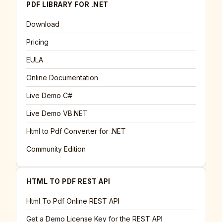
PDF LIBRARY FOR .NET
Download
Pricing
EULA
Online Documentation
Live Demo C#
Live Demo VB.NET
Html to Pdf Converter for .NET
Community Edition
HTML TO PDF REST API
Html To Pdf Online REST API
Get a Demo License Key for the REST API