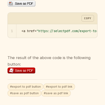
COPY
1
<a href=
"https://selectpdf.com/export-to-pdf
The result of the above code is the following
button:
#export to pdf button
#export to pdf link
#save as pdf button
#save as pdf link