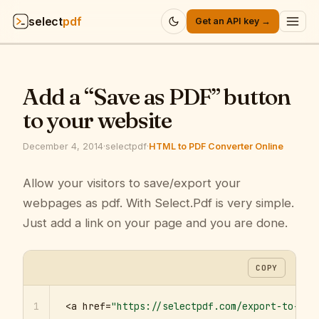
select
pdf
Get an API key →
Products
▾
Add a “Save as PDF” button
API
▾
to your website
Pricing
▾
December 4, 2014
·
selectpdf
·
HTML to PDF Converter Online
Resources
Allow your visitors to save/export your
▾
webpages as pdf. With Select.Pdf is very simple.
Company
▾
Just add a link on your page and you are done.
Sign in
COPY
1
<a href=
"https://selectpdf.com/export-to-pdf