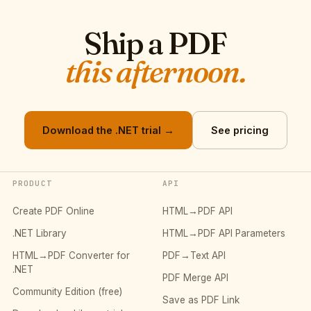
Ship a PDF
this afternoon.
Download the .NET trial →
See pricing
PRODUCT
API
Create PDF Online
HTML→PDF API
.NET Library
HTML→PDF API Parameters
HTML→PDF Converter for
PDF→Text API
.NET
PDF Merge API
Community Edition (free)
Save as PDF Link