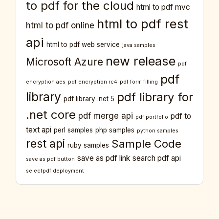
to pdf for the cloud
html to pdf mvc
html to pdf rest
html to pdf online
api
html to pdf web service
java samples
new release
Microsoft Azure
pdf
pdf
encryption aes
pdf encryption rc4
pdf form filling
library
pdf library for
pdf library .net 5
.net core
pdf merge api
pdf to
pdf portfolio
text api
perl samples
php samples
python samples
rest api
Sample Code
ruby samples
save as pdf link
search pdf api
save as pdf button
selectpdf deployment