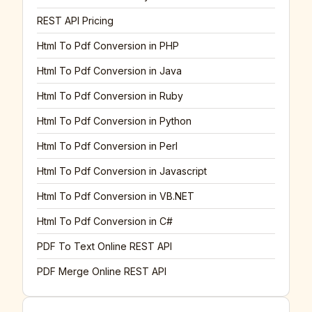
REST API Pricing
Html To Pdf Conversion in PHP
Html To Pdf Conversion in Java
Html To Pdf Conversion in Ruby
Html To Pdf Conversion in Python
Html To Pdf Conversion in Perl
Html To Pdf Conversion in Javascript
Html To Pdf Conversion in VB.NET
Html To Pdf Conversion in C#
PDF To Text Online REST API
PDF Merge Online REST API