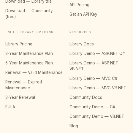
Download — Library trial
API Pricing
Download — Community
Get an API Key
(free)
.NET LIBRARY PRICING
RESOURCES
Library Pricing
Library Docs
3-Year Maintenance Plan
Library Demo — ASP.NET C#
5-Year Maintenance Plan
Library Demo — ASP.NET
VB.NET
Renewal — Valid Maintenance
Library Demo — MVC C#
Renewal — Expired
Maintenance
Library Demo — MVC VB.NET
3-Year Renewal
Community Docs
EULA
Community Demo — C#
Community Demo — VB.NET
Blog