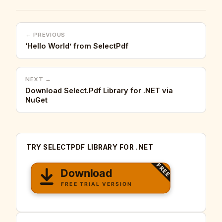
← PREVIOUS
‘Hello World’ from SelectPdf
NEXT →
Download Select.Pdf Library for .NET via
NuGet
TRY SELECTPDF LIBRARY FOR .NET