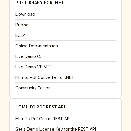
PDF LIBRARY FOR .NET
Download
Pricing
EULA
Online Documentation
Live Demo C#
Live Demo VB.NET
Html to Pdf Converter for .NET
Community Edition
HTML TO PDF REST API
Html To Pdf Online REST API
Get a Demo License Key for the REST API