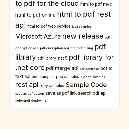
to pdf for the cloud
html to pdf mvc
html to pdf rest
html to pdf online
api
html to pdf web service
java samples
new release
Microsoft Azure
pdf
pdf
encryption aes
pdf encryption rc4
pdf form filling
library
pdf library for
pdf library .net 5
.net core
pdf merge api
pdf to
pdf portfolio
text api
perl samples
php samples
python samples
rest api
Sample Code
ruby samples
save as pdf link
search pdf api
save as pdf button
selectpdf deployment