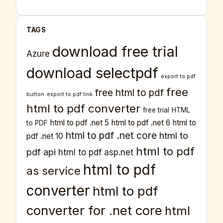
TAGS
download free trial
Azure
download selectpdf
export to pdf
free
free html to pdf
button
export to pdf link
html to pdf converter
free trial
HTML
html to pdf .net 5
html to pdf .net 6
html to
to PDF
html to pdf .net core
html to
pdf .net 10
html to pdf
pdf api
html to pdf asp.net
html to pdf
as service
converter
html to pdf
converter for .net core
html