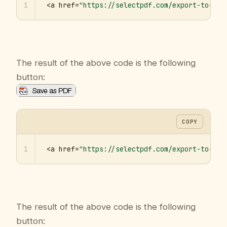
1
<a href=
"https://selectpdf.com/export-to-pdf
The result of the above code is the following
button:
COPY
1
<a href=
"https://selectpdf.com/export-to-pdf
The result of the above code is the following
button: