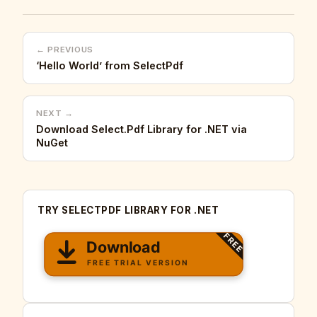
← PREVIOUS
‘Hello World’ from SelectPdf
NEXT →
Download Select.Pdf Library for .NET via
NuGet
TRY SELECTPDF LIBRARY FOR .NET