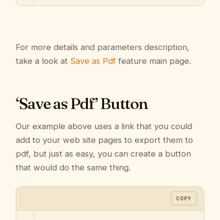
For more details and parameters description,
take a look at
Save as Pdf
feature main page.
‘Save as Pdf’ Button
Our example above uses a link that you could
add to your web site pages to export them to
pdf, but just as easy, you can create a button
that would do the same thing.
COPY