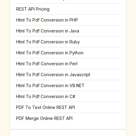
REST API Pricing
Html To Pdf Conversion in PHP
Html To Pdf Conversion in Java
Html To Pdf Conversion in Ruby
Html To Pdf Conversion in Python
Html To Pdf Conversion in Perl
Html To Pdf Conversion in Javascript
Html To Pdf Conversion in VB.NET
Html To Pdf Conversion in C#
PDF To Text Online REST API
PDF Merge Online REST API