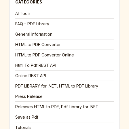
CATEGORIES
AI Tools
FAQ – PDF Library
General Information
HTML to PDF Converter
HTML to PDF Converter Online
Html To Pdf REST API
Online REST API
PDF LIBRARY for .NET, HTML to PDF Library
Press Release
Releases HTML to PDF, Pdf Library for .NET
Save as Pdf
Tutorials