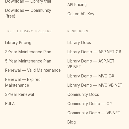
Download — Library trial
API Pricing
Download — Community
Get an API Key
(free)
.NET LIBRARY PRICING
RESOURCES
Library Pricing
Library Docs
3-Year Maintenance Plan
Library Demo — ASP.NET C#
5-Year Maintenance Plan
Library Demo — ASP.NET
VB.NET
Renewal — Valid Maintenance
Library Demo — MVC C#
Renewal — Expired
Maintenance
Library Demo — MVC VB.NET
3-Year Renewal
Community Docs
EULA
Community Demo — C#
Community Demo — VB.NET
Blog