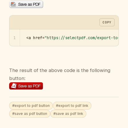
COPY
1
<a href=
"https://selectpdf.com/export-to-pdf
The result of the above code is the following
button:
#export to pdf button
#export to pdf link
#save as pdf button
#save as pdf link