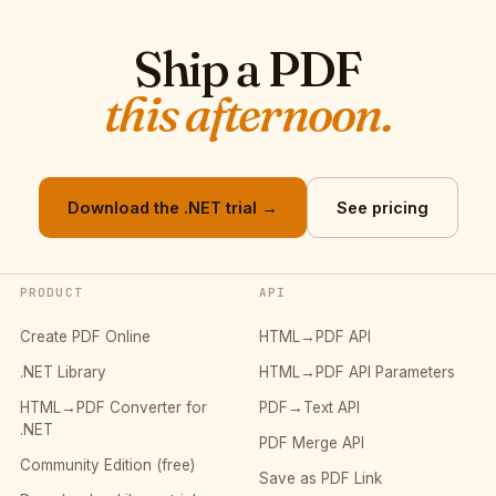
Ship a PDF
this afternoon.
Download the .NET trial →
See pricing
PRODUCT
API
Create PDF Online
HTML→PDF API
.NET Library
HTML→PDF API Parameters
HTML→PDF Converter for
PDF→Text API
.NET
PDF Merge API
Community Edition (free)
Save as PDF Link