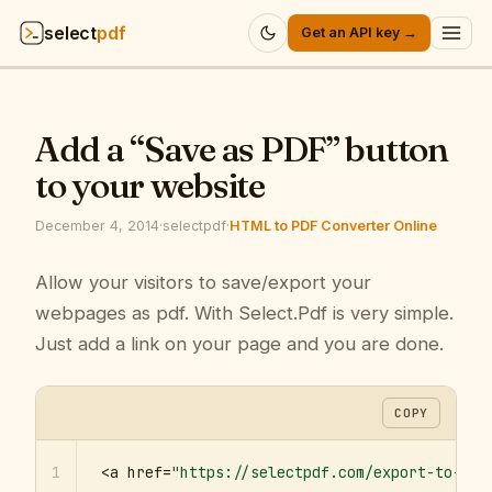
select
pdf
Get an API key →
Products
▾
Add a “Save as PDF” button
API
▾
to your website
Pricing
▾
December 4, 2014
·
selectpdf
·
HTML to PDF Converter Online
Resources
Allow your visitors to save/export your
▾
webpages as pdf. With Select.Pdf is very simple.
Company
▾
Just add a link on your page and you are done.
Sign in
COPY
1
<a href=
"https://selectpdf.com/export-to-pdf