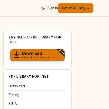
Sign in
Get an API key →
TRY SELECTPDF LIBRARY FOR
.NET
PDF LIBRARY FOR .NET
Download
Pricing
EULA