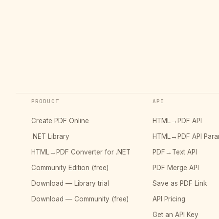
PRODUCT
API
Create PDF Online
HTML→PDF API
.NET Library
HTML→PDF API Para
HTML→PDF Converter for .NET
PDF→Text API
Community Edition (free)
PDF Merge API
Download — Library trial
Save as PDF Link
Download — Community (free)
API Pricing
Get an API Key