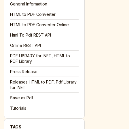
General Information
HTML to PDF Converter
l='+encodeURIComponent(location.href);this.urlAdded=1"
><
HTML to PDF Converter Online
Html To Pdf REST API
Online REST API
PDF LIBRARY for .NET, HTML to
PDF Library
Press Release
Releases HTML to PDF, Pdf Library
for .NET
Save as Pdf
Tutorials
TAGS