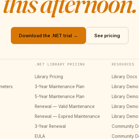
this afternoon.
Download the .NET trial →
See pricing
.NET LIBRARY PRICING
RESOURCES
Library Pricing
Library Docs
meters
3-Year Maintenance Plan
Library Dem
5-Year Maintenance Plan
Library Dem
Renewal — Valid Maintenance
Library Dem
Renewal — Expired Maintenance
Library Dem
3-Year Renewal
Community D
EULA
Community 