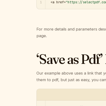
1
<a href=
"https://selectpdf.co
For more details and parameters desc
page.
‘Save as Pdf’
Our example above uses a link that y
them to pdf, but just as easy, you ca