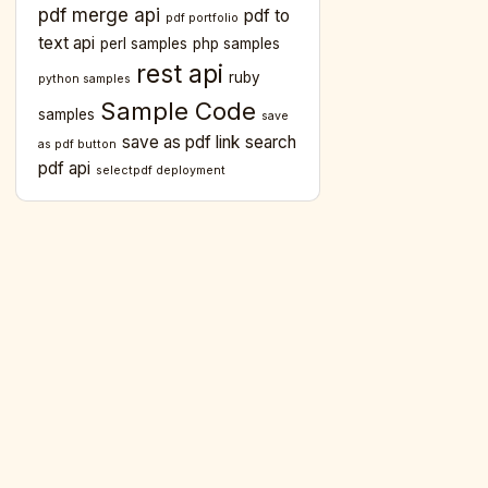
pdf merge api
pdf to
pdf portfolio
text api
perl samples
php samples
rest api
ruby
python samples
Sample Code
samples
save
save as pdf link
search
as pdf button
pdf api
selectpdf deployment