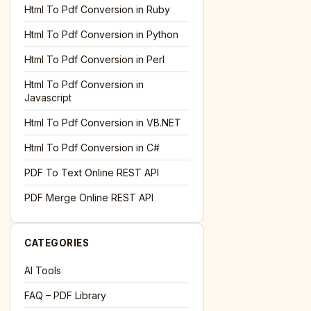
l='+encodeURIComponent(location.href);this.urlAdded=1"
><
Html To Pdf Conversion in Ruby
Html To Pdf Conversion in Python
Html To Pdf Conversion in Perl
Html To Pdf Conversion in
Javascript
Html To Pdf Conversion in VB.NET
Html To Pdf Conversion in C#
PDF To Text Online REST API
l='+encodeURIComponent(location.href);this.urlAdded=1"
><
PDF Merge Online REST API
CATEGORIES
AI Tools
FAQ – PDF Library