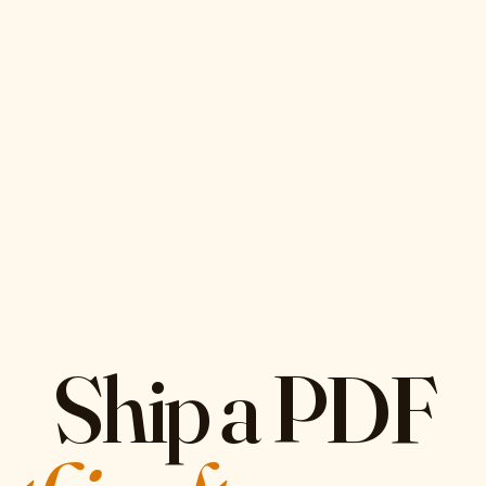
Ship a PDF