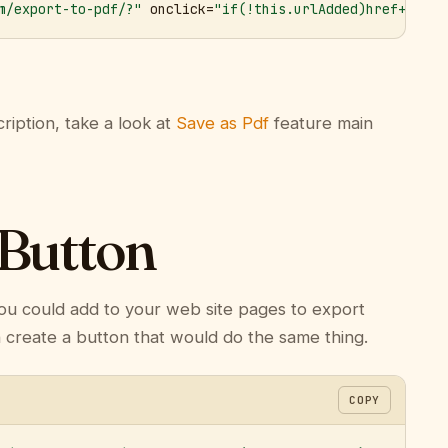
m/export-to-pdf/?"
 onclick=
"if(!this.urlAdded)href+='&ur
ription, take a look at
Save as Pdf
feature main
 Button
ou could add to your web site pages to export
n create a button that would do the same thing.
COPY