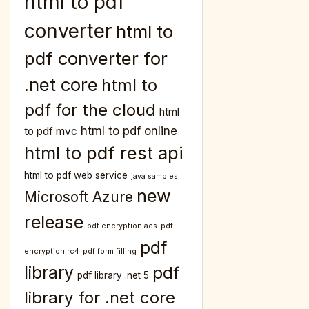
html to pdf
converter
html to
pdf converter for
.net core
html to
pdf for the cloud
html
html to pdf online
to pdf mvc
html to pdf rest api
html to pdf web service
java samples
new
Microsoft Azure
release
pdf encryption aes
pdf
pdf
encryption rc4
pdf form filling
library
pdf
pdf library .net 5
library for .net core