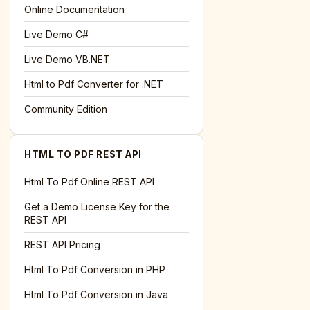
l='+encodeURIComponent(location.href);this.urlAdded=1"
>S
Online Documentation
Live Demo C#
Live Demo VB.NET
Html to Pdf Converter for .NET
Community Edition
HTML TO PDF REST API
Html To Pdf Online REST API
Get a Demo License Key for the
REST API
REST API Pricing
Html To Pdf Conversion in PHP
Html To Pdf Conversion in Java