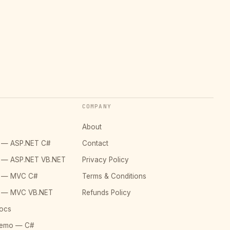
COMPANY
About
o — ASP.NET C#
Contact
o — ASP.NET VB.NET
Privacy Policy
o — MVC C#
Terms & Conditions
o — MVC VB.NET
Refunds Policy
ocs
Demo — C#