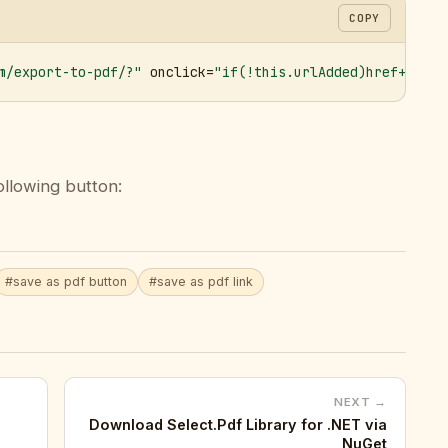
COPY
m/export-to-pdf/?"
 onclick=
"if(!this.urlAdded)href+='&ur
ollowing button:
#save as pdf button
#save as pdf link
NEXT →
Download Select.Pdf Library for .NET via
NuGet