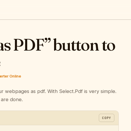
as PDF” button to
e
rter Online
ur webpages as pdf. With Select.Pdf is very simple.
 are done.
COPY