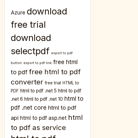
download
Azure
free trial
download
selectpdf
export to pdf
free html
button
export to pdf link
free html to pdf
to pdf
converter
free trial
HTML to
html to pdf .net 5
html to pdf
PDF
html to
.net 6
html to pdf .net 10
pdf .net core
html to pdf
html
api
html to pdf asp.net
to pdf as service