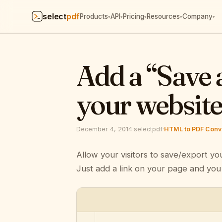
select
pdf
Products
API
Pricing
Resources
Company
▾
▾
▾
▾
▾
Add a “Save 
your websit
December 4, 2014
·
selectpdf
·
HTML to PDF Conve
Allow your visitors to save/export yo
Just add a link on your page and you