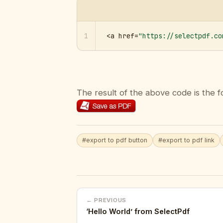
1
<a href=
"https://selectpdf.co
The result of the above code is the f
#export to pdf button
#export to pdf link
← PREVIOUS
‘Hello World’ from SelectPdf