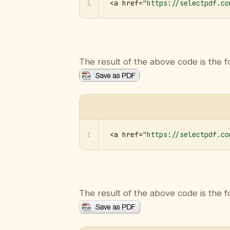
1
<a href=
"https://selectpdf.co
The result of the above code is the f
1
<a href=
"https://selectpdf.co
The result of the above code is the f