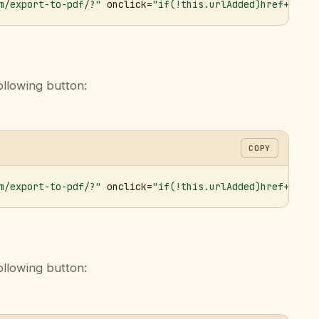
m/export-to-pdf/?"
 onclick=
"if(!this.urlAdded)href+='&ur
ollowing button:
COPY
m/export-to-pdf/?"
 onclick=
"if(!this.urlAdded)href+='&ur
ollowing button: