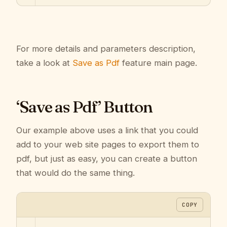
For more details and parameters description,
take a look at
Save as Pdf
feature main page.
‘Save as Pdf’ Button
Our example above uses a link that you could
add to your web site pages to export them to
pdf, but just as easy, you can create a button
that would do the same thing.
COPY