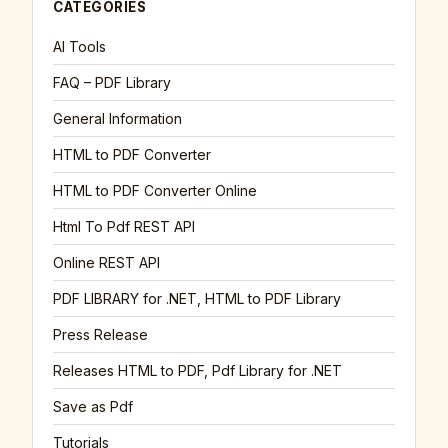
CATEGORIES
AI Tools
FAQ – PDF Library
General Information
HTML to PDF Converter
HTML to PDF Converter Online
Html To Pdf REST API
Online REST API
PDF LIBRARY for .NET, HTML to PDF Library
Press Release
Releases HTML to PDF, Pdf Library for .NET
Save as Pdf
Tutorials