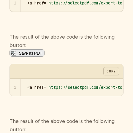
1
<a href=
"https://selectpdf.com/export-to-pdf
The result of the above code is the following
button:
COPY
1
<a href=
"https://selectpdf.com/export-to-pdf
The result of the above code is the following
button: