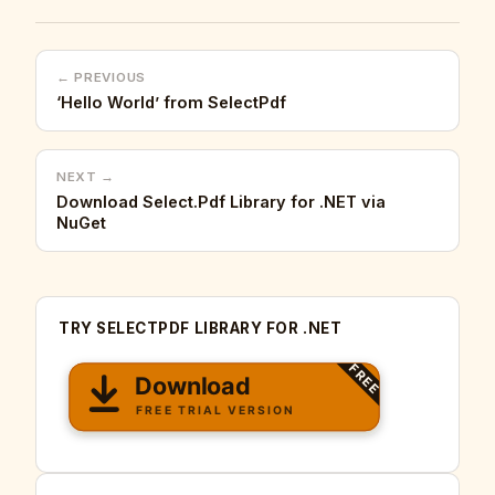
← PREVIOUS
‘Hello World’ from SelectPdf
NEXT →
Download Select.Pdf Library for .NET via
NuGet
TRY SELECTPDF LIBRARY FOR .NET