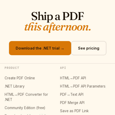
Ship a PDF
this afternoon.
Download the .NET trial →
See pricing
PRODUCT
API
Create PDF Online
HTML→PDF API
.NET Library
HTML→PDF API Parameters
HTML→PDF Converter for
PDF→Text API
.NET
PDF Merge API
Community Edition (free)
Save as PDF Link