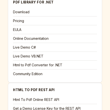
PDF LIBRARY FOR .NET
Download
Pricing
EULA
Online Documentation
Live Demo C#
Live Demo VB.NET
Html to Pdf Converter for .NET
Community Edition
HTML TO PDF REST API
Html To Pdf Online REST API
Get a Demo License Key for the REST API