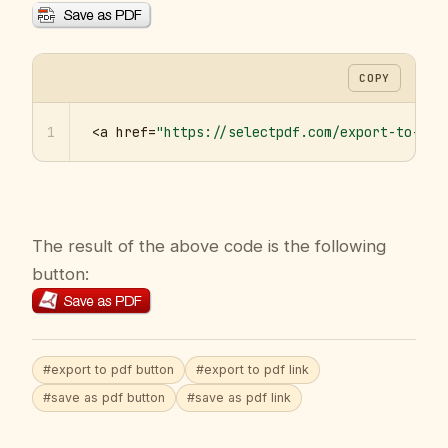
COPY
1
<a href=
"https://selectpdf.com/export-to-pdf
The result of the above code is the following
button:
#export to pdf button
#export to pdf link
#save as pdf button
#save as pdf link