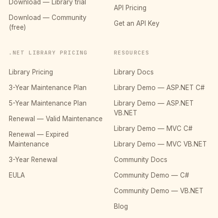
Download — Library trial
API Pricing
Download — Community
Get an API Key
(free)
.NET LIBRARY PRICING
RESOURCES
Library Pricing
Library Docs
3-Year Maintenance Plan
Library Demo — ASP.NET C#
5-Year Maintenance Plan
Library Demo — ASP.NET
VB.NET
Renewal — Valid Maintenance
Library Demo — MVC C#
Renewal — Expired
Maintenance
Library Demo — MVC VB.NET
3-Year Renewal
Community Docs
EULA
Community Demo — C#
Community Demo — VB.NET
Blog