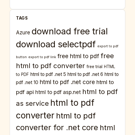
TAGS
download free trial
Azure
download selectpdf
export to pdf
free
free html to pdf
button
export to pdf link
html to pdf converter
free trial
HTML
html to pdf .net 5
html to pdf .net 6
html to
to PDF
html to pdf .net core
html to
pdf .net 10
html to pdf
pdf api
html to pdf asp.net
html to pdf
as service
converter
html to pdf
converter for .net core
html