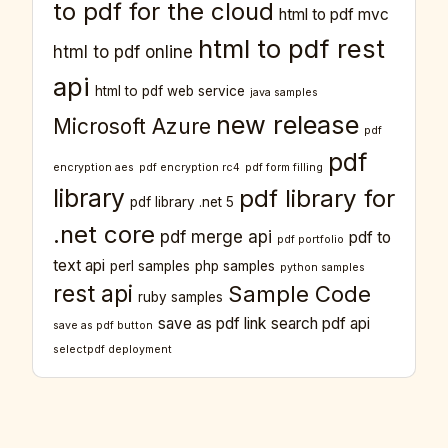
to pdf for the cloud
html to pdf mvc
html to pdf rest
html to pdf online
api
html to pdf web service
java samples
new release
Microsoft Azure
pdf
pdf
encryption aes
pdf encryption rc4
pdf form filling
library
pdf library for
pdf library .net 5
.net core
pdf merge api
pdf to
pdf portfolio
text api
perl samples
php samples
python samples
rest api
Sample Code
ruby samples
save as pdf link
search pdf api
save as pdf button
selectpdf deployment