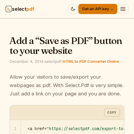
select
pdf
Get an API key →
Products
▾
Add a “Save as PDF” button
API
▾
to your website
Pricing
▾
December 4, 2014
·
selectpdf
·
HTML to PDF Converter Online
Resources
Allow your visitors to save/export your
▾
webpages as pdf. With Select.Pdf is very simple.
Company
▾
Just add a link on your page and you are done.
Sign in
COPY
1
<a href=
"https://selectpdf.com/export-to-pdf