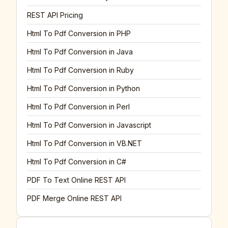
REST API Pricing
Html To Pdf Conversion in PHP
Html To Pdf Conversion in Java
Html To Pdf Conversion in Ruby
Html To Pdf Conversion in Python
Html To Pdf Conversion in Perl
Html To Pdf Conversion in Javascript
Html To Pdf Conversion in VB.NET
Html To Pdf Conversion in C#
PDF To Text Online REST API
PDF Merge Online REST API