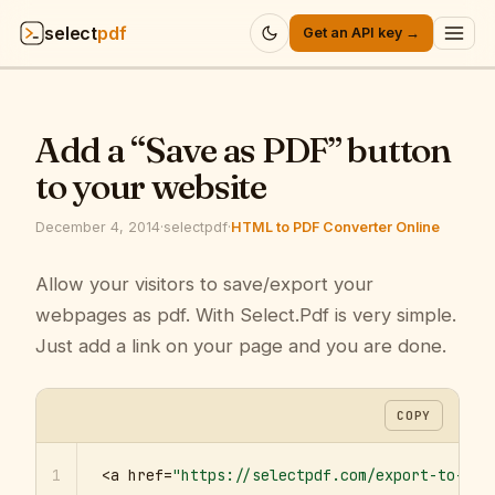
select
pdf
Get an API key →
Products
▾
Add a “Save as PDF” button
API
▾
to your website
Pricing
▾
December 4, 2014
·
selectpdf
·
HTML to PDF Converter Online
Resources
Allow your visitors to save/export your
▾
webpages as pdf. With Select.Pdf is very simple.
Company
▾
Just add a link on your page and you are done.
Sign in
COPY
1
<a href=
"https://selectpdf.com/export-to-pdf