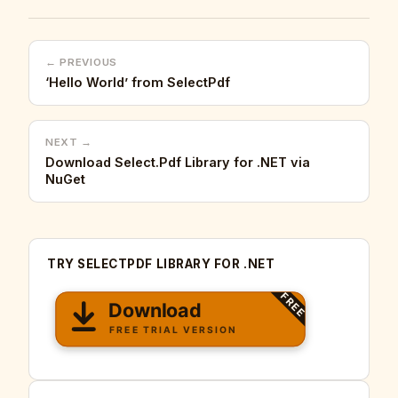
← PREVIOUS
‘Hello World’ from SelectPdf
NEXT →
Download Select.Pdf Library for .NET via
NuGet
TRY SELECTPDF LIBRARY FOR .NET