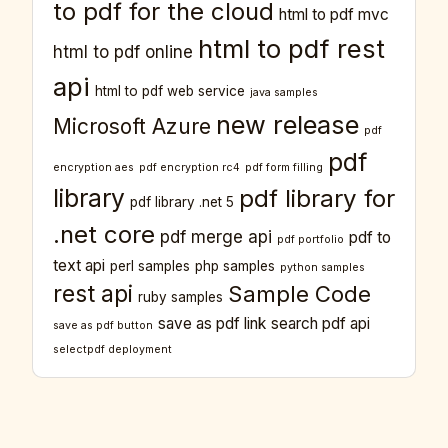
to pdf for the cloud
html to pdf mvc
html to pdf rest
html to pdf online
api
html to pdf web service
java samples
new release
Microsoft Azure
pdf
pdf
encryption aes
pdf encryption rc4
pdf form filling
library
pdf library for
pdf library .net 5
.net core
pdf merge api
pdf to
pdf portfolio
text api
perl samples
php samples
python samples
rest api
Sample Code
ruby samples
save as pdf link
search pdf api
save as pdf button
selectpdf deployment