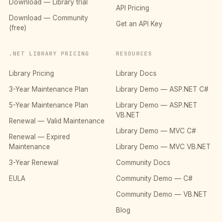
Download — Library trial
API Pricing
Download — Community
Get an API Key
(free)
.NET LIBRARY PRICING
RESOURCES
Library Pricing
Library Docs
3-Year Maintenance Plan
Library Demo — ASP.NET C#
5-Year Maintenance Plan
Library Demo — ASP.NET
VB.NET
Renewal — Valid Maintenance
Library Demo — MVC C#
Renewal — Expired
Maintenance
Library Demo — MVC VB.NET
3-Year Renewal
Community Docs
EULA
Community Demo — C#
Community Demo — VB.NET
Blog