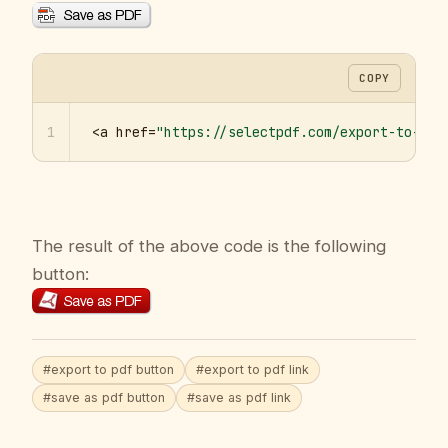
COPY
1
<a href=
"https://selectpdf.com/export-to-pdf
The result of the above code is the following
button:
#export to pdf button
#export to pdf link
#save as pdf button
#save as pdf link