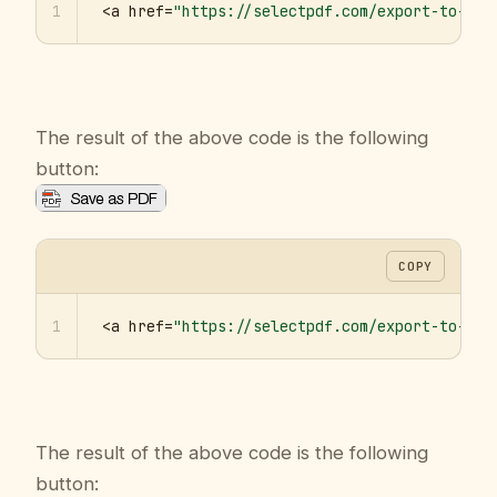
1
<a href=
"https://selectpdf.com/export-to-pdf
The result of the above code is the following
button:
COPY
1
<a href=
"https://selectpdf.com/export-to-pdf
The result of the above code is the following
button: