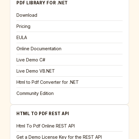
PDF LIBRARY FOR .NET
Download
Pricing
EULA
Online Documentation
Live Demo C#
Live Demo VB.NET
Html to Pdf Converter for .NET
Community Edition
HTML TO PDF REST API
Html To Pdf Online REST API
Get a Demo License Key for the REST API