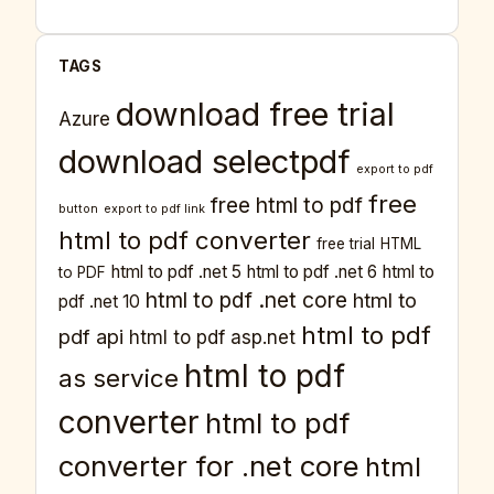
TAGS
download free trial
Azure
download selectpdf
export to pdf
free
free html to pdf
button
export to pdf link
html to pdf converter
free trial
HTML
html to pdf .net 5
html to pdf .net 6
html to
to PDF
html to pdf .net core
html to
pdf .net 10
html to pdf
pdf api
html to pdf asp.net
html to pdf
as service
converter
html to pdf
converter for .net core
html