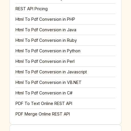
REST API Pricing
Html To Pdf Conversion in PHP
Html To Pdf Conversion in Java
Html To Pdf Conversion in Ruby
Html To Pdf Conversion in Python
Html To Pdf Conversion in Perl
Html To Pdf Conversion in Javascript
Html To Pdf Conversion in VB.NET
Html To Pdf Conversion in C#
PDF To Text Online REST API
PDF Merge Online REST API