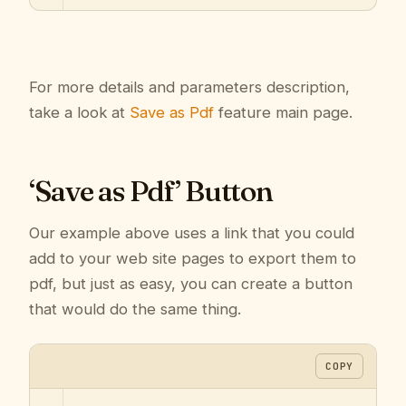
For more details and parameters description,
take a look at
Save as Pdf
feature main page.
‘Save as Pdf’ Button
Our example above uses a link that you could
add to your web site pages to export them to
pdf, but just as easy, you can create a button
that would do the same thing.
COPY