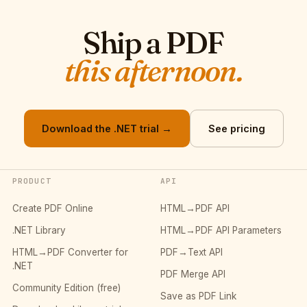
Ship a PDF
this afternoon.
Download the .NET trial →
See pricing
PRODUCT
API
Create PDF Online
HTML→PDF API
.NET Library
HTML→PDF API Parameters
HTML→PDF Converter for
PDF→Text API
.NET
PDF Merge API
Community Edition (free)
Save as PDF Link