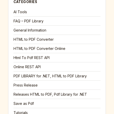
CATEGORIES
AI Tools
FAQ – PDF Library
General Information
HTML to PDF Converter
HTML to PDF Converter Online
Html To Pdf REST API
Online REST API
PDF LIBRARY for .NET, HTML to PDF Library
Press Release
Releases HTML to PDF, Pdf Library for .NET
Save as Pdf
Tutorials