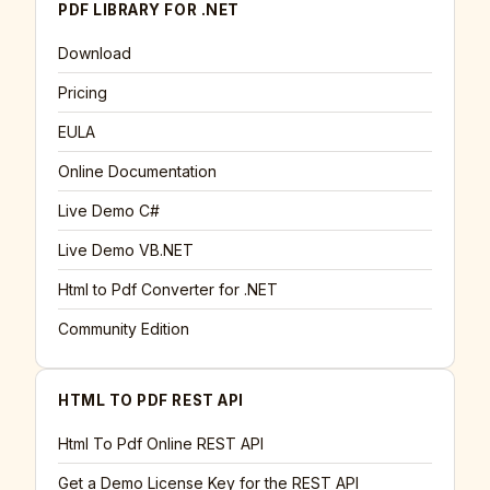
PDF LIBRARY FOR .NET
Download
Pricing
EULA
Online Documentation
Live Demo C#
Live Demo VB.NET
Html to Pdf Converter for .NET
Community Edition
HTML TO PDF REST API
Html To Pdf Online REST API
Get a Demo License Key for the REST API