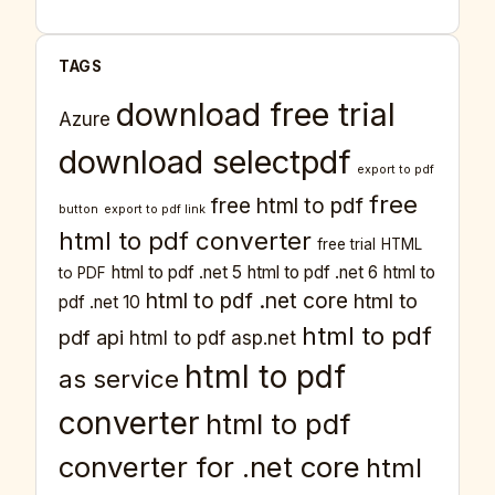
TAGS
download free trial
Azure
download selectpdf
export to pdf
free
free html to pdf
button
export to pdf link
html to pdf converter
free trial
HTML
html to pdf .net 5
html to pdf .net 6
html to
to PDF
html to pdf .net core
html to
pdf .net 10
html to pdf
pdf api
html to pdf asp.net
html to pdf
as service
converter
html to pdf
converter for .net core
html