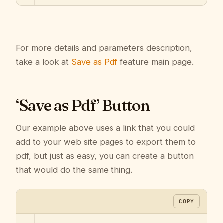
For more details and parameters description,
take a look at
Save as Pdf
feature main page.
‘Save as Pdf’ Button
Our example above uses a link that you could
add to your web site pages to export them to
pdf, but just as easy, you can create a button
that would do the same thing.
COPY