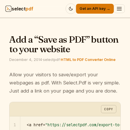
select
pdf
Get an API key →
Products
▾
Add a “Save as PDF” button
API
▾
to your website
Pricing
▾
December 4, 2014
·
selectpdf
·
HTML to PDF Converter Online
Resources
Allow your visitors to save/export your
▾
webpages as pdf. With Select.Pdf is very simple.
Company
▾
Just add a link on your page and you are done.
Sign in
COPY
1
<a href=
"https://selectpdf.com/export-to-pdf