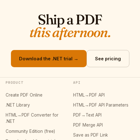
Ship a PDF
this afternoon.
Download the .NET trial →
See pricing
PRODUCT
API
Create PDF Online
HTML→PDF API
.NET Library
HTML→PDF API Parameters
HTML→PDF Converter for
PDF→Text API
.NET
PDF Merge API
Community Edition (free)
Save as PDF Link