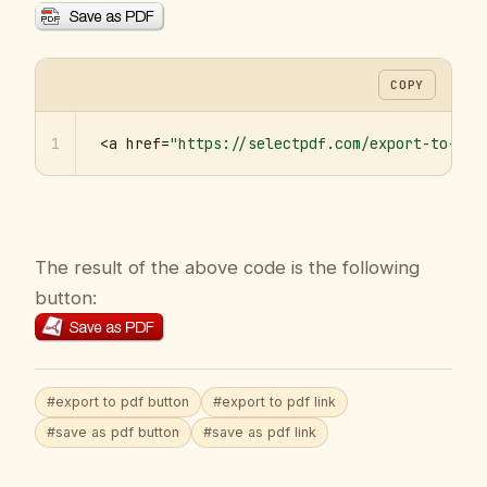
COPY
1
<a href=
"https://selectpdf.com/export-to-pdf
The result of the above code is the following
button:
#export to pdf button
#export to pdf link
#save as pdf button
#save as pdf link