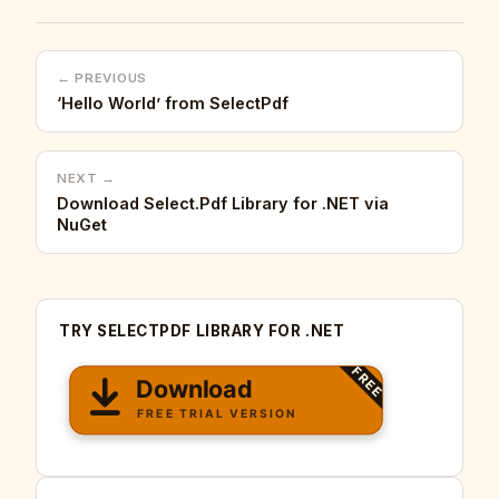
← PREVIOUS
‘Hello World’ from SelectPdf
NEXT →
Download Select.Pdf Library for .NET via
NuGet
TRY SELECTPDF LIBRARY FOR .NET