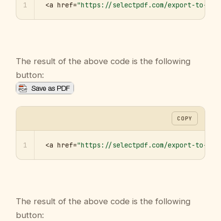
1
<a href=
"https://selectpdf.com/export-to-pdf
The result of the above code is the following
button:
COPY
1
<a href=
"https://selectpdf.com/export-to-pdf
The result of the above code is the following
button: