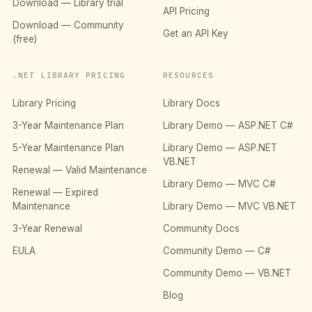
Download — Library trial
API Pricing
Download — Community
Get an API Key
(free)
.NET LIBRARY PRICING
RESOURCES
Library Pricing
Library Docs
3-Year Maintenance Plan
Library Demo — ASP.NET C#
5-Year Maintenance Plan
Library Demo — ASP.NET
VB.NET
Renewal — Valid Maintenance
Library Demo — MVC C#
Renewal — Expired
Maintenance
Library Demo — MVC VB.NET
3-Year Renewal
Community Docs
EULA
Community Demo — C#
Community Demo — VB.NET
Blog