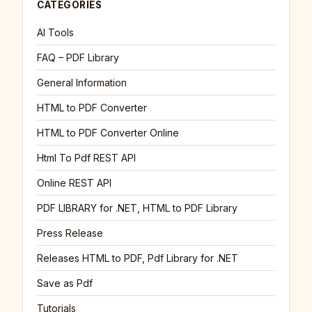
CATEGORIES
AI Tools
FAQ – PDF Library
General Information
HTML to PDF Converter
HTML to PDF Converter Online
Html To Pdf REST API
Online REST API
PDF LIBRARY for .NET, HTML to PDF Library
Press Release
Releases HTML to PDF, Pdf Library for .NET
Save as Pdf
Tutorials