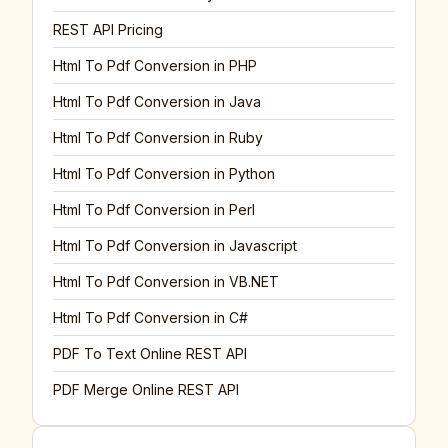
REST API Pricing
Html To Pdf Conversion in PHP
Html To Pdf Conversion in Java
Html To Pdf Conversion in Ruby
Html To Pdf Conversion in Python
Html To Pdf Conversion in Perl
Html To Pdf Conversion in Javascript
Html To Pdf Conversion in VB.NET
Html To Pdf Conversion in C#
PDF To Text Online REST API
PDF Merge Online REST API