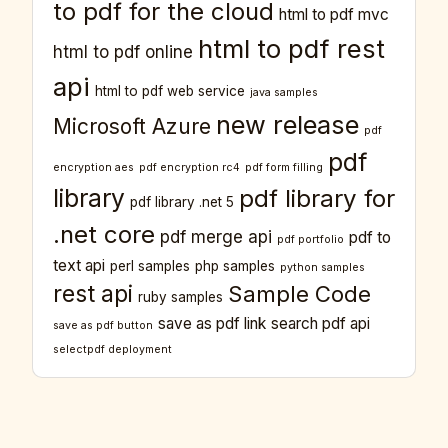
to pdf for the cloud
html to pdf mvc
html to pdf rest
html to pdf online
api
html to pdf web service
java samples
new release
Microsoft Azure
pdf
pdf
encryption aes
pdf encryption rc4
pdf form filling
library
pdf library for
pdf library .net 5
.net core
pdf merge api
pdf to
pdf portfolio
text api
perl samples
php samples
python samples
rest api
Sample Code
ruby samples
save as pdf link
search pdf api
save as pdf button
selectpdf deployment