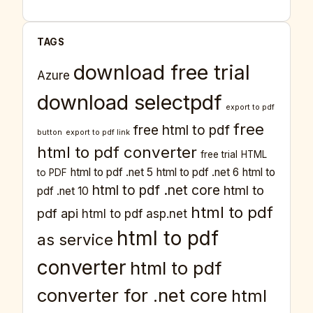
TAGS
download free trial
Azure
download selectpdf
export to pdf
free
free html to pdf
button
export to pdf link
html to pdf converter
free trial
HTML
html to pdf .net 5
html to pdf .net 6
html to
to PDF
html to pdf .net core
html to
pdf .net 10
html to pdf
pdf api
html to pdf asp.net
html to pdf
as service
converter
html to pdf
converter for .net core
html