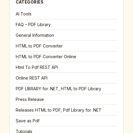
CATEGORIES
AI Tools
FAQ – PDF Library
General Information
HTML to PDF Converter
HTML to PDF Converter Online
Html To Pdf REST API
Online REST API
PDF LIBRARY for .NET, HTML to PDF Library
Press Release
Releases HTML to PDF, Pdf Library for .NET
Save as Pdf
Tutorials