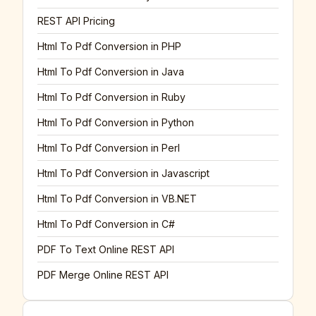
REST API Pricing
Html To Pdf Conversion in PHP
Html To Pdf Conversion in Java
Html To Pdf Conversion in Ruby
Html To Pdf Conversion in Python
Html To Pdf Conversion in Perl
Html To Pdf Conversion in Javascript
Html To Pdf Conversion in VB.NET
Html To Pdf Conversion in C#
PDF To Text Online REST API
PDF Merge Online REST API