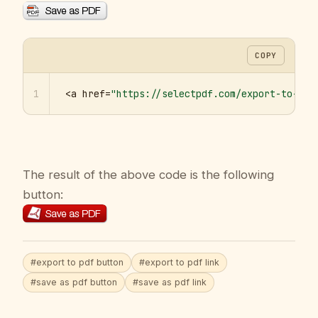
COPY
1
<a href=
"https://selectpdf.com/export-to-pdf
The result of the above code is the following
button:
#export to pdf button
#export to pdf link
#save as pdf button
#save as pdf link