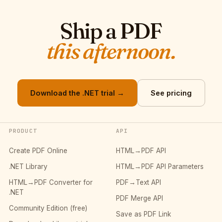
Ship a PDF
this afternoon.
Download the .NET trial →
See pricing
PRODUCT
API
Create PDF Online
HTML→PDF API
.NET Library
HTML→PDF API Parameters
HTML→PDF Converter for
PDF→Text API
.NET
PDF Merge API
Community Edition (free)
Save as PDF Link