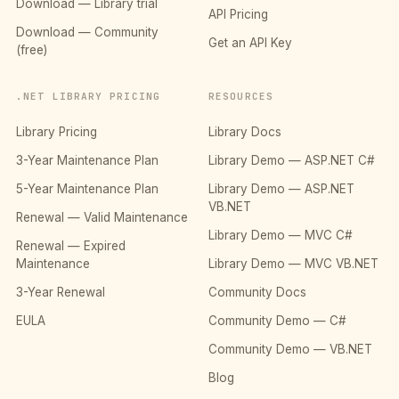
Download — Library trial
API Pricing
Download — Community
Get an API Key
(free)
.NET LIBRARY PRICING
RESOURCES
Library Pricing
Library Docs
3-Year Maintenance Plan
Library Demo — ASP.NET C#
5-Year Maintenance Plan
Library Demo — ASP.NET
VB.NET
Renewal — Valid Maintenance
Library Demo — MVC C#
Renewal — Expired
Maintenance
Library Demo — MVC VB.NET
3-Year Renewal
Community Docs
EULA
Community Demo — C#
Community Demo — VB.NET
Blog