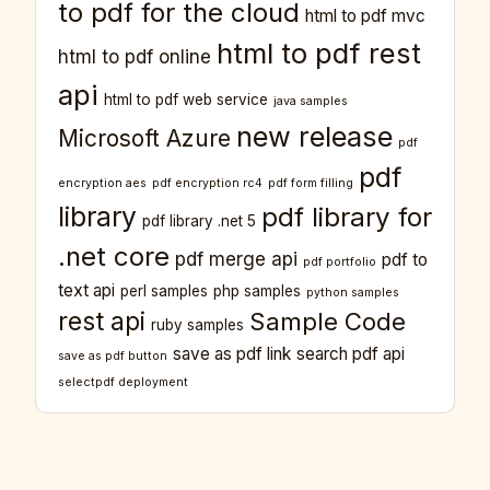
to pdf for the cloud
html to pdf mvc
html to pdf rest
html to pdf online
api
html to pdf web service
java samples
new release
Microsoft Azure
pdf
pdf
encryption aes
pdf encryption rc4
pdf form filling
library
pdf library for
pdf library .net 5
.net core
pdf merge api
pdf to
pdf portfolio
text api
perl samples
php samples
python samples
rest api
Sample Code
ruby samples
save as pdf link
search pdf api
save as pdf button
selectpdf deployment