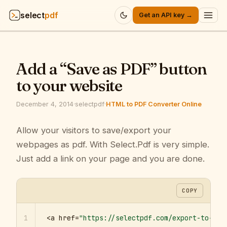
select
pdf
Get an API key →
Products
▾
Add a “Save as PDF” button
API
▾
to your website
Pricing
▾
December 4, 2014
·
selectpdf
·
HTML to PDF Converter Online
Resources
Allow your visitors to save/export your
▾
webpages as pdf. With Select.Pdf is very simple.
Company
▾
Just add a link on your page and you are done.
Sign in
COPY
1
<a href=
"https://selectpdf.com/export-to-pdf