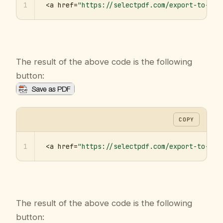
1
<a href=
"https://selectpdf.com/export-to-pdf
The result of the above code is the following
button:
COPY
1
<a href=
"https://selectpdf.com/export-to-pdf
The result of the above code is the following
button: