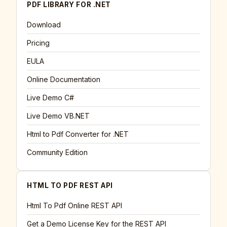
PDF LIBRARY FOR .NET
Download
Pricing
EULA
Online Documentation
Live Demo C#
Live Demo VB.NET
Html to Pdf Converter for .NET
Community Edition
HTML TO PDF REST API
Html To Pdf Online REST API
Get a Demo License Key for the REST API