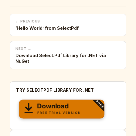
← PREVIOUS
‘Hello World’ from SelectPdf
NEXT →
Download Select.Pdf Library for .NET via
NuGet
TRY SELECTPDF LIBRARY FOR .NET