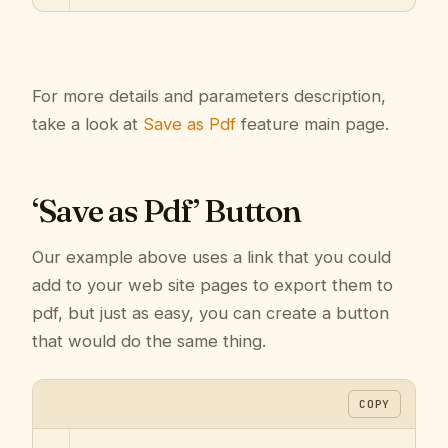
For more details and parameters description,
take a look at
Save as Pdf
feature main page.
‘Save as Pdf’ Button
Our example above uses a link that you could
add to your web site pages to export them to
pdf, but just as easy, you can create a button
that would do the same thing.
COPY