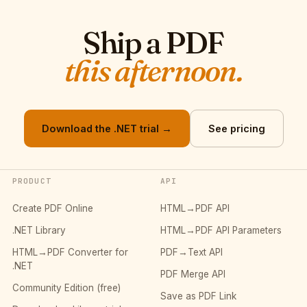
Ship a PDF
this afternoon.
Download the .NET trial →
See pricing
PRODUCT
API
Create PDF Online
HTML→PDF API
.NET Library
HTML→PDF API Parameters
HTML→PDF Converter for
PDF→Text API
.NET
PDF Merge API
Community Edition (free)
Save as PDF Link