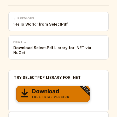
← PREVIOUS
‘Hello World’ from SelectPdf
NEXT →
Download Select.Pdf Library for .NET via
NuGet
TRY SELECTPDF LIBRARY FOR .NET