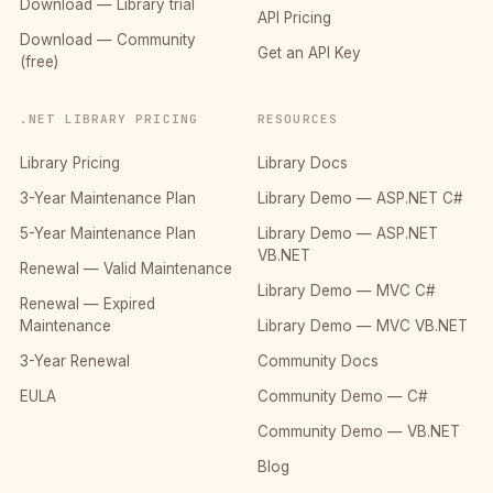
Download — Library trial
API Pricing
Download — Community
Get an API Key
(free)
.NET LIBRARY PRICING
RESOURCES
Library Pricing
Library Docs
3-Year Maintenance Plan
Library Demo — ASP.NET C#
5-Year Maintenance Plan
Library Demo — ASP.NET
VB.NET
Renewal — Valid Maintenance
Library Demo — MVC C#
Renewal — Expired
Maintenance
Library Demo — MVC VB.NET
3-Year Renewal
Community Docs
EULA
Community Demo — C#
Community Demo — VB.NET
Blog