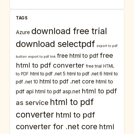
TAGS
download free trial
Azure
download selectpdf
export to pdf
free
free html to pdf
button
export to pdf link
html to pdf converter
free trial
HTML
html to pdf .net 5
html to pdf .net 6
html to
to PDF
html to pdf .net core
html to
pdf .net 10
html to pdf
pdf api
html to pdf asp.net
html to pdf
as service
converter
html to pdf
converter for .net core
html