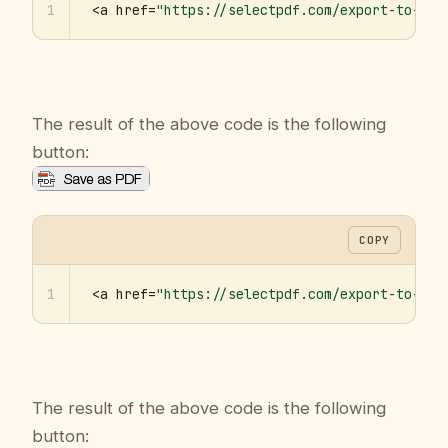
1
<a href=
"https://selectpdf.com/export-to-pdf
The result of the above code is the following
button:
COPY
1
<a href=
"https://selectpdf.com/export-to-pdf
The result of the above code is the following
button: