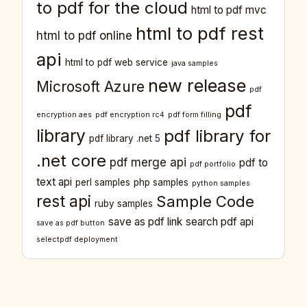
to pdf for the cloud
html to pdf mvc
html to pdf rest
html to pdf online
api
html to pdf web service
java samples
new release
Microsoft Azure
pdf
pdf
encryption aes
pdf encryption rc4
pdf form filling
library
pdf library for
pdf library .net 5
.net core
pdf merge api
pdf to
pdf portfolio
text api
perl samples
php samples
python samples
rest api
Sample Code
ruby samples
save as pdf link
search pdf api
save as pdf button
selectpdf deployment