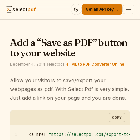
select
pdf
Get an API key →
Products
▾
Add a “Save as PDF” button
API
▾
to your website
Pricing
▾
December 4, 2014
·
selectpdf
·
HTML to PDF Converter Online
Resources
Allow your visitors to save/export your
▾
webpages as pdf. With Select.Pdf is very simple.
Company
▾
Just add a link on your page and you are done.
Sign in
COPY
1
<a href=
"https://selectpdf.com/export-to-pdf