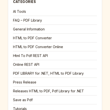
CATEGORIES
AI Tools
FAQ – PDF Library
General Information
HTML to PDF Converter
HTML to PDF Converter Online
Html To Pdf REST API
Online REST API
PDF LIBRARY for .NET, HTML to PDF Library
Press Release
Releases HTML to PDF, Pdf Library for .NET
Save as Pdf
Tutorials