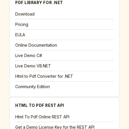
PDF LIBRARY FOR .NET
Download
Pricing
EULA
Online Documentation
Live Demo C#
Live Demo VB.NET
Html to Pdf Converter for .NET
Community Edition
HTML TO PDF REST API
Html To Pdf Online REST API
Get a Demo License Key for the REST API