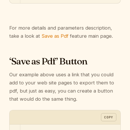
For more details and parameters description,
take a look at
Save as Pdf
feature main page.
‘Save as Pdf’ Button
Our example above uses a link that you could
add to your web site pages to export them to
pdf, but just as easy, you can create a button
that would do the same thing.
COPY