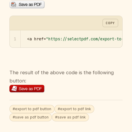
COPY
1
<a href=
"https://selectpdf.com/export-to-pdf
The result of the above code is the following
button:
#export to pdf button
#export to pdf link
#save as pdf button
#save as pdf link