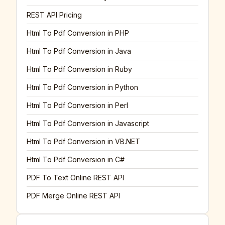
REST API Pricing
Html To Pdf Conversion in PHP
Html To Pdf Conversion in Java
Html To Pdf Conversion in Ruby
Html To Pdf Conversion in Python
Html To Pdf Conversion in Perl
Html To Pdf Conversion in Javascript
Html To Pdf Conversion in VB.NET
Html To Pdf Conversion in C#
PDF To Text Online REST API
PDF Merge Online REST API