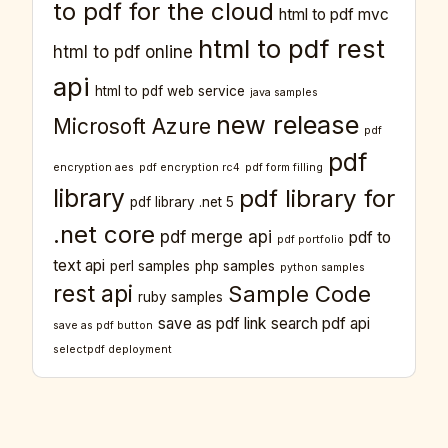
to pdf for the cloud
html to pdf mvc
html to pdf rest
html to pdf online
api
html to pdf web service
java samples
new release
Microsoft Azure
pdf
pdf
encryption aes
pdf encryption rc4
pdf form filling
library
pdf library for
pdf library .net 5
.net core
pdf merge api
pdf to
pdf portfolio
text api
perl samples
php samples
python samples
rest api
Sample Code
ruby samples
save as pdf link
search pdf api
save as pdf button
selectpdf deployment