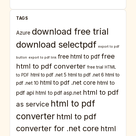
TAGS
download free trial
Azure
download selectpdf
export to pdf
free
free html to pdf
button
export to pdf link
html to pdf converter
free trial
HTML
html to pdf .net 5
html to pdf .net 6
html to
to PDF
html to pdf .net core
html to
pdf .net 10
html to pdf
pdf api
html to pdf asp.net
html to pdf
as service
converter
html to pdf
converter for .net core
html