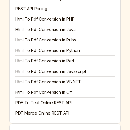
REST API Pricing
Html To Pdf Conversion in PHP
Html To Pdf Conversion in Java
Html To Pdf Conversion in Ruby
Html To Pdf Conversion in Python
Html To Pdf Conversion in Perl
Html To Pdf Conversion in Javascript
Html To Pdf Conversion in VB.NET
Html To Pdf Conversion in C#
PDF To Text Online REST API
PDF Merge Online REST API