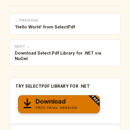
← PREVIOUS
‘Hello World’ from SelectPdf
NEXT →
Download Select.Pdf Library for .NET via
NuGet
TRY SELECTPDF LIBRARY FOR .NET