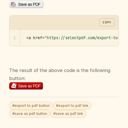
COPY
1
<a href=
"https://selectpdf.com/export-to-pdf
The result of the above code is the following
button:
#export to pdf button
#export to pdf link
#save as pdf button
#save as pdf link