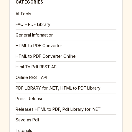
CATEGORIES
AI Tools
FAQ – PDF Library
General Information
HTML to PDF Converter
HTML to PDF Converter Online
Html To Pdf REST API
Online REST API
PDF LIBRARY for .NET, HTML to PDF Library
Press Release
Releases HTML to PDF, Pdf Library for .NET
Save as Pdf
Tutorials