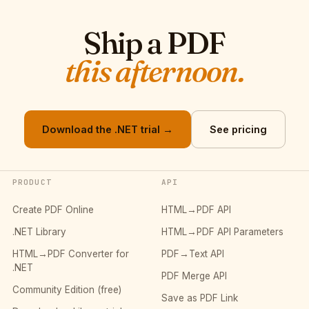
Ship a PDF
this afternoon.
Download the .NET trial →
See pricing
PRODUCT
API
Create PDF Online
HTML→PDF API
.NET Library
HTML→PDF API Parameters
HTML→PDF Converter for
PDF→Text API
.NET
PDF Merge API
Community Edition (free)
Save as PDF Link