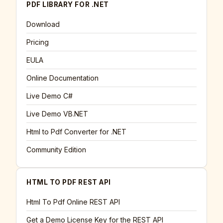
PDF LIBRARY FOR .NET
Download
Pricing
EULA
Online Documentation
Live Demo C#
Live Demo VB.NET
Html to Pdf Converter for .NET
Community Edition
HTML TO PDF REST API
Html To Pdf Online REST API
Get a Demo License Key for the REST API