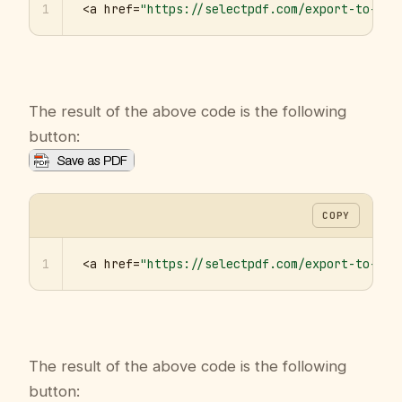
1
<a href=
"https://selectpdf.com/export-to-pdf
The result of the above code is the following
button:
COPY
1
<a href=
"https://selectpdf.com/export-to-pdf
The result of the above code is the following
button: