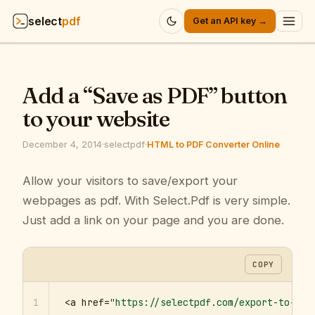
select
pdf
Get an API key →
Products
▾
Add a “Save as PDF” button
API
▾
to your website
Pricing
▾
December 4, 2014
·
selectpdf
·
HTML to PDF Converter Online
Resources
Allow your visitors to save/export your
▾
webpages as pdf. With Select.Pdf is very simple.
Company
▾
Just add a link on your page and you are done.
Sign in
COPY
1
<a href=
"https://selectpdf.com/export-to-pdf