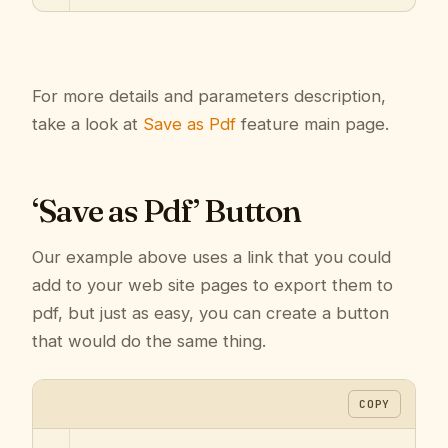
For more details and parameters description,
take a look at
Save as Pdf
feature main page.
‘Save as Pdf’ Button
Our example above uses a link that you could
add to your web site pages to export them to
pdf, but just as easy, you can create a button
that would do the same thing.
COPY