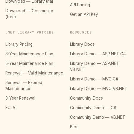
Download — Library trial
API Pricing
Download — Community
Get an API Key
(free)
.NET LIBRARY PRICING
RESOURCES
Library Pricing
Library Docs
3-Year Maintenance Plan
Library Demo — ASP.NET C#
5-Year Maintenance Plan
Library Demo — ASP.NET
VB.NET
Renewal — Valid Maintenance
Library Demo — MVC C#
Renewal — Expired
Maintenance
Library Demo — MVC VB.NET
3-Year Renewal
Community Docs
EULA
Community Demo — C#
Community Demo — VB.NET
Blog