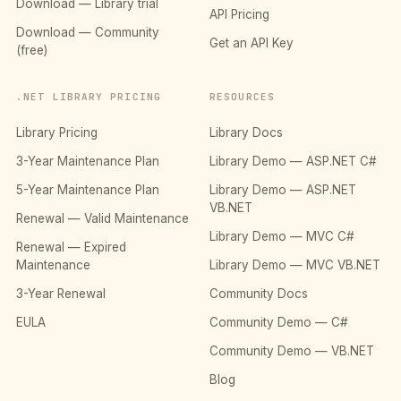
Download — Library trial
API Pricing
Download — Community
Get an API Key
(free)
.NET LIBRARY PRICING
RESOURCES
Library Pricing
Library Docs
3-Year Maintenance Plan
Library Demo — ASP.NET C#
5-Year Maintenance Plan
Library Demo — ASP.NET
VB.NET
Renewal — Valid Maintenance
Library Demo — MVC C#
Renewal — Expired
Maintenance
Library Demo — MVC VB.NET
3-Year Renewal
Community Docs
EULA
Community Demo — C#
Community Demo — VB.NET
Blog