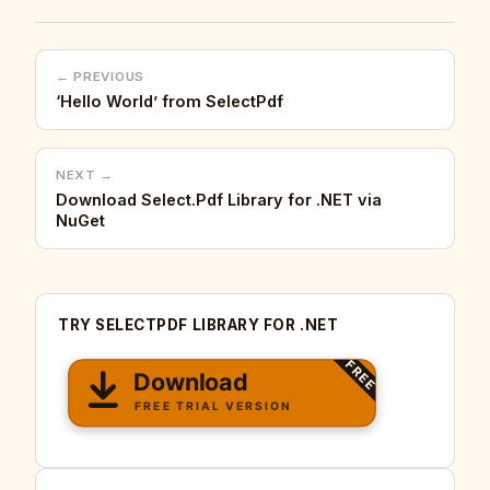
← PREVIOUS
‘Hello World’ from SelectPdf
NEXT →
Download Select.Pdf Library for .NET via
NuGet
TRY SELECTPDF LIBRARY FOR .NET