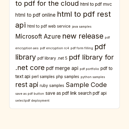
to pdf for the cloud
html to pdf mvc
html to pdf rest
html to pdf online
api
html to pdf web service
java samples
new release
Microsoft Azure
pdf
pdf
encryption aes
pdf encryption rc4
pdf form filling
library
pdf library for
pdf library .net 5
.net core
pdf merge api
pdf to
pdf portfolio
text api
perl samples
php samples
python samples
rest api
Sample Code
ruby samples
save as pdf link
search pdf api
save as pdf button
selectpdf deployment