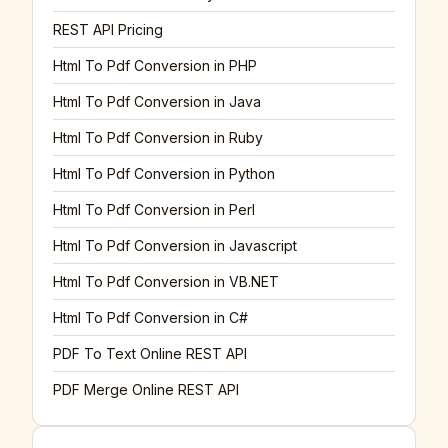
REST API Pricing
Html To Pdf Conversion in PHP
Html To Pdf Conversion in Java
Html To Pdf Conversion in Ruby
Html To Pdf Conversion in Python
Html To Pdf Conversion in Perl
Html To Pdf Conversion in Javascript
Html To Pdf Conversion in VB.NET
Html To Pdf Conversion in C#
PDF To Text Online REST API
PDF Merge Online REST API