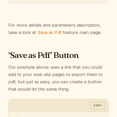
For more details and parameters description,
take a look at
Save as Pdf
feature main page.
‘Save as Pdf’ Button
Our example above uses a link that you could
add to your web site pages to export them to
pdf, but just as easy, you can create a button
that would do the same thing.
COPY