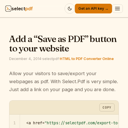
select
pdf
Get an API key →
Products
▾
Add a “Save as PDF” button
API
▾
to your website
Pricing
▾
December 4, 2014
·
selectpdf
·
HTML to PDF Converter Online
Resources
Allow your visitors to save/export your
▾
webpages as pdf. With Select.Pdf is very simple.
Company
▾
Just add a link on your page and you are done.
Sign in
COPY
1
<a href=
"https://selectpdf.com/export-to-pdf