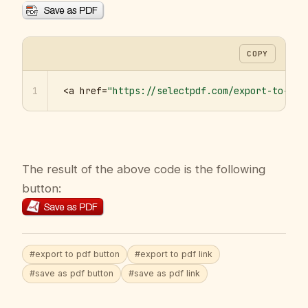
COPY
1
<a href=
"https://selectpdf.com/export-to-pdf
The result of the above code is the following
button:
#export to pdf button
#export to pdf link
#save as pdf button
#save as pdf link