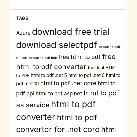
TAGS
download free trial
Azure
download selectpdf
export to pdf
free
free html to pdf
button
export to pdf link
html to pdf converter
free trial
HTML
html to pdf .net 5
html to pdf .net 6
html to
to PDF
html to pdf .net core
html to
pdf .net 10
html to pdf
pdf api
html to pdf asp.net
html to pdf
as service
converter
html to pdf
converter for .net core
html