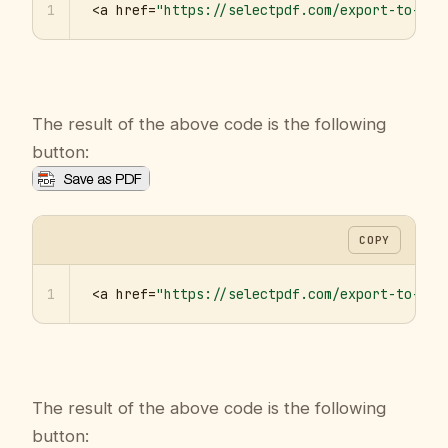
1
<a href=
"https://selectpdf.com/export-to-pdf
The result of the above code is the following
button:
COPY
1
<a href=
"https://selectpdf.com/export-to-pdf
The result of the above code is the following
button: