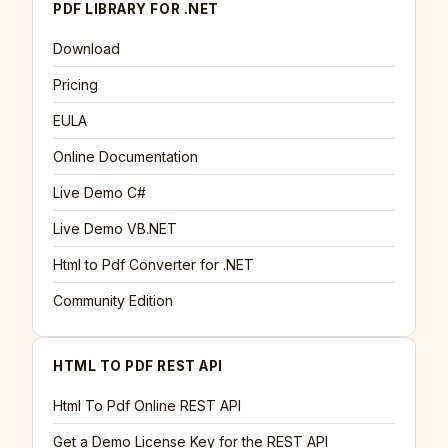
PDF LIBRARY FOR .NET
Download
Pricing
EULA
Online Documentation
Live Demo C#
Live Demo VB.NET
Html to Pdf Converter for .NET
Community Edition
HTML TO PDF REST API
Html To Pdf Online REST API
Get a Demo License Key for the REST API