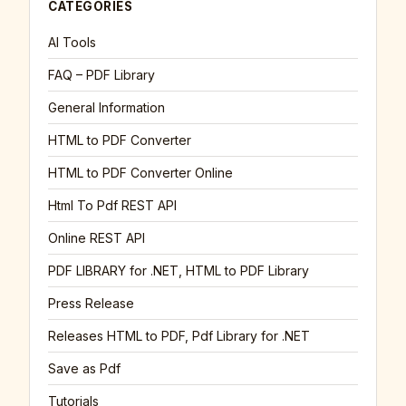
CATEGORIES
AI Tools
FAQ – PDF Library
General Information
HTML to PDF Converter
HTML to PDF Converter Online
Html To Pdf REST API
Online REST API
PDF LIBRARY for .NET, HTML to PDF Library
Press Release
Releases HTML to PDF, Pdf Library for .NET
Save as Pdf
Tutorials