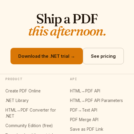
Ship a PDF
this afternoon.
Download the .NET trial →
See pricing
PRODUCT
API
Create PDF Online
HTML→PDF API
.NET Library
HTML→PDF API Parameters
HTML→PDF Converter for
PDF→Text API
.NET
PDF Merge API
Community Edition (free)
Save as PDF Link