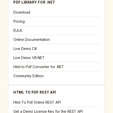
PDF LIBRARY FOR .NET
Download
Pricing
EULA
Online Documentation
Live Demo C#
Live Demo VB.NET
Html to Pdf Converter for .NET
Community Edition
HTML TO PDF REST API
Html To Pdf Online REST API
Get a Demo License Key for the REST API