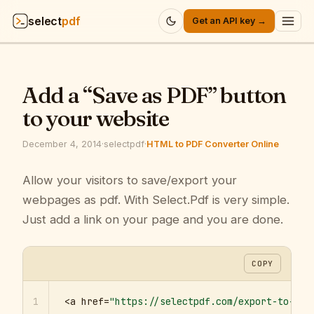
select
pdf
Get an API key →
Products
▾
Add a “Save as PDF” button
API
▾
to your website
Pricing
▾
December 4, 2014
·
selectpdf
·
HTML to PDF Converter Online
Resources
Allow your visitors to save/export your
▾
webpages as pdf. With Select.Pdf is very simple.
Company
▾
Just add a link on your page and you are done.
Sign in
COPY
1
<a href=
"https://selectpdf.com/export-to-pdf