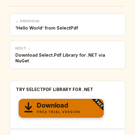
← PREVIOUS
‘Hello World’ from SelectPdf
NEXT →
Download Select.Pdf Library for .NET via
NuGet
TRY SELECTPDF LIBRARY FOR .NET