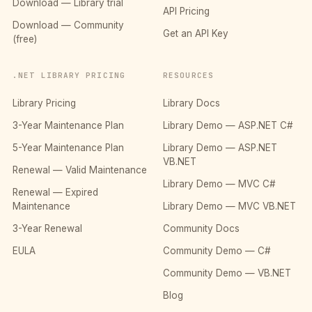
Download — Library trial
API Pricing
Download — Community
Get an API Key
(free)
.NET LIBRARY PRICING
RESOURCES
Library Pricing
Library Docs
3-Year Maintenance Plan
Library Demo — ASP.NET C#
5-Year Maintenance Plan
Library Demo — ASP.NET
VB.NET
Renewal — Valid Maintenance
Library Demo — MVC C#
Renewal — Expired
Maintenance
Library Demo — MVC VB.NET
3-Year Renewal
Community Docs
EULA
Community Demo — C#
Community Demo — VB.NET
Blog