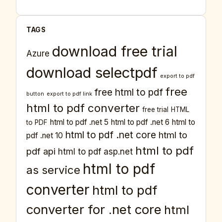
TAGS
download free trial
Azure
download selectpdf
export to pdf
free
free html to pdf
button
export to pdf link
html to pdf converter
free trial
HTML
html to pdf .net 5
html to pdf .net 6
html to
to PDF
html to pdf .net core
html to
pdf .net 10
html to pdf
pdf api
html to pdf asp.net
html to pdf
as service
converter
html to pdf
converter for .net core
html