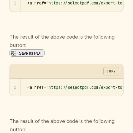
1
<a href=
"https://selectpdf.com/export-to-pdf
The result of the above code is the following
button:
COPY
1
<a href=
"https://selectpdf.com/export-to-pdf
The result of the above code is the following
button: