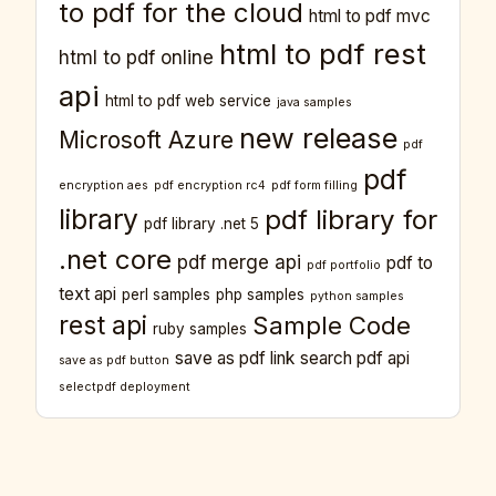
to pdf for the cloud
html to pdf mvc
html to pdf rest
html to pdf online
api
html to pdf web service
java samples
new release
Microsoft Azure
pdf
pdf
encryption aes
pdf encryption rc4
pdf form filling
library
pdf library for
pdf library .net 5
.net core
pdf merge api
pdf to
pdf portfolio
text api
perl samples
php samples
python samples
rest api
Sample Code
ruby samples
save as pdf link
search pdf api
save as pdf button
selectpdf deployment