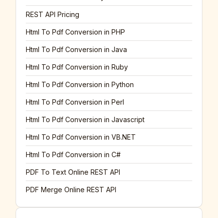
REST API Pricing
Html To Pdf Conversion in PHP
Html To Pdf Conversion in Java
Html To Pdf Conversion in Ruby
Html To Pdf Conversion in Python
Html To Pdf Conversion in Perl
Html To Pdf Conversion in Javascript
Html To Pdf Conversion in VB.NET
Html To Pdf Conversion in C#
PDF To Text Online REST API
PDF Merge Online REST API