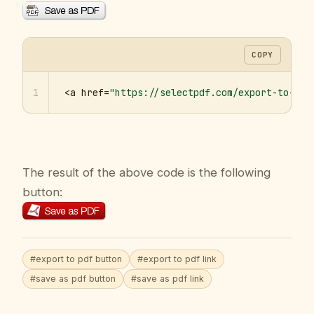
COPY
1
<a href=
"https://selectpdf.com/export-to-pdf
The result of the above code is the following
button:
#export to pdf button
#export to pdf link
#save as pdf button
#save as pdf link