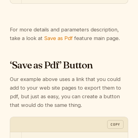
For more details and parameters description,
take a look at
Save as Pdf
feature main page.
‘Save as Pdf’ Button
Our example above uses a link that you could
add to your web site pages to export them to
pdf, but just as easy, you can create a button
that would do the same thing.
COPY