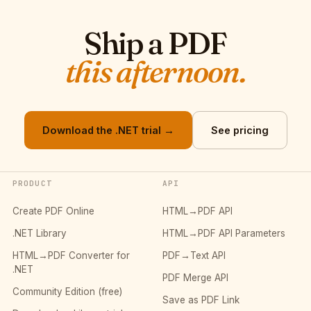
Ship a PDF
this afternoon.
Download the .NET trial →
See pricing
PRODUCT
API
Create PDF Online
HTML→PDF API
.NET Library
HTML→PDF API Parameters
HTML→PDF Converter for
PDF→Text API
.NET
PDF Merge API
Community Edition (free)
Save as PDF Link