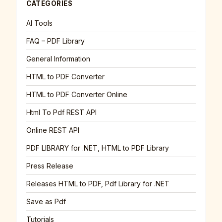
CATEGORIES
AI Tools
FAQ – PDF Library
General Information
HTML to PDF Converter
HTML to PDF Converter Online
Html To Pdf REST API
Online REST API
PDF LIBRARY for .NET, HTML to PDF Library
Press Release
Releases HTML to PDF, Pdf Library for .NET
Save as Pdf
Tutorials