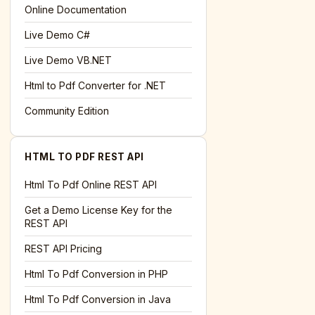
l='+encodeURIComponent(location.href);this.urlAdded=1"
>S
Online Documentation
Live Demo C#
Live Demo VB.NET
Html to Pdf Converter for .NET
Community Edition
HTML TO PDF REST API
Html To Pdf Online REST API
Get a Demo License Key for the
REST API
REST API Pricing
Html To Pdf Conversion in PHP
Html To Pdf Conversion in Java