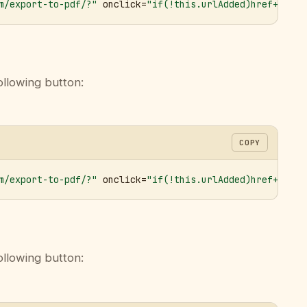
m/export-to-pdf/?"
 onclick=
"if(!this.urlAdded)href+='&ur
ollowing button:
COPY
m/export-to-pdf/?"
 onclick=
"if(!this.urlAdded)href+='&ur
ollowing button: