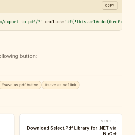
COPY
m/export-to-pdf/?"
 onclick=
"if(!this.urlAdded)href+='&ur
ollowing button:
#save as pdf button
#save as pdf link
NEXT →
Download Select.Pdf Library for .NET via
NuGet