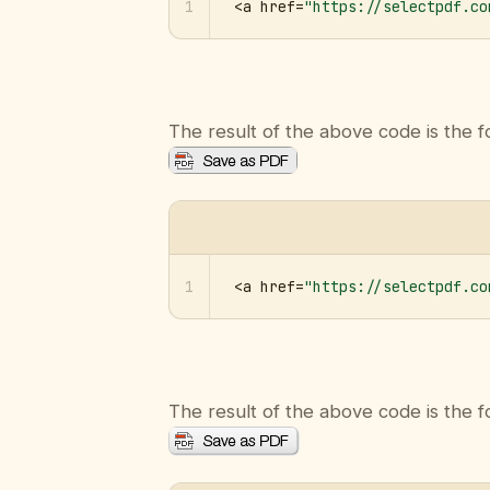
1
<a href=
"https://selectpdf.co
The result of the above code is the f
1
<a href=
"https://selectpdf.co
The result of the above code is the f