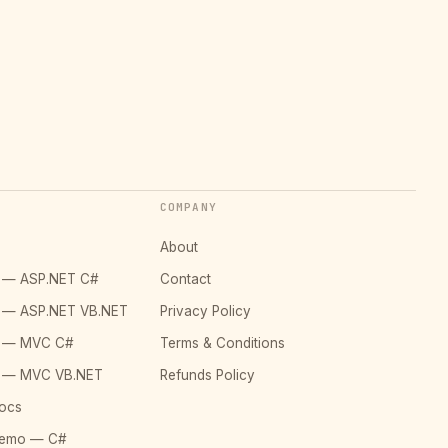
COMPANY
About
o — ASP.NET C#
Contact
o — ASP.NET VB.NET
Privacy Policy
o — MVC C#
Terms & Conditions
o — MVC VB.NET
Refunds Policy
ocs
Demo — C#