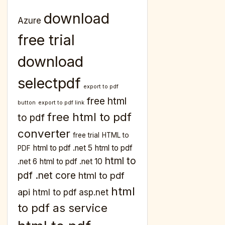
download
Azure
free trial
download
selectpdf
export to pdf
free html
button
export to pdf link
free html to pdf
to pdf
converter
free trial
HTML to
html to pdf .net 5
html to pdf
PDF
html to
.net 6
html to pdf .net 10
pdf .net core
html to pdf
html
api
html to pdf asp.net
to pdf as service