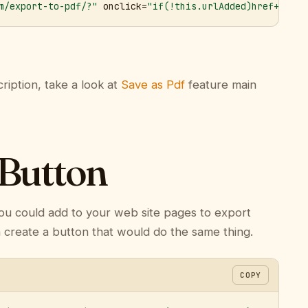
m/export-to-pdf/?"
 onclick=
"if(!this.urlAdded)href+='&ur
ription, take a look at
Save as Pdf
feature main
 Button
ou could add to your web site pages to export
n create a button that would do the same thing.
COPY