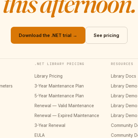
this afternoon.
Download the .NET trial →
See pricing
.NET LIBRARY PRICING
RESOURCES
Library Pricing
Library Docs
meters
3-Year Maintenance Plan
Library Dem
5-Year Maintenance Plan
Library Dem
Renewal — Valid Maintenance
Library Dem
Renewal — Expired Maintenance
Library Dem
3-Year Renewal
Community D
EULA
Community 