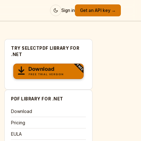
Sign in
Get an API key →
TRY SELECTPDF LIBRARY FOR
.NET
PDF LIBRARY FOR .NET
Download
Pricing
EULA