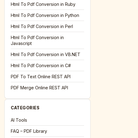
l='+encodeURIComponent(location.href);this.urlAdded=1"
><
Html To Pdf Conversion in Ruby
Html To Pdf Conversion in Python
Html To Pdf Conversion in Perl
Html To Pdf Conversion in
Javascript
Html To Pdf Conversion in VB.NET
Html To Pdf Conversion in C#
PDF To Text Online REST API
l='+encodeURIComponent(location.href);this.urlAdded=1"
><
PDF Merge Online REST API
CATEGORIES
AI Tools
FAQ – PDF Library