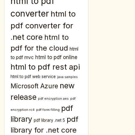
html to pdf
converter
html to
pdf converter for
.net core
html to
pdf for the cloud
html
html to pdf online
to pdf mvc
html to pdf rest api
html to pdf web service
java samples
new
Microsoft Azure
release
pdf encryption aes
pdf
pdf
encryption rc4
pdf form filling
library
pdf
pdf library .net 5
library for .net core