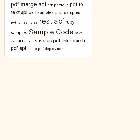
pdf merge api
pdf to
pdf portfolio
text api
perl samples
php samples
rest api
ruby
python samples
Sample Code
samples
save
save as pdf link
search
as pdf button
pdf api
selectpdf deployment