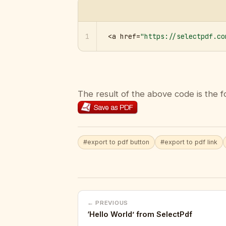
1
<a href=
"https://selectpdf.co
The result of the above code is the f
#export to pdf button
#export to pdf link
← PREVIOUS
‘Hello World’ from SelectPdf