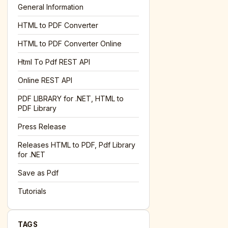
General Information
HTML to PDF Converter
l='+encodeURIComponent(location.href);this.urlAdded=1"
><
HTML to PDF Converter Online
Html To Pdf REST API
Online REST API
PDF LIBRARY for .NET, HTML to
PDF Library
Press Release
Releases HTML to PDF, Pdf Library
for .NET
Save as Pdf
Tutorials
TAGS