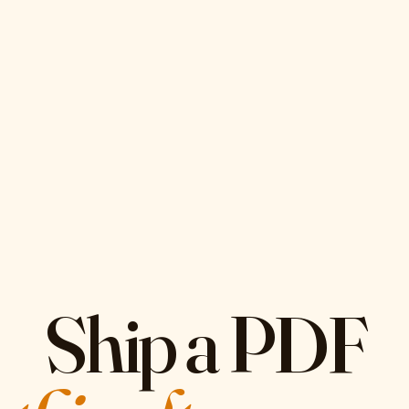
Ship a PDF