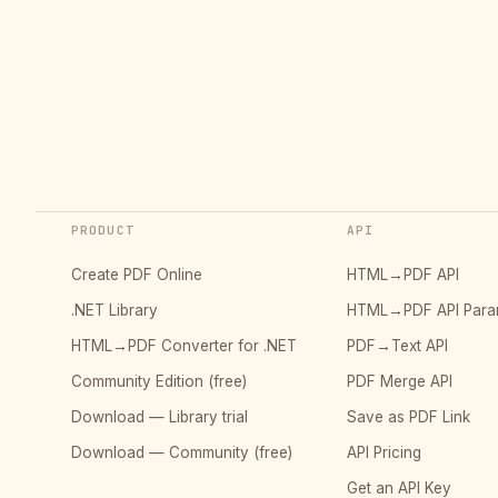
PRODUCT
API
Create PDF Online
HTML→PDF API
.NET Library
HTML→PDF API Para
HTML→PDF Converter for .NET
PDF→Text API
Community Edition (free)
PDF Merge API
Download — Library trial
Save as PDF Link
Download — Community (free)
API Pricing
Get an API Key