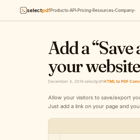
select
pdf
Products
API
Pricing
Resources
Company
▾
▾
▾
▾
▾
Add a “Save 
your websit
December 4, 2014
·
selectpdf
·
HTML to PDF Conve
Allow your visitors to save/export yo
Just add a link on your page and you