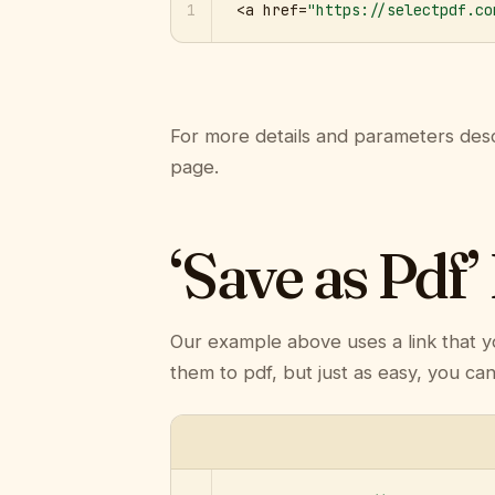
1
<a href=
"https://selectpdf.co
For more details and parameters desc
page.
‘Save as Pdf’
Our example above uses a link that y
them to pdf, but just as easy, you ca