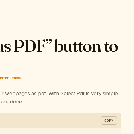
as PDF” button to
e
rter Online
ur webpages as pdf. With Select.Pdf is very simple.
 are done.
COPY