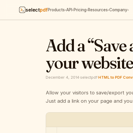
select
pdf
Products
API
Pricing
Resources
Company
▾
▾
▾
▾
▾
Add a “Save 
your websit
December 4, 2014
·
selectpdf
·
HTML to PDF Conve
Allow your visitors to save/export yo
Just add a link on your page and you