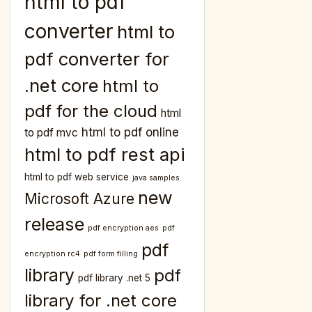
html to pdf
converter
html to
pdf converter for
.net core
html to
pdf for the cloud
html
html to pdf online
to pdf mvc
html to pdf rest api
html to pdf web service
java samples
new
Microsoft Azure
release
pdf encryption aes
pdf
pdf
encryption rc4
pdf form filling
library
pdf
pdf library .net 5
library for .net core