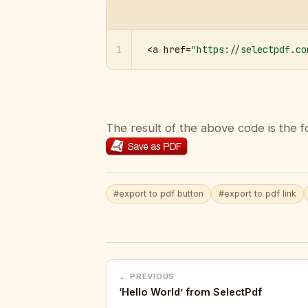
1
<a href=
"https://selectpdf.co
The result of the above code is the f
#export to pdf button
#export to pdf link
← PREVIOUS
‘Hello World’ from SelectPdf