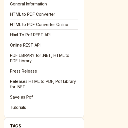
General Information
HTML to PDF Converter
l='+encodeURIComponent(location.href);this.urlAdded=1"
><
HTML to PDF Converter Online
Html To Pdf REST API
Online REST API
PDF LIBRARY for .NET, HTML to
PDF Library
Press Release
Releases HTML to PDF, Pdf Library
for .NET
Save as Pdf
Tutorials
TAGS