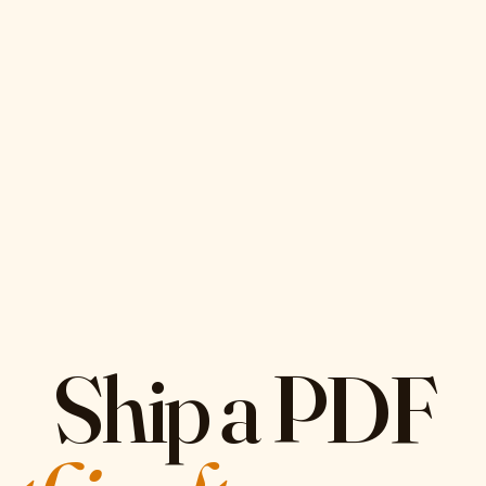
Ship a PDF