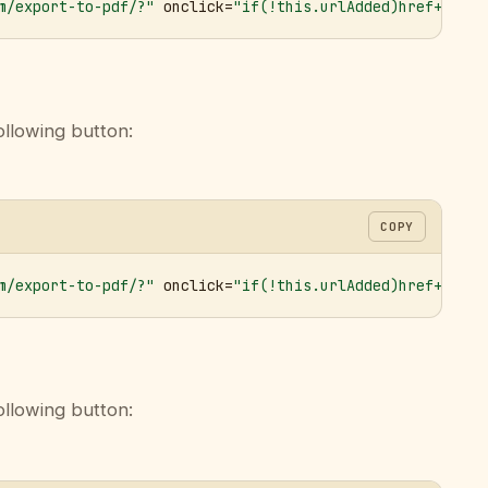
m/export-to-pdf/?"
 onclick=
"if(!this.urlAdded)href+='&ur
ollowing button:
COPY
m/export-to-pdf/?"
 onclick=
"if(!this.urlAdded)href+='&ur
ollowing button: