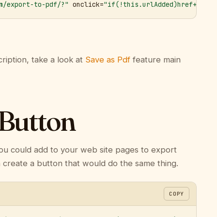
m/export-to-pdf/?"
 onclick=
"if(!this.urlAdded)href+='&ur
ription, take a look at
Save as Pdf
feature main
 Button
ou could add to your web site pages to export
n create a button that would do the same thing.
COPY