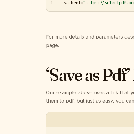
1
<a href=
"https://selectpdf.co
For more details and parameters desc
page.
‘Save as Pdf’
Our example above uses a link that y
them to pdf, but just as easy, you ca