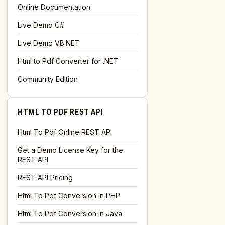
l='+encodeURIComponent(location.href);this.urlAdded=1"
>S
Online Documentation
Live Demo C#
Live Demo VB.NET
Html to Pdf Converter for .NET
Community Edition
HTML TO PDF REST API
Html To Pdf Online REST API
Get a Demo License Key for the
REST API
REST API Pricing
Html To Pdf Conversion in PHP
Html To Pdf Conversion in Java