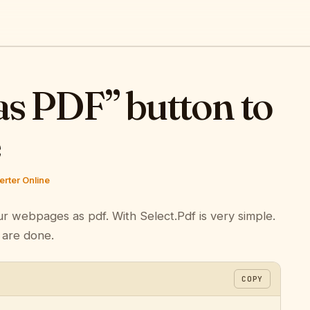
as PDF” button to
e
rter Online
ur webpages as pdf. With Select.Pdf is very simple.
 are done.
COPY