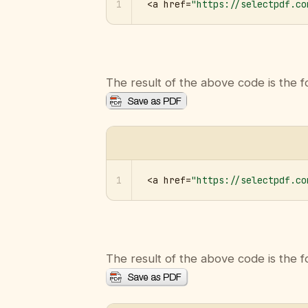
1
<a href=
"https://selectpdf.co
The result of the above code is the f
1
<a href=
"https://selectpdf.co
The result of the above code is the f