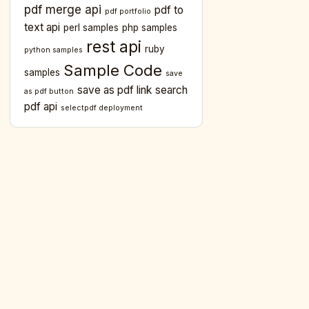
pdf merge api
pdf to
pdf portfolio
text api
perl samples
php samples
rest api
ruby
python samples
Sample Code
samples
save
save as pdf link
search
as pdf button
pdf api
selectpdf deployment