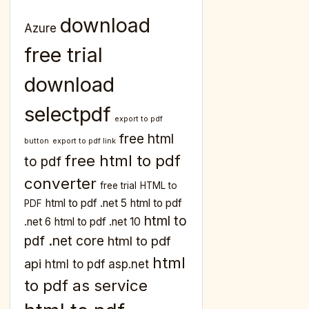
download
Azure
free trial
download
selectpdf
export to pdf
free html
button
export to pdf link
free html to pdf
to pdf
converter
free trial
HTML to
html to pdf .net 5
html to pdf
PDF
html to
.net 6
html to pdf .net 10
pdf .net core
html to pdf
html
api
html to pdf asp.net
to pdf as service