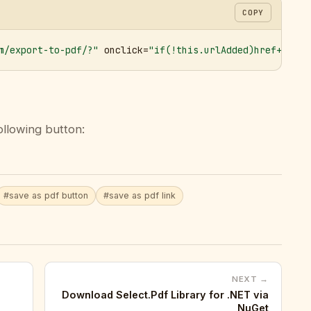
COPY
m/export-to-pdf/?"
 onclick=
"if(!this.urlAdded)href+='&ur
ollowing button:
#save as pdf button
#save as pdf link
NEXT →
Download Select.Pdf Library for .NET via
NuGet