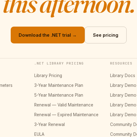
this afternoon.
Download the .NET trial →
See pricing
.NET LIBRARY PRICING
RESOURCES
Library Pricing
Library Docs
meters
3-Year Maintenance Plan
Library Dem
5-Year Maintenance Plan
Library Dem
Renewal — Valid Maintenance
Library Dem
Renewal — Expired Maintenance
Library Dem
3-Year Renewal
Community D
EULA
Community 