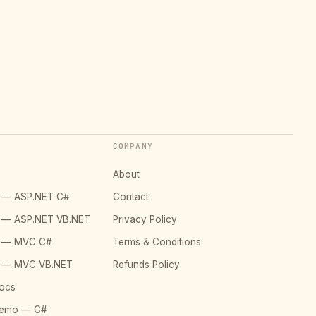
COMPANY
About
o — ASP.NET C#
Contact
o — ASP.NET VB.NET
Privacy Policy
o — MVC C#
Terms & Conditions
o — MVC VB.NET
Refunds Policy
ocs
Demo — C#