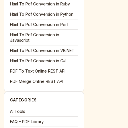
l='+encodeURIComponent(location.href);this.urlAdded=1"
><
Html To Pdf Conversion in Ruby
Html To Pdf Conversion in Python
Html To Pdf Conversion in Perl
Html To Pdf Conversion in
Javascript
Html To Pdf Conversion in VB.NET
Html To Pdf Conversion in C#
PDF To Text Online REST API
l='+encodeURIComponent(location.href);this.urlAdded=1"
><
PDF Merge Online REST API
CATEGORIES
AI Tools
FAQ – PDF Library