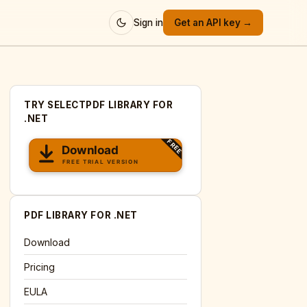
Sign in
Get an API key →
TRY SELECTPDF LIBRARY FOR
.NET
PDF LIBRARY FOR .NET
Download
Pricing
EULA