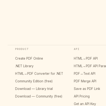
PRODUCT
API
Create PDF Online
HTML→PDF API
.NET Library
HTML→PDF API Para
HTML→PDF Converter for .NET
PDF→Text API
Community Edition (free)
PDF Merge API
Download — Library trial
Save as PDF Link
Download — Community (free)
API Pricing
Get an API Key