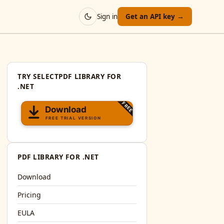
Sign in
Get an API key →
TRY SELECTPDF LIBRARY FOR
.NET
PDF LIBRARY FOR .NET
Download
Pricing
EULA