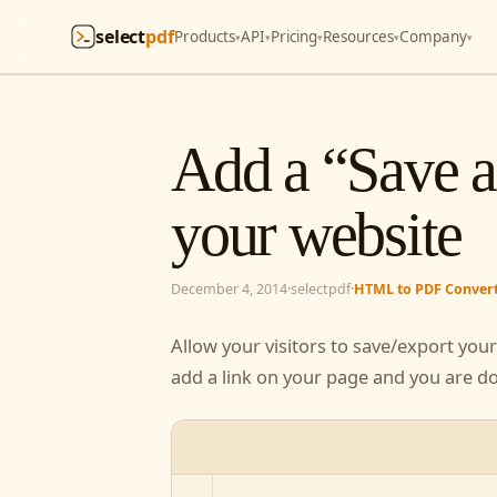
select
pdf
Products
API
Pricing
Resources
Company
▾
▾
▾
▾
▾
Add a “Save 
your websit
December 4, 2014
·
selectpdf
·
HTML to PDF Conve
Allow your visitors to save/export yo
Just add a link on your page and you