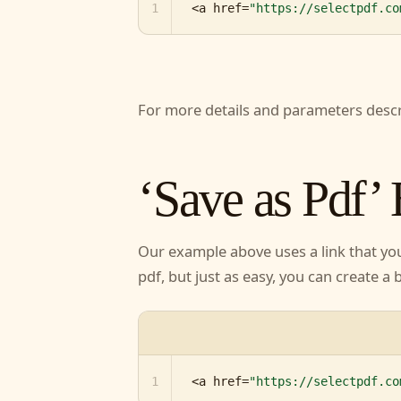
1
<a href=
"https://selectpdf.co
For more details and parameters desc
page.
‘Save as Pdf’
Our example above uses a link that y
them to pdf, but just as easy, you ca