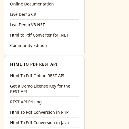
l='+encodeURIComponent(location.href);this.urlAdded=1"
>S
Online Documentation
Live Demo C#
Live Demo VB.NET
Html to Pdf Converter for .NET
Community Edition
HTML TO PDF REST API
Html To Pdf Online REST API
Get a Demo License Key for the
REST API
REST API Pricing
Html To Pdf Conversion in PHP
Html To Pdf Conversion in Java