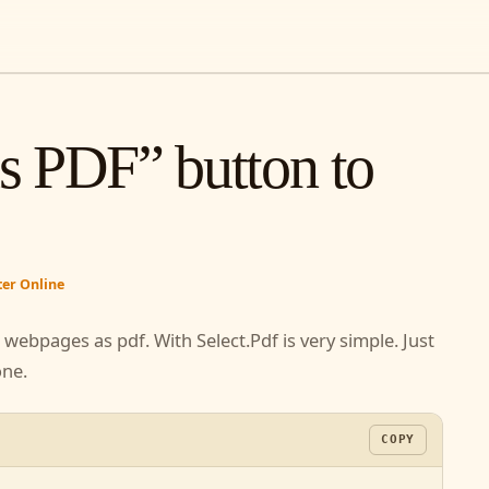
as PDF” button to
e
rter Online
ur webpages as pdf. With Select.Pdf is very simple.
 are done.
COPY