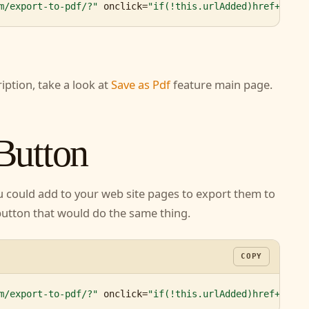
m/export-to-pdf/?"
 onclick=
"if(!this.urlAdded)href+='&ur
ription, take a look at
Save as Pdf
feature main
 Button
ou could add to your web site pages to export
n create a button that would do the same thing.
COPY