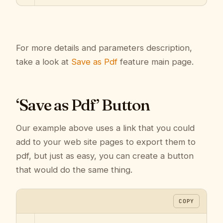
For more details and parameters description,
take a look at
Save as Pdf
feature main page.
‘Save as Pdf’ Button
Our example above uses a link that you could
add to your web site pages to export them to
pdf, but just as easy, you can create a button
that would do the same thing.
COPY