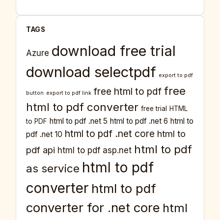
TAGS
download free trial
Azure
download selectpdf
export to pdf
free
free html to pdf
button
export to pdf link
html to pdf converter
free trial
HTML
html to pdf .net 5
html to pdf .net 6
html to
to PDF
html to pdf .net core
html to
pdf .net 10
html to pdf
pdf api
html to pdf asp.net
html to pdf
as service
converter
html to pdf
converter for .net core
html