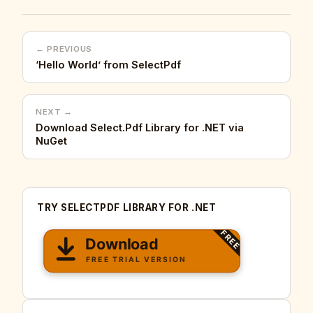
← PREVIOUS
‘Hello World’ from SelectPdf
NEXT →
Download Select.Pdf Library for .NET via
NuGet
TRY SELECTPDF LIBRARY FOR .NET