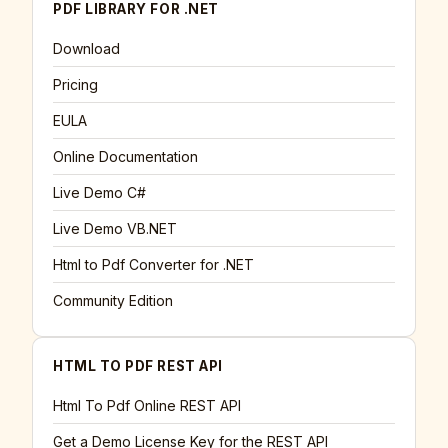
PDF LIBRARY FOR .NET
Download
Pricing
EULA
Online Documentation
Live Demo C#
Live Demo VB.NET
Html to Pdf Converter for .NET
Community Edition
HTML TO PDF REST API
Html To Pdf Online REST API
Get a Demo License Key for the REST API