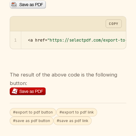
COPY
1
<a href=
"https://selectpdf.com/export-to-pdf
The result of the above code is the following
button:
#export to pdf button
#export to pdf link
#save as pdf button
#save as pdf link