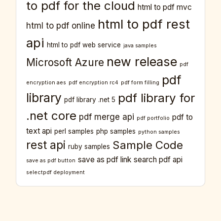
to pdf for the cloud
html to pdf mvc
html to pdf rest
html to pdf online
api
html to pdf web service
java samples
new release
Microsoft Azure
pdf
pdf
encryption aes
pdf encryption rc4
pdf form filling
library
pdf library for
pdf library .net 5
.net core
pdf merge api
pdf to
pdf portfolio
text api
perl samples
php samples
python samples
rest api
Sample Code
ruby samples
save as pdf link
search pdf api
save as pdf button
selectpdf deployment