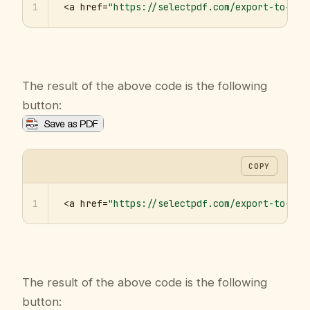
1
<a href=
"https://selectpdf.com/export-to-pdf
The result of the above code is the following
button:
COPY
1
<a href=
"https://selectpdf.com/export-to-pdf
The result of the above code is the following
button: