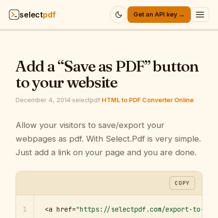
select
pdf
Get an API key →
Products
▾
Add a “Save as PDF” button
API
▾
to your website
Pricing
▾
December 4, 2014
·
selectpdf
·
HTML to PDF Converter Online
Resources
Allow your visitors to save/export your
▾
webpages as pdf. With Select.Pdf is very simple.
Company
▾
Just add a link on your page and you are done.
Sign in
COPY
1
<a href=
"https://selectpdf.com/export-to-pdf