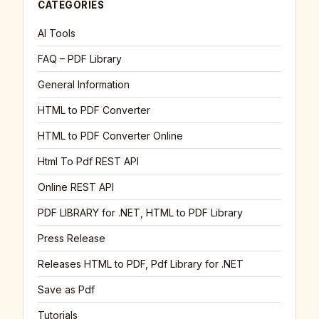
CATEGORIES
AI Tools
FAQ – PDF Library
General Information
HTML to PDF Converter
HTML to PDF Converter Online
Html To Pdf REST API
Online REST API
PDF LIBRARY for .NET, HTML to PDF Library
Press Release
Releases HTML to PDF, Pdf Library for .NET
Save as Pdf
Tutorials