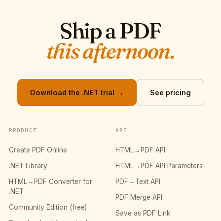
Ship a PDF
this afternoon.
Download the .NET trial →
See pricing
PRODUCT
API
Create PDF Online
HTML→PDF API
.NET Library
HTML→PDF API Parameters
HTML→PDF Converter for
PDF→Text API
.NET
PDF Merge API
Community Edition (free)
Save as PDF Link