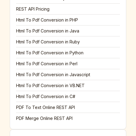
REST API Pricing
Html To Pdf Conversion in PHP
Html To Pdf Conversion in Java
Html To Pdf Conversion in Ruby
Html To Pdf Conversion in Python
Html To Pdf Conversion in Perl
Html To Pdf Conversion in Javascript
Html To Pdf Conversion in VB.NET
Html To Pdf Conversion in C#
PDF To Text Online REST API
PDF Merge Online REST API