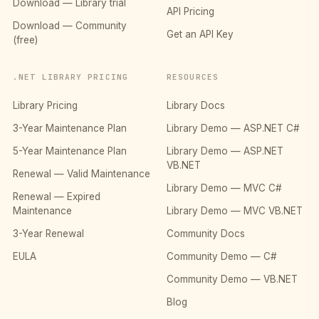
Download — Library trial
API Pricing
Download — Community
Get an API Key
(free)
.NET LIBRARY PRICING
RESOURCES
Library Pricing
Library Docs
3-Year Maintenance Plan
Library Demo — ASP.NET C#
5-Year Maintenance Plan
Library Demo — ASP.NET
VB.NET
Renewal — Valid Maintenance
Library Demo — MVC C#
Renewal — Expired
Maintenance
Library Demo — MVC VB.NET
3-Year Renewal
Community Docs
EULA
Community Demo — C#
Community Demo — VB.NET
Blog