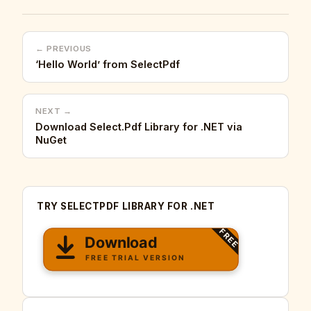
← PREVIOUS
‘Hello World’ from SelectPdf
NEXT →
Download Select.Pdf Library for .NET via
NuGet
TRY SELECTPDF LIBRARY FOR .NET