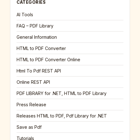
CATEGORIES
AI Tools
FAQ – PDF Library
General Information
HTML to PDF Converter
HTML to PDF Converter Online
Html To Pdf REST API
Online REST API
PDF LIBRARY for .NET, HTML to PDF Library
Press Release
Releases HTML to PDF, Pdf Library for .NET
Save as Pdf
Tutorials