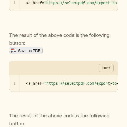
1
<a href=
"https://selectpdf.com/export-to-pdf
The result of the above code is the following
button:
COPY
1
<a href=
"https://selectpdf.com/export-to-pdf
The result of the above code is the following
button: