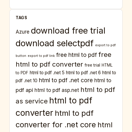
TAGS
download free trial
Azure
download selectpdf
export to pdf
free
free html to pdf
button
export to pdf link
html to pdf converter
free trial
HTML
html to pdf .net 5
html to pdf .net 6
html to
to PDF
html to pdf .net core
html to
pdf .net 10
html to pdf
pdf api
html to pdf asp.net
html to pdf
as service
converter
html to pdf
converter for .net core
html