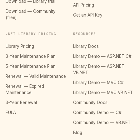
Download — Library trial
API Pricing
Download — Community
Get an API Key
(free)
.NET LIBRARY PRICING
RESOURCES
Library Pricing
Library Docs
3-Year Maintenance Plan
Library Demo — ASP.NET C#
5-Year Maintenance Plan
Library Demo — ASP.NET
VB.NET
Renewal — Valid Maintenance
Library Demo — MVC C#
Renewal — Expired
Maintenance
Library Demo — MVC VB.NET
3-Year Renewal
Community Docs
EULA
Community Demo — C#
Community Demo — VB.NET
Blog