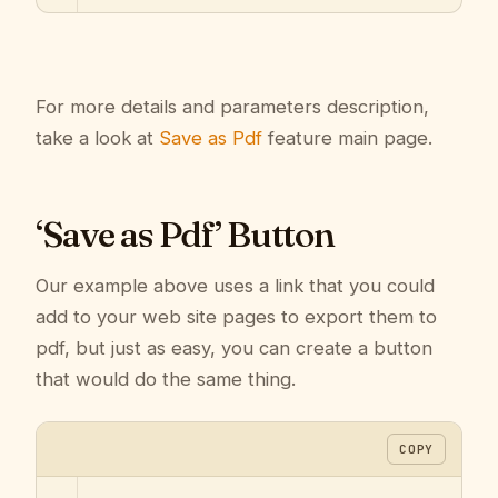
For more details and parameters description,
take a look at
Save as Pdf
feature main page.
‘Save as Pdf’ Button
Our example above uses a link that you could
add to your web site pages to export them to
pdf, but just as easy, you can create a button
that would do the same thing.
COPY