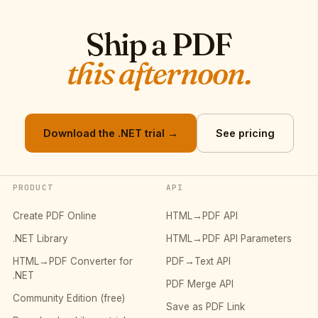
Ship a PDF
this afternoon.
Download the .NET trial →
See pricing
PRODUCT
API
Create PDF Online
HTML→PDF API
.NET Library
HTML→PDF API Parameters
HTML→PDF Converter for
PDF→Text API
.NET
PDF Merge API
Community Edition (free)
Save as PDF Link