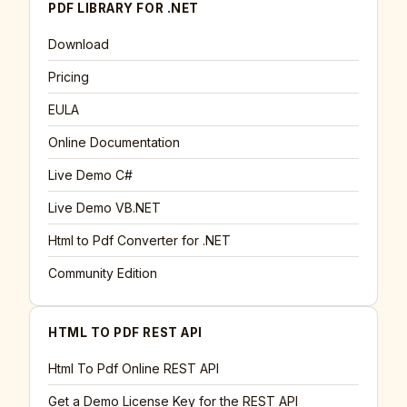
PDF LIBRARY FOR .NET
Download
Pricing
EULA
Online Documentation
Live Demo C#
Live Demo VB.NET
Html to Pdf Converter for .NET
Community Edition
HTML TO PDF REST API
Html To Pdf Online REST API
Get a Demo License Key for the REST API