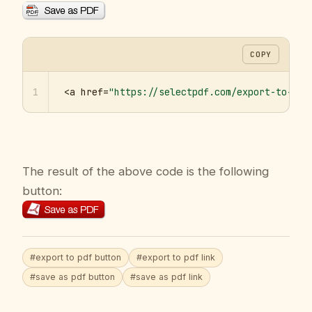
COPY
1
<a href=
"https://selectpdf.com/export-to-pdf
The result of the above code is the following
button:
#export to pdf button
#export to pdf link
#save as pdf button
#save as pdf link