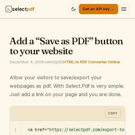
select
pdf
Get an API key →
Products
▾
Add a “Save as PDF” button
API
▾
to your website
Pricing
▾
December 4, 2014
·
selectpdf
·
HTML to PDF Converter Online
Resources
Allow your visitors to save/export your
▾
webpages as pdf. With Select.Pdf is very simple.
Company
▾
Just add a link on your page and you are done.
Sign in
COPY
1
<a href=
"https://selectpdf.com/export-to-pdf