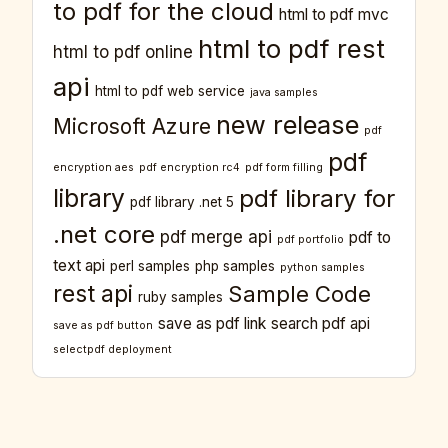
to pdf for the cloud
html to pdf mvc
html to pdf rest
html to pdf online
api
html to pdf web service
java samples
new release
Microsoft Azure
pdf
pdf
encryption aes
pdf encryption rc4
pdf form filling
library
pdf library for
pdf library .net 5
.net core
pdf merge api
pdf to
pdf portfolio
text api
perl samples
php samples
python samples
rest api
Sample Code
ruby samples
save as pdf link
search pdf api
save as pdf button
selectpdf deployment