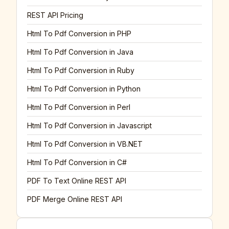
REST API Pricing
Html To Pdf Conversion in PHP
Html To Pdf Conversion in Java
Html To Pdf Conversion in Ruby
Html To Pdf Conversion in Python
Html To Pdf Conversion in Perl
Html To Pdf Conversion in Javascript
Html To Pdf Conversion in VB.NET
Html To Pdf Conversion in C#
PDF To Text Online REST API
PDF Merge Online REST API