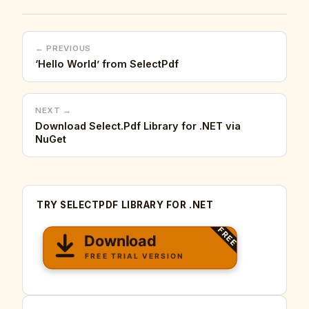
← PREVIOUS
‘Hello World’ from SelectPdf
NEXT →
Download Select.Pdf Library for .NET via
NuGet
TRY SELECTPDF LIBRARY FOR .NET