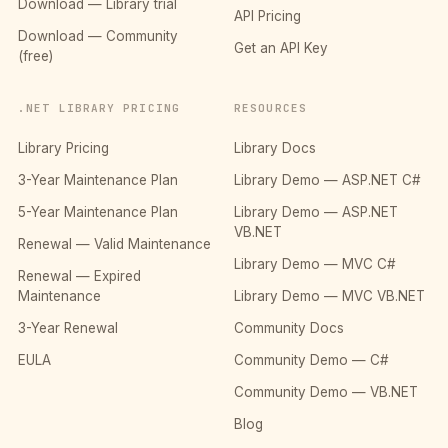
Download — Library trial
API Pricing
Download — Community
Get an API Key
(free)
.NET LIBRARY PRICING
RESOURCES
Library Pricing
Library Docs
3-Year Maintenance Plan
Library Demo — ASP.NET C#
5-Year Maintenance Plan
Library Demo — ASP.NET
VB.NET
Renewal — Valid Maintenance
Library Demo — MVC C#
Renewal — Expired
Maintenance
Library Demo — MVC VB.NET
3-Year Renewal
Community Docs
EULA
Community Demo — C#
Community Demo — VB.NET
Blog