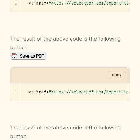
1
<a href=
"https://selectpdf.com/export-to-pdf
The result of the above code is the following
button:
COPY
1
<a href=
"https://selectpdf.com/export-to-pdf
The result of the above code is the following
button: