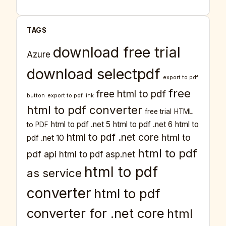
TAGS
download free trial
Azure
download selectpdf
export to pdf
free
free html to pdf
button
export to pdf link
html to pdf converter
free trial
HTML
html to pdf .net 5
html to pdf .net 6
html to
to PDF
html to pdf .net core
html to
pdf .net 10
html to pdf
pdf api
html to pdf asp.net
html to pdf
as service
converter
html to pdf
converter for .net core
html