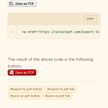
COPY
1
<a href=
"https://selectpdf.com/export-to-pdf
The result of the above code is the following
button:
#export to pdf button
#export to pdf link
#save as pdf button
#save as pdf link