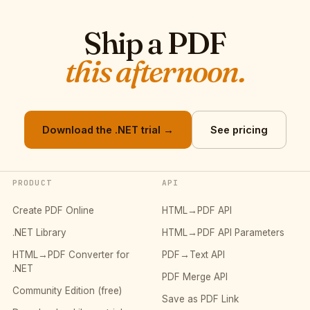
Ship a PDF
this afternoon.
Download the .NET trial →
See pricing
PRODUCT
API
Create PDF Online
HTML→PDF API
.NET Library
HTML→PDF API Parameters
HTML→PDF Converter for
PDF→Text API
.NET
PDF Merge API
Community Edition (free)
Save as PDF Link