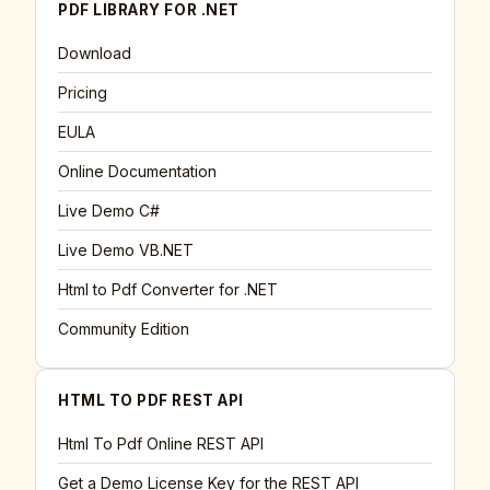
PDF LIBRARY FOR .NET
Download
Pricing
EULA
Online Documentation
Live Demo C#
Live Demo VB.NET
Html to Pdf Converter for .NET
Community Edition
HTML TO PDF REST API
Html To Pdf Online REST API
Get a Demo License Key for the REST API