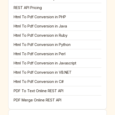
REST API Pricing
Html To Pdf Conversion in PHP
Html To Pdf Conversion in Java
Html To Pdf Conversion in Ruby
Html To Pdf Conversion in Python
Html To Pdf Conversion in Perl
Html To Pdf Conversion in Javascript
Html To Pdf Conversion in VB.NET
Html To Pdf Conversion in C#
PDF To Text Online REST API
PDF Merge Online REST API