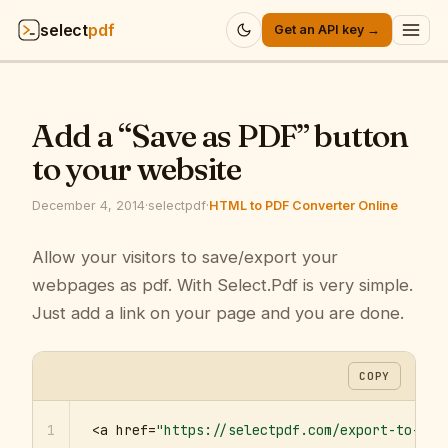
select
pdf
Get an API key →
Products
▾
Add a “Save as PDF” button
API
▾
to your website
Pricing
▾
December 4, 2014
·
selectpdf
·
HTML to PDF Converter Online
Resources
Allow your visitors to save/export your
▾
webpages as pdf. With Select.Pdf is very simple.
Company
▾
Just add a link on your page and you are done.
Sign in
COPY
1
<a href=
"https://selectpdf.com/export-to-pdf