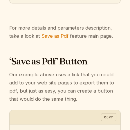
For more details and parameters description,
take a look at
Save as Pdf
feature main page.
‘Save as Pdf’ Button
Our example above uses a link that you could
add to your web site pages to export them to
pdf, but just as easy, you can create a button
that would do the same thing.
COPY