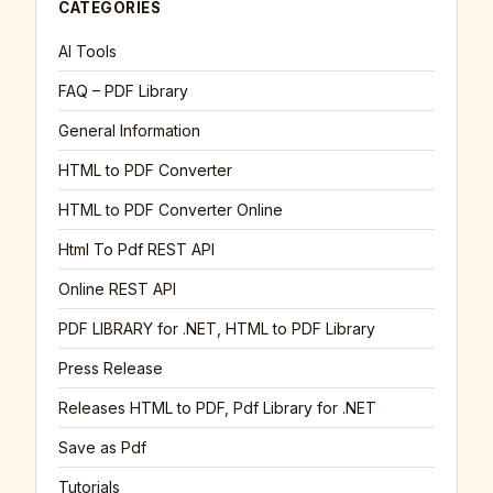
CATEGORIES
AI Tools
FAQ – PDF Library
General Information
HTML to PDF Converter
HTML to PDF Converter Online
Html To Pdf REST API
Online REST API
PDF LIBRARY for .NET, HTML to PDF Library
Press Release
Releases HTML to PDF, Pdf Library for .NET
Save as Pdf
Tutorials