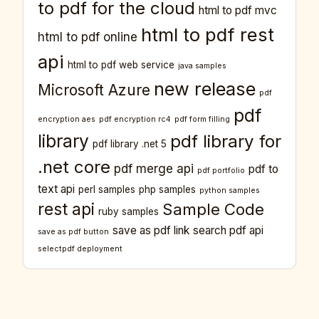
to pdf for the cloud
html to pdf mvc
html to pdf rest
html to pdf online
api
html to pdf web service
java samples
new release
Microsoft Azure
pdf
pdf
encryption aes
pdf encryption rc4
pdf form filling
library
pdf library for
pdf library .net 5
.net core
pdf merge api
pdf to
pdf portfolio
text api
perl samples
php samples
python samples
rest api
Sample Code
ruby samples
save as pdf link
search pdf api
save as pdf button
selectpdf deployment