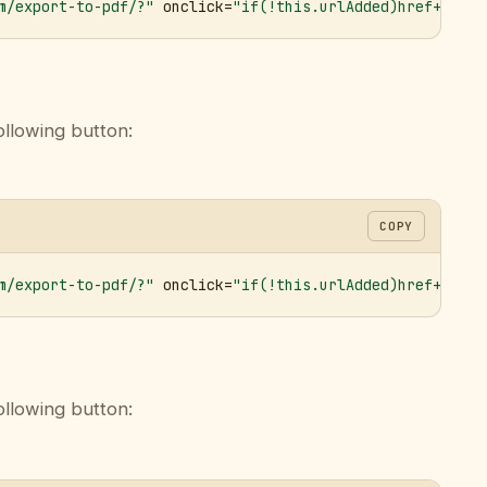
m/export-to-pdf/?"
 onclick=
"if(!this.urlAdded)href+='&ur
ollowing button:
COPY
m/export-to-pdf/?"
 onclick=
"if(!this.urlAdded)href+='&ur
ollowing button: