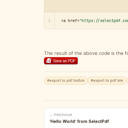
1
<a href=
"https://selectpdf.co
The result of the above code is the f
#export to pdf button
#export to pdf link
← PREVIOUS
‘Hello World’ from SelectPdf