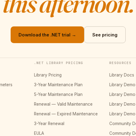
this afternoon.
Download the .NET trial →
See pricing
.NET LIBRARY PRICING
RESOURCES
Library Pricing
Library Docs
meters
3-Year Maintenance Plan
Library Dem
5-Year Maintenance Plan
Library Dem
Renewal — Valid Maintenance
Library Dem
Renewal — Expired Maintenance
Library Dem
3-Year Renewal
Community D
EULA
Community 