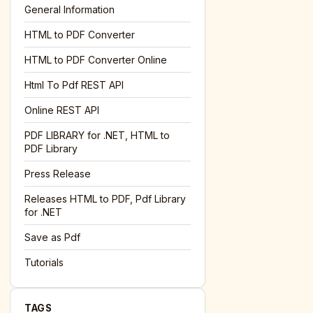
General Information
HTML to PDF Converter
l='+encodeURIComponent(location.href);this.urlAdded=1"
><
HTML to PDF Converter Online
Html To Pdf REST API
Online REST API
PDF LIBRARY for .NET, HTML to
PDF Library
Press Release
Releases HTML to PDF, Pdf Library
for .NET
Save as Pdf
Tutorials
TAGS