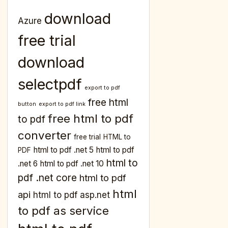
download
Azure
free trial
download
selectpdf
export to pdf
free html
button
export to pdf link
free html to pdf
to pdf
converter
free trial
HTML to
html to pdf .net 5
html to pdf
PDF
html to
.net 6
html to pdf .net 10
pdf .net core
html to pdf
html
api
html to pdf asp.net
to pdf as service