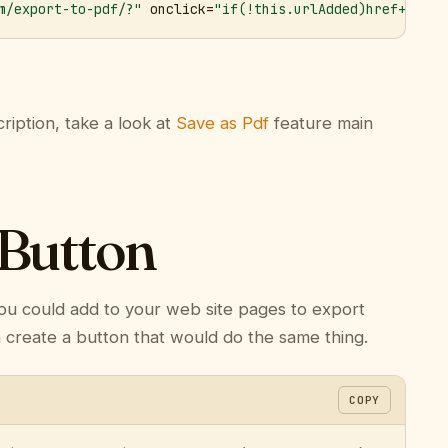
m/export-to-pdf/?"
 onclick=
"if(!this.urlAdded)href+='&ur
ription, take a look at
Save as Pdf
feature main
 Button
ou could add to your web site pages to export
n create a button that would do the same thing.
COPY