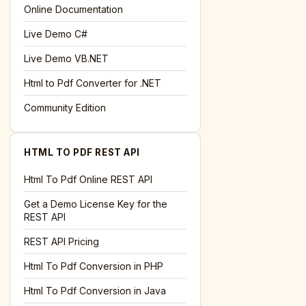
l='+encodeURIComponent(location.href);this.urlAdded=1"
>S
Online Documentation
Live Demo C#
Live Demo VB.NET
Html to Pdf Converter for .NET
Community Edition
HTML TO PDF REST API
Html To Pdf Online REST API
Get a Demo License Key for the
REST API
REST API Pricing
Html To Pdf Conversion in PHP
Html To Pdf Conversion in Java