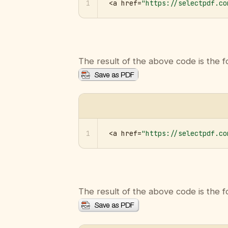
1
<a href=
"https://selectpdf.co
The result of the above code is the f
1
<a href=
"https://selectpdf.co
The result of the above code is the f