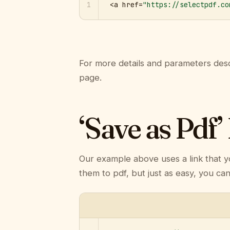
1
<a href=
"https://selectpdf.co
For more details and parameters desc
page.
‘Save as Pdf’
Our example above uses a link that y
them to pdf, but just as easy, you ca