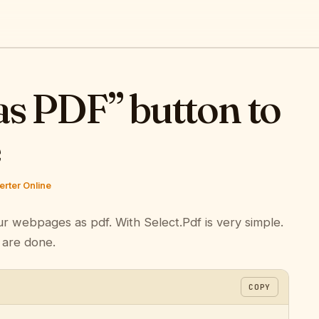
as PDF” button to
e
rter Online
ur webpages as pdf. With Select.Pdf is very simple.
 are done.
COPY