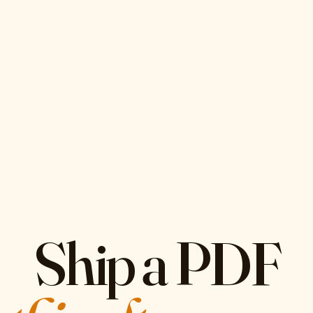
Ship a PDF