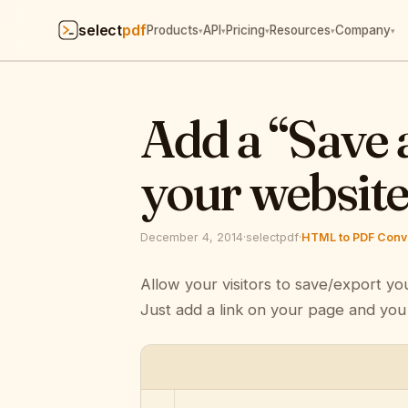
select
pdf
Products
API
Pricing
Resources
Company
▾
▾
▾
▾
▾
Add a “Save 
your websit
December 4, 2014
·
selectpdf
·
HTML to PDF Conve
Allow your visitors to save/export yo
Just add a link on your page and you