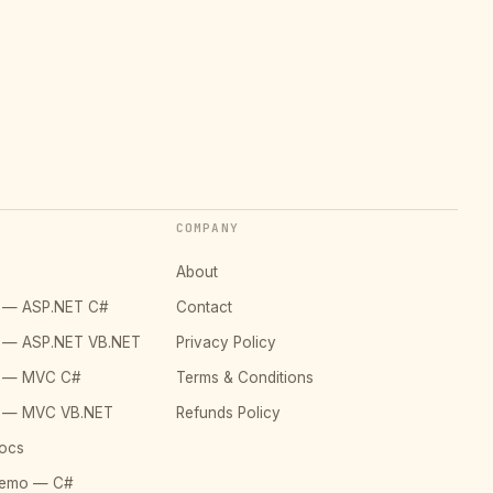
COMPANY
About
o — ASP.NET C#
Contact
o — ASP.NET VB.NET
Privacy Policy
o — MVC C#
Terms & Conditions
o — MVC VB.NET
Refunds Policy
ocs
Demo — C#