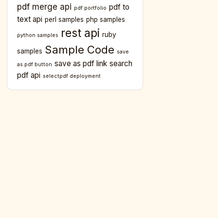
pdf merge api
pdf to
pdf portfolio
text api
perl samples
php samples
rest api
ruby
python samples
Sample Code
samples
save
save as pdf link
search
as pdf button
pdf api
selectpdf deployment