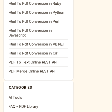
l='+encodeURIComponent(location.href);this.urlAdded=1"
><
Html To Pdf Conversion in Ruby
Html To Pdf Conversion in Python
Html To Pdf Conversion in Perl
Html To Pdf Conversion in
Javascript
Html To Pdf Conversion in VB.NET
Html To Pdf Conversion in C#
PDF To Text Online REST API
l='+encodeURIComponent(location.href);this.urlAdded=1"
><
PDF Merge Online REST API
CATEGORIES
AI Tools
FAQ – PDF Library