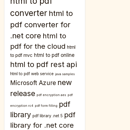
html to pdf
converter
html to
pdf converter for
.net core
html to
pdf for the cloud
html
html to pdf online
to pdf mvc
html to pdf rest api
html to pdf web service
java samples
new
Microsoft Azure
release
pdf encryption aes
pdf
pdf
encryption rc4
pdf form filling
library
pdf
pdf library .net 5
library for .net core