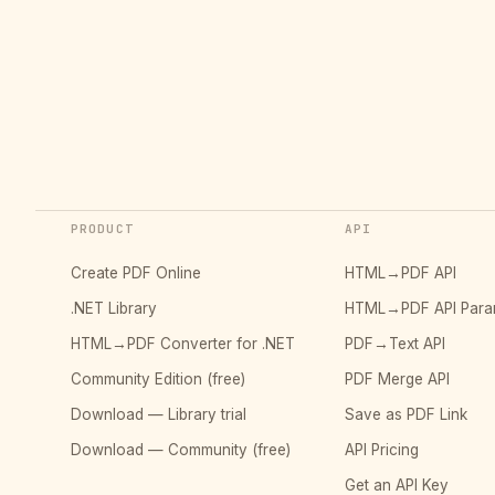
PRODUCT
API
Create PDF Online
HTML→PDF API
.NET Library
HTML→PDF API Para
HTML→PDF Converter for .NET
PDF→Text API
Community Edition (free)
PDF Merge API
Download — Library trial
Save as PDF Link
Download — Community (free)
API Pricing
Get an API Key