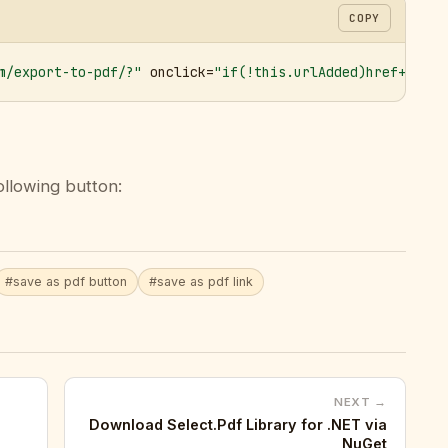
COPY
m/export-to-pdf/?"
 onclick=
"if(!this.urlAdded)href+='&ur
ollowing button:
#save as pdf button
#save as pdf link
NEXT →
Download Select.Pdf Library for .NET via
NuGet