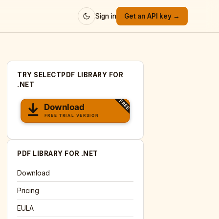
Sign in
Get an API key →
TRY SELECTPDF LIBRARY FOR
.NET
PDF LIBRARY FOR .NET
Download
Pricing
EULA