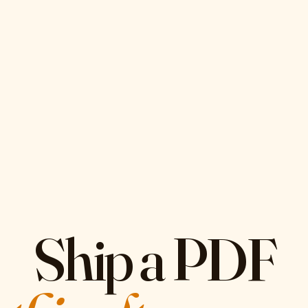
Ship a PDF