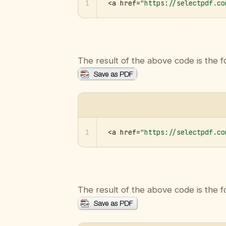
1
<a href=
"https://selectpdf.co
The result of the above code is the f
1
<a href=
"https://selectpdf.co
The result of the above code is the f