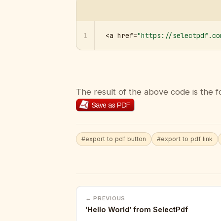
1
<a href=
"https://selectpdf.co
The result of the above code is the f
#export to pdf button
#export to pdf link
← PREVIOUS
‘Hello World’ from SelectPdf