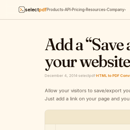
select
pdf
Products
API
Pricing
Resources
Company
▾
▾
▾
▾
▾
Add a “Save 
your websit
December 4, 2014
·
selectpdf
·
HTML to PDF Conve
Allow your visitors to save/export yo
Just add a link on your page and you