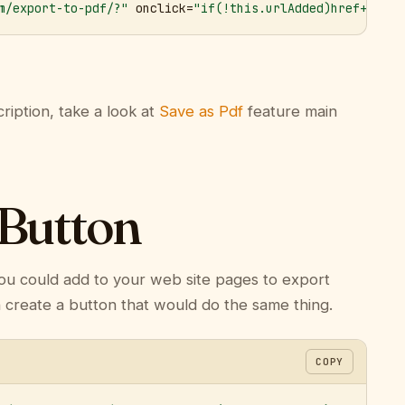
m/export-to-pdf/?"
 onclick=
"if(!this.urlAdded)href+='&ur
ription, take a look at
Save as Pdf
feature main
 Button
ou could add to your web site pages to export
n create a button that would do the same thing.
COPY