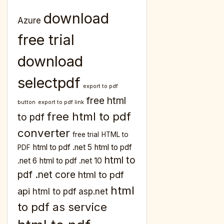
download
Azure
free trial
download
selectpdf
export to pdf
free html
button
export to pdf link
free html to pdf
to pdf
converter
free trial
HTML to
html to pdf .net 5
html to pdf
PDF
html to
.net 6
html to pdf .net 10
pdf .net core
html to pdf
html
api
html to pdf asp.net
to pdf as service