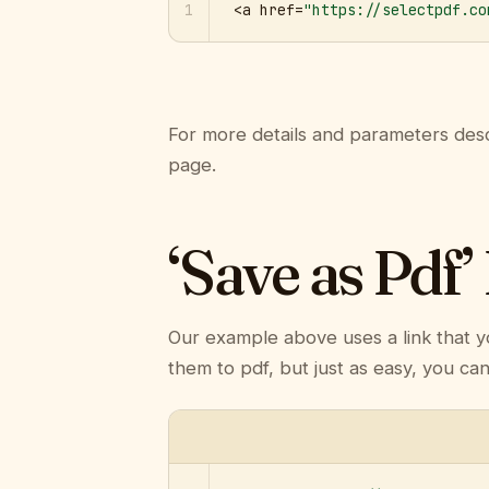
1
<a href=
"https://selectpdf.co
For more details and parameters desc
page.
‘Save as Pdf’
Our example above uses a link that y
them to pdf, but just as easy, you ca