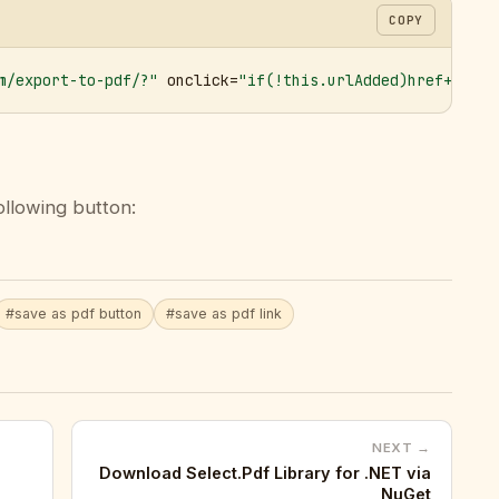
COPY
m/export-to-pdf/?"
 onclick=
"if(!this.urlAdded)href+='&ur
ollowing button:
#save as pdf button
#save as pdf link
NEXT →
Download Select.Pdf Library for .NET via
NuGet