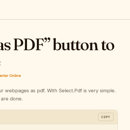
as PDF” button to
e
rter Online
ur webpages as pdf. With Select.Pdf is very simple.
 are done.
COPY