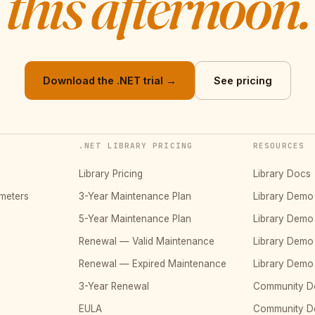
this afternoon.
Download the .NET trial →
See pricing
.NET LIBRARY PRICING
RESOURCES
Library Pricing
Library Docs
meters
3-Year Maintenance Plan
Library Dem
5-Year Maintenance Plan
Library Dem
Renewal — Valid Maintenance
Library Dem
Renewal — Expired Maintenance
Library Dem
3-Year Renewal
Community D
EULA
Community 