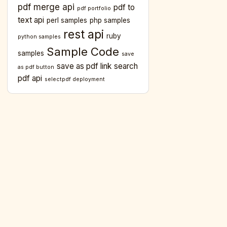
pdf merge api
pdf to
pdf portfolio
text api
perl samples
php samples
rest api
ruby
python samples
Sample Code
samples
save
save as pdf link
search
as pdf button
pdf api
selectpdf deployment