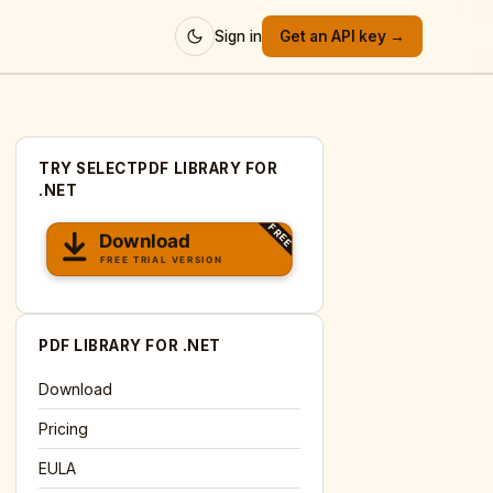
Sign in
Get an API key →
TRY SELECTPDF LIBRARY FOR
.NET
PDF LIBRARY FOR .NET
Download
Pricing
EULA