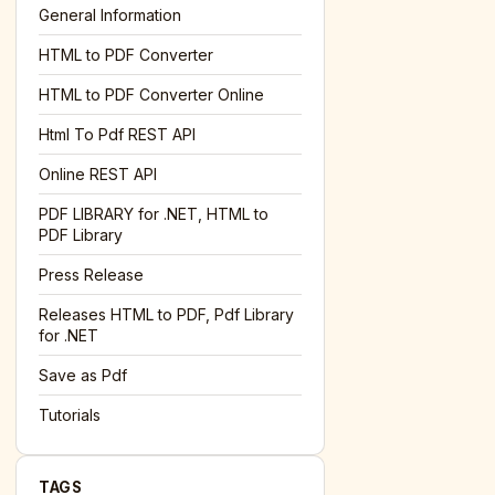
General Information
HTML to PDF Converter
l='+encodeURIComponent(location.href);this.urlAdded=1"
><
HTML to PDF Converter Online
Html To Pdf REST API
Online REST API
PDF LIBRARY for .NET, HTML to
PDF Library
Press Release
Releases HTML to PDF, Pdf Library
for .NET
Save as Pdf
Tutorials
TAGS