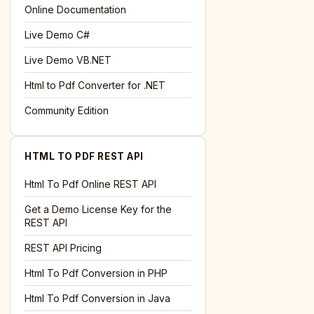
l='+encodeURIComponent(location.href);this.urlAdded=1"
>S
Online Documentation
Live Demo C#
Live Demo VB.NET
Html to Pdf Converter for .NET
Community Edition
HTML TO PDF REST API
Html To Pdf Online REST API
Get a Demo License Key for the
REST API
REST API Pricing
Html To Pdf Conversion in PHP
Html To Pdf Conversion in Java