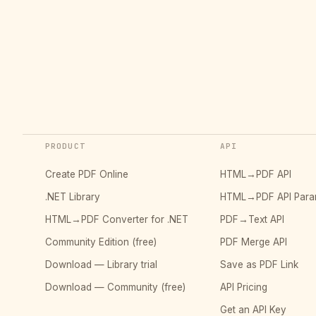
PRODUCT
API
Create PDF Online
HTML→PDF API
.NET Library
HTML→PDF API Para
HTML→PDF Converter for .NET
PDF→Text API
Community Edition (free)
PDF Merge API
Download — Library trial
Save as PDF Link
Download — Community (free)
API Pricing
Get an API Key