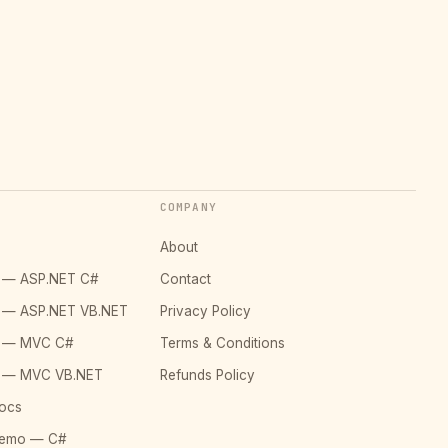
COMPANY
About
o — ASP.NET C#
Contact
o — ASP.NET VB.NET
Privacy Policy
o — MVC C#
Terms & Conditions
o — MVC VB.NET
Refunds Policy
ocs
Demo — C#