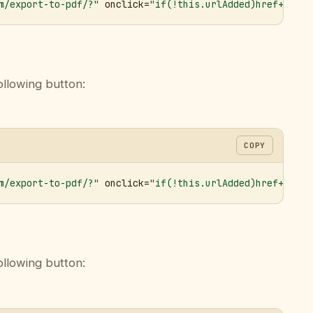
m/export-to-pdf/?"
 onclick=
"if(!this.urlAdded)href+='&ur
ollowing button:
COPY
m/export-to-pdf/?"
 onclick=
"if(!this.urlAdded)href+='&ur
ollowing button: