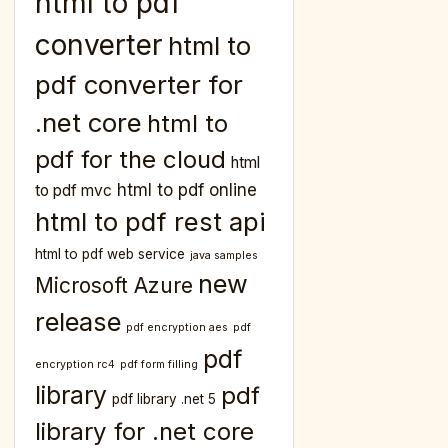
html to pdf
converter
html to
pdf converter for
.net core
html to
pdf for the cloud
html
html to pdf online
to pdf mvc
html to pdf rest api
html to pdf web service
java samples
new
Microsoft Azure
release
pdf encryption aes
pdf
pdf
encryption rc4
pdf form filling
library
pdf
pdf library .net 5
library for .net core