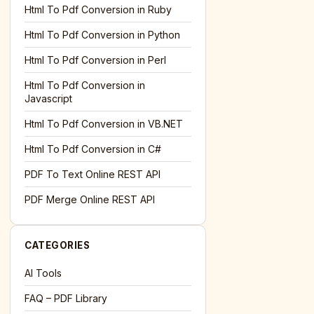
l='+encodeURIComponent(location.href);this.urlAdded=1"
><
Html To Pdf Conversion in Ruby
Html To Pdf Conversion in Python
Html To Pdf Conversion in Perl
Html To Pdf Conversion in
Javascript
Html To Pdf Conversion in VB.NET
Html To Pdf Conversion in C#
PDF To Text Online REST API
l='+encodeURIComponent(location.href);this.urlAdded=1"
><
PDF Merge Online REST API
CATEGORIES
AI Tools
FAQ – PDF Library