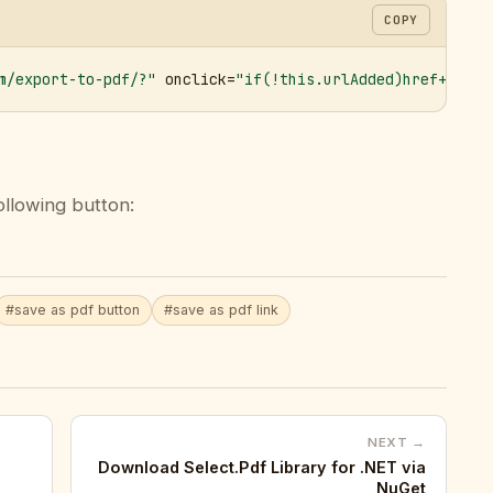
COPY
m/export-to-pdf/?"
 onclick=
"if(!this.urlAdded)href+='&ur
ollowing button:
#save as pdf button
#save as pdf link
NEXT →
Download Select.Pdf Library for .NET via
NuGet