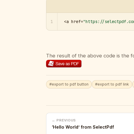
1
<a href=
"https://selectpdf.co
The result of the above code is the f
#export to pdf button
#export to pdf link
← PREVIOUS
‘Hello World’ from SelectPdf