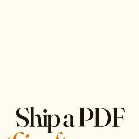
Ship a PDF