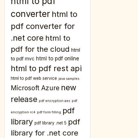
html to pdf
converter
html to
pdf converter for
.net core
html to
pdf for the cloud
html
html to pdf online
to pdf mvc
html to pdf rest api
html to pdf web service
java samples
new
Microsoft Azure
release
pdf encryption aes
pdf
pdf
encryption rc4
pdf form filling
library
pdf
pdf library .net 5
library for .net core