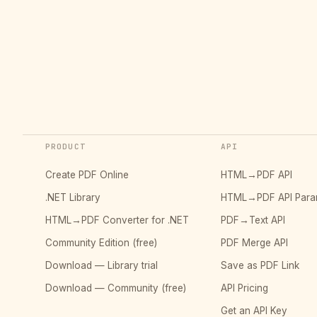
PRODUCT
API
Create PDF Online
HTML→PDF API
.NET Library
HTML→PDF API Para
HTML→PDF Converter for .NET
PDF→Text API
Community Edition (free)
PDF Merge API
Download — Library trial
Save as PDF Link
Download — Community (free)
API Pricing
Get an API Key