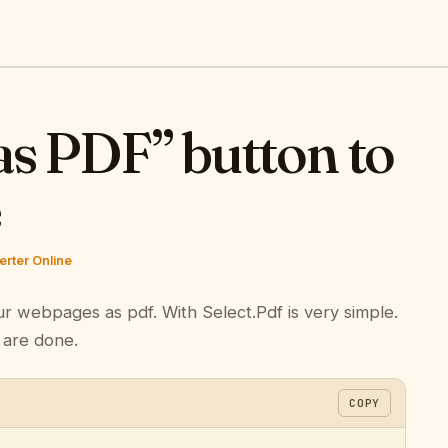
as PDF” button to
e
rter Online
ur webpages as pdf. With Select.Pdf is very simple.
 are done.
COPY