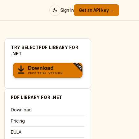
Sign in
Get an API key →
TRY SELECTPDF LIBRARY FOR
.NET
PDF LIBRARY FOR .NET
Download
Pricing
EULA