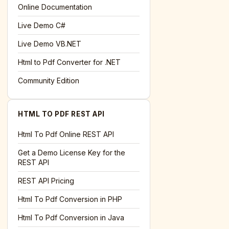
l='+encodeURIComponent(location.href);this.urlAdded=1"
>S
Online Documentation
Live Demo C#
Live Demo VB.NET
Html to Pdf Converter for .NET
Community Edition
HTML TO PDF REST API
Html To Pdf Online REST API
Get a Demo License Key for the
REST API
REST API Pricing
Html To Pdf Conversion in PHP
Html To Pdf Conversion in Java