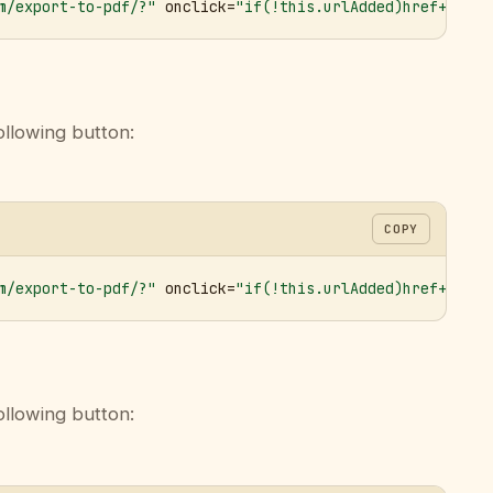
m/export-to-pdf/?"
 onclick=
"if(!this.urlAdded)href+='&ur
ollowing button:
COPY
m/export-to-pdf/?"
 onclick=
"if(!this.urlAdded)href+='&ur
ollowing button: