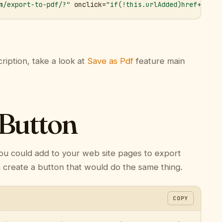
m/export-to-pdf/?"
 onclick=
"if(!this.urlAdded)href+='&ur
ription, take a look at
Save as Pdf
feature main
 Button
ou could add to your web site pages to export
n create a button that would do the same thing.
COPY