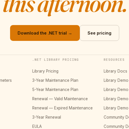
this afternoon.
Download the .NET trial →
See pricing
.NET LIBRARY PRICING
RESOURCES
Library Pricing
Library Docs
meters
3-Year Maintenance Plan
Library Dem
5-Year Maintenance Plan
Library Dem
Renewal — Valid Maintenance
Library Dem
Renewal — Expired Maintenance
Library Dem
3-Year Renewal
Community D
EULA
Community 