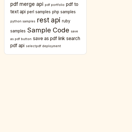
pdf merge api
pdf to
pdf portfolio
text api
perl samples
php samples
rest api
ruby
python samples
Sample Code
samples
save
save as pdf link
search
as pdf button
pdf api
selectpdf deployment