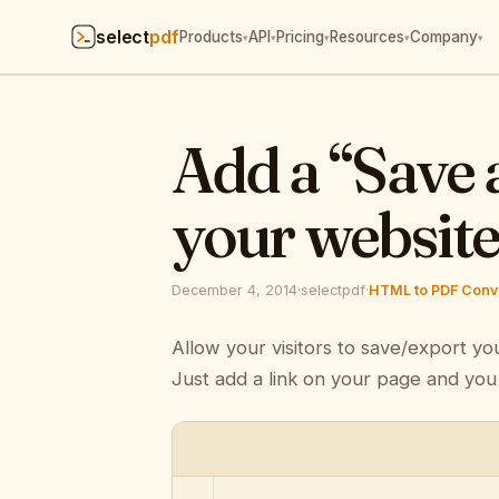
select
pdf
Products
API
Pricing
Resources
Company
▾
▾
▾
▾
▾
Add a “Save 
your websit
December 4, 2014
·
selectpdf
·
HTML to PDF Conve
Allow your visitors to save/export yo
Just add a link on your page and you