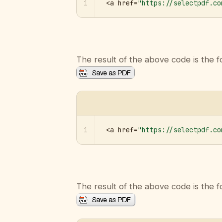
1
<a href=
"https://selectpdf.co
The result of the above code is the f
1
<a href=
"https://selectpdf.co
The result of the above code is the f