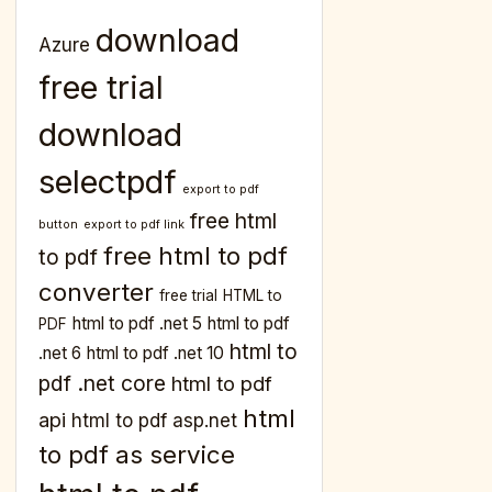
download
Azure
free trial
download
selectpdf
export to pdf
free html
button
export to pdf link
free html to pdf
to pdf
converter
free trial
HTML to
html to pdf .net 5
html to pdf
PDF
html to
.net 6
html to pdf .net 10
pdf .net core
html to pdf
html
api
html to pdf asp.net
to pdf as service