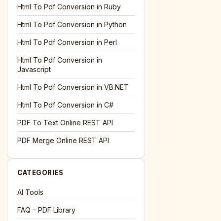
l='+encodeURIComponent(location.href);this.urlAdded=1"
><
Html To Pdf Conversion in Ruby
Html To Pdf Conversion in Python
Html To Pdf Conversion in Perl
Html To Pdf Conversion in
Javascript
Html To Pdf Conversion in VB.NET
Html To Pdf Conversion in C#
PDF To Text Online REST API
l='+encodeURIComponent(location.href);this.urlAdded=1"
><
PDF Merge Online REST API
CATEGORIES
AI Tools
FAQ – PDF Library