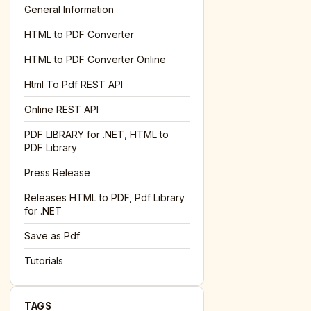
General Information
HTML to PDF Converter
l='+encodeURIComponent(location.href);this.urlAdded=1"
><
HTML to PDF Converter Online
Html To Pdf REST API
Online REST API
PDF LIBRARY for .NET, HTML to
PDF Library
Press Release
Releases HTML to PDF, Pdf Library
for .NET
Save as Pdf
Tutorials
TAGS