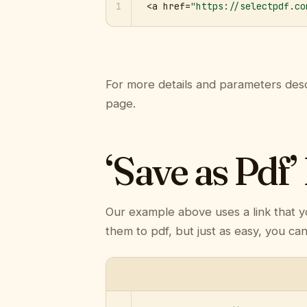
1
<a href=
"https://selectpdf.co
For more details and parameters desc
page.
‘Save as Pdf’
Our example above uses a link that y
them to pdf, but just as easy, you ca