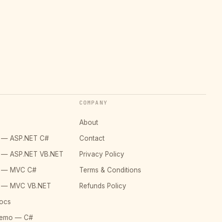
COMPANY
About
o — ASP.NET C#
Contact
o — ASP.NET VB.NET
Privacy Policy
o — MVC C#
Terms & Conditions
o — MVC VB.NET
Refunds Policy
ocs
Demo — C#