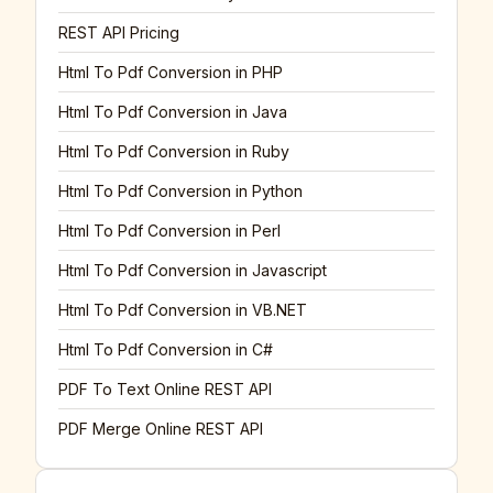
REST API Pricing
Html To Pdf Conversion in PHP
Html To Pdf Conversion in Java
Html To Pdf Conversion in Ruby
Html To Pdf Conversion in Python
Html To Pdf Conversion in Perl
Html To Pdf Conversion in Javascript
Html To Pdf Conversion in VB.NET
Html To Pdf Conversion in C#
PDF To Text Online REST API
PDF Merge Online REST API