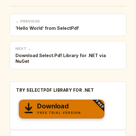
← PREVIOUS
‘Hello World’ from SelectPdf
NEXT →
Download Select.Pdf Library for .NET via
NuGet
TRY SELECTPDF LIBRARY FOR .NET