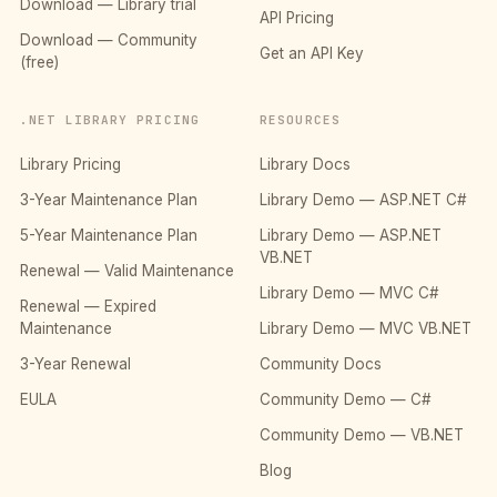
Download — Library trial
API Pricing
Download — Community
Get an API Key
(free)
.NET LIBRARY PRICING
RESOURCES
Library Pricing
Library Docs
3-Year Maintenance Plan
Library Demo — ASP.NET C#
5-Year Maintenance Plan
Library Demo — ASP.NET
VB.NET
Renewal — Valid Maintenance
Library Demo — MVC C#
Renewal — Expired
Maintenance
Library Demo — MVC VB.NET
3-Year Renewal
Community Docs
EULA
Community Demo — C#
Community Demo — VB.NET
Blog