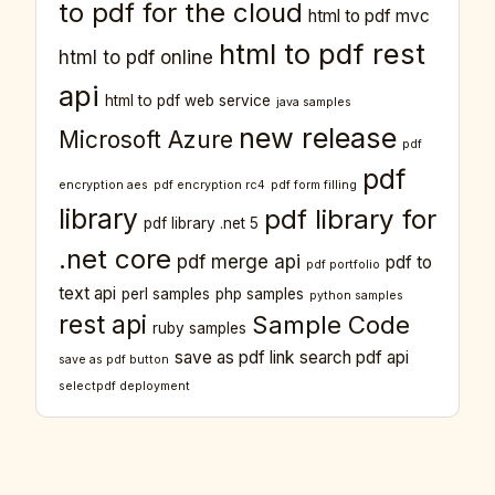
to pdf for the cloud
html to pdf mvc
html to pdf rest
html to pdf online
api
html to pdf web service
java samples
new release
Microsoft Azure
pdf
pdf
encryption aes
pdf encryption rc4
pdf form filling
library
pdf library for
pdf library .net 5
.net core
pdf merge api
pdf to
pdf portfolio
text api
perl samples
php samples
python samples
rest api
Sample Code
ruby samples
save as pdf link
search pdf api
save as pdf button
selectpdf deployment