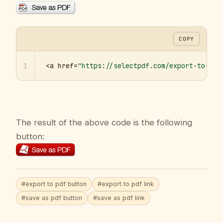
COPY
1
<a href=
"https://selectpdf.com/export-to-pdf
The result of the above code is the following
button:
#export to pdf button
#export to pdf link
#save as pdf button
#save as pdf link