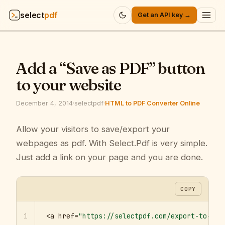
select
pdf
Get an API key →
Products
▾
Add a “Save as PDF” button
API
▾
to your website
Pricing
▾
December 4, 2014
·
selectpdf
·
HTML to PDF Converter Online
Resources
Allow your visitors to save/export your
▾
webpages as pdf. With Select.Pdf is very simple.
Company
▾
Just add a link on your page and you are done.
Sign in
COPY
1
<a href=
"https://selectpdf.com/export-to-pdf