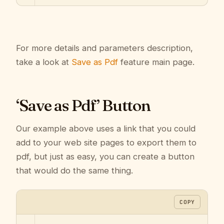
For more details and parameters description,
take a look at
Save as Pdf
feature main page.
‘Save as Pdf’ Button
Our example above uses a link that you could
add to your web site pages to export them to
pdf, but just as easy, you can create a button
that would do the same thing.
COPY