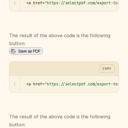
1
<a href=
"https://selectpdf.com/export-to-pdf
The result of the above code is the following
button:
COPY
1
<a href=
"https://selectpdf.com/export-to-pdf
The result of the above code is the following
button: