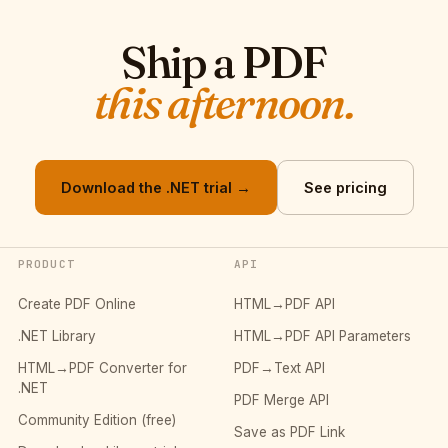
Ship a PDF
this afternoon.
Download the .NET trial →
See pricing
PRODUCT
API
Create PDF Online
HTML→PDF API
.NET Library
HTML→PDF API Parameters
HTML→PDF Converter for
PDF→Text API
.NET
PDF Merge API
Community Edition (free)
Save as PDF Link