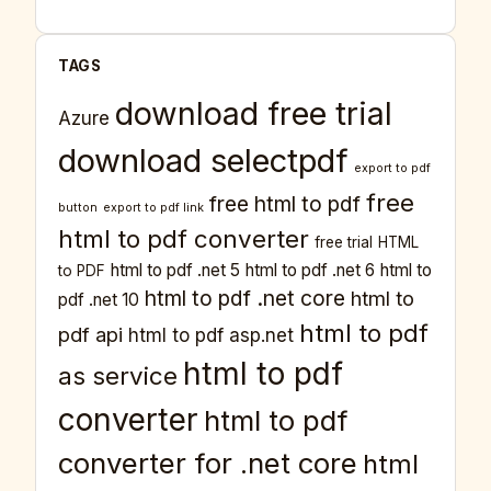
TAGS
download free trial
Azure
download selectpdf
export to pdf
free
free html to pdf
button
export to pdf link
html to pdf converter
free trial
HTML
html to pdf .net 5
html to pdf .net 6
html to
to PDF
html to pdf .net core
html to
pdf .net 10
html to pdf
pdf api
html to pdf asp.net
html to pdf
as service
converter
html to pdf
converter for .net core
html