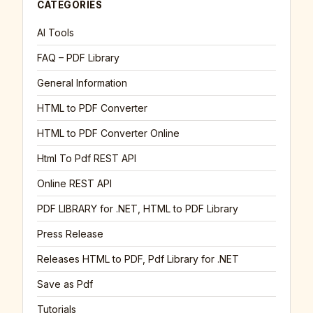
CATEGORIES
AI Tools
FAQ – PDF Library
General Information
HTML to PDF Converter
HTML to PDF Converter Online
Html To Pdf REST API
Online REST API
PDF LIBRARY for .NET, HTML to PDF Library
Press Release
Releases HTML to PDF, Pdf Library for .NET
Save as Pdf
Tutorials