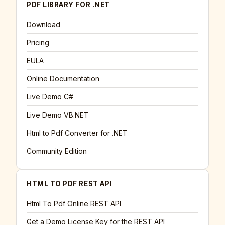
PDF LIBRARY FOR .NET
Download
Pricing
EULA
Online Documentation
Live Demo C#
Live Demo VB.NET
Html to Pdf Converter for .NET
Community Edition
HTML TO PDF REST API
Html To Pdf Online REST API
Get a Demo License Key for the REST API