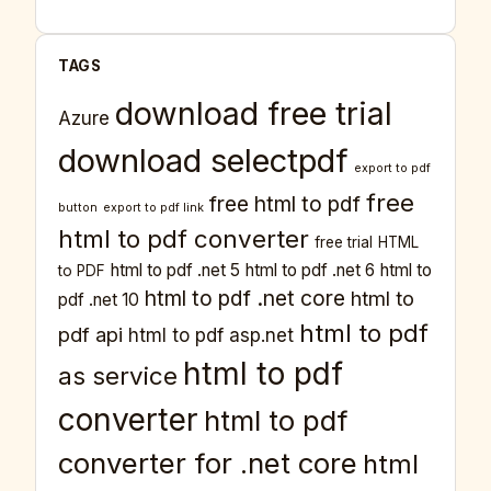
TAGS
download free trial
Azure
download selectpdf
export to pdf
free
free html to pdf
button
export to pdf link
html to pdf converter
free trial
HTML
html to pdf .net 5
html to pdf .net 6
html to
to PDF
html to pdf .net core
html to
pdf .net 10
html to pdf
pdf api
html to pdf asp.net
html to pdf
as service
converter
html to pdf
converter for .net core
html