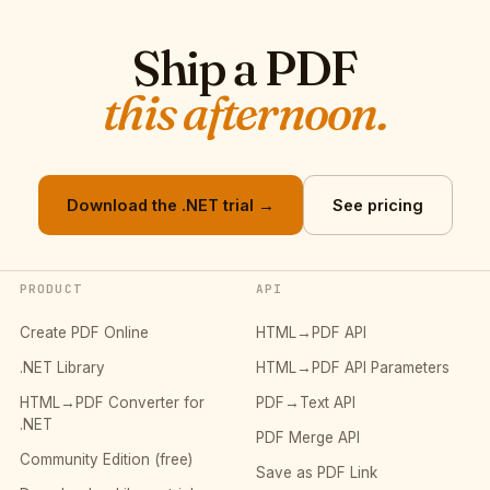
Ship a PDF
this afternoon.
Download the .NET trial →
See pricing
PRODUCT
API
Create PDF Online
HTML→PDF API
.NET Library
HTML→PDF API Parameters
HTML→PDF Converter for
PDF→Text API
.NET
PDF Merge API
Community Edition (free)
Save as PDF Link