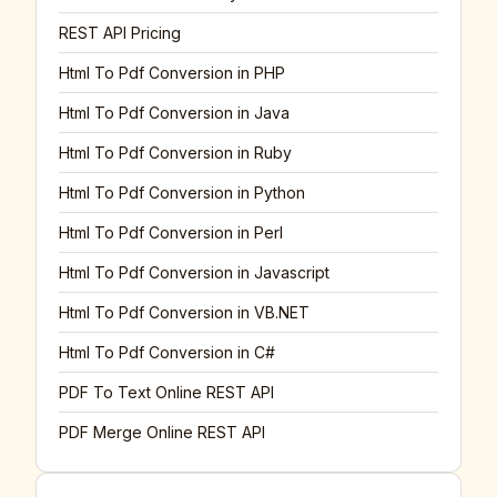
REST API Pricing
Html To Pdf Conversion in PHP
Html To Pdf Conversion in Java
Html To Pdf Conversion in Ruby
Html To Pdf Conversion in Python
Html To Pdf Conversion in Perl
Html To Pdf Conversion in Javascript
Html To Pdf Conversion in VB.NET
Html To Pdf Conversion in C#
PDF To Text Online REST API
PDF Merge Online REST API