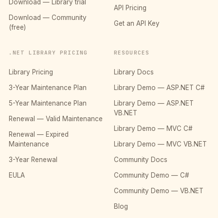
Download — Library trial
API Pricing
Download — Community
Get an API Key
(free)
.NET LIBRARY PRICING
RESOURCES
Library Pricing
Library Docs
3-Year Maintenance Plan
Library Demo — ASP.NET C#
5-Year Maintenance Plan
Library Demo — ASP.NET
VB.NET
Renewal — Valid Maintenance
Library Demo — MVC C#
Renewal — Expired
Maintenance
Library Demo — MVC VB.NET
3-Year Renewal
Community Docs
EULA
Community Demo — C#
Community Demo — VB.NET
Blog