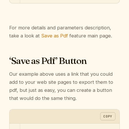
For more details and parameters description,
take a look at
Save as Pdf
feature main page.
‘Save as Pdf’ Button
Our example above uses a link that you could
add to your web site pages to export them to
pdf, but just as easy, you can create a button
that would do the same thing.
COPY