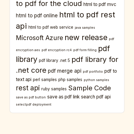
to pdf for the cloud
html to pdf mvc
html to pdf rest
html to pdf online
api
html to pdf web service
java samples
new release
Microsoft Azure
pdf
pdf
encryption aes
pdf encryption rc4
pdf form filling
library
pdf library for
pdf library .net 5
.net core
pdf merge api
pdf to
pdf portfolio
text api
perl samples
php samples
python samples
rest api
Sample Code
ruby samples
save as pdf link
search pdf api
save as pdf button
selectpdf deployment