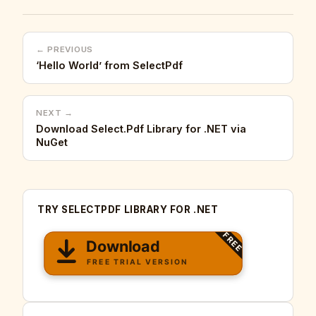
← PREVIOUS
‘Hello World’ from SelectPdf
NEXT →
Download Select.Pdf Library for .NET via
NuGet
TRY SELECTPDF LIBRARY FOR .NET