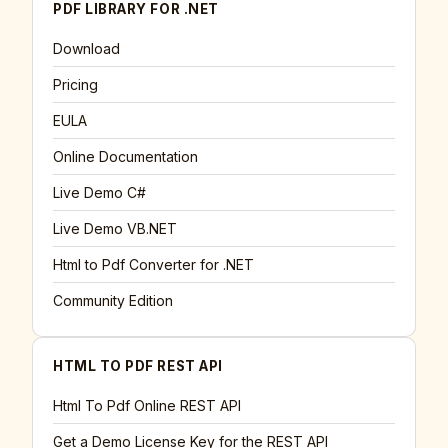
PDF LIBRARY FOR .NET
Download
Pricing
EULA
Online Documentation
Live Demo C#
Live Demo VB.NET
Html to Pdf Converter for .NET
Community Edition
HTML TO PDF REST API
Html To Pdf Online REST API
Get a Demo License Key for the REST API