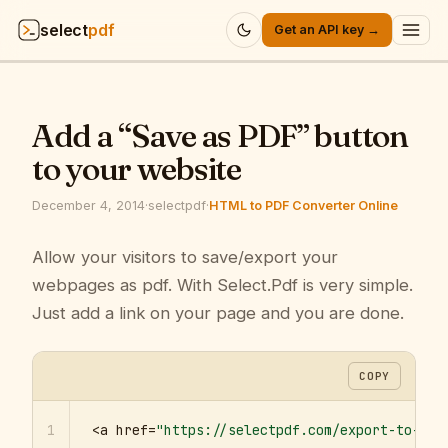
select
pdf
Get an API key →
Products
▾
Add a “Save as PDF” button
API
▾
to your website
Pricing
▾
December 4, 2014
·
selectpdf
·
HTML to PDF Converter Online
Resources
Allow your visitors to save/export your
▾
webpages as pdf. With Select.Pdf is very simple.
Company
▾
Just add a link on your page and you are done.
Sign in
COPY
1
<a href=
"https://selectpdf.com/export-to-pdf