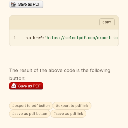
COPY
1
<a href=
"https://selectpdf.com/export-to-pdf
The result of the above code is the following
button:
#export to pdf button
#export to pdf link
#save as pdf button
#save as pdf link