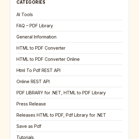
CATEGORIES
AI Tools
FAQ – PDF Library
General Information
HTML to PDF Converter
HTML to PDF Converter Online
Html To Pdf REST API
Online REST API
PDF LIBRARY for .NET, HTML to PDF Library
Press Release
Releases HTML to PDF, Pdf Library for .NET
Save as Pdf
Tutorials