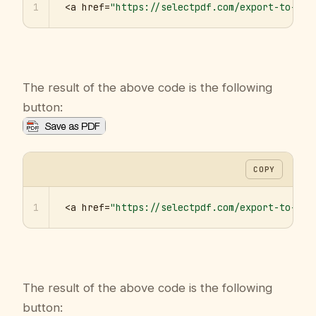
1
<a href=
"https://selectpdf.com/export-to-pdf
The result of the above code is the following
button:
COPY
1
<a href=
"https://selectpdf.com/export-to-pdf
The result of the above code is the following
button: