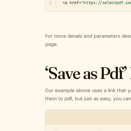
1
<a href=
"https://selectpdf.co
For more details and parameters desc
page.
‘Save as Pdf’
Our example above uses a link that y
them to pdf, but just as easy, you ca