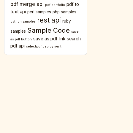
pdf merge api
pdf to
pdf portfolio
text api
perl samples
php samples
rest api
ruby
python samples
Sample Code
samples
save
save as pdf link
search
as pdf button
pdf api
selectpdf deployment