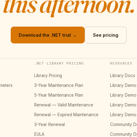
this afternoon.
Download the .NET trial →
See pricing
.NET LIBRARY PRICING
RESOURCES
Library Pricing
Library Docs
meters
3-Year Maintenance Plan
Library Dem
5-Year Maintenance Plan
Library Dem
Renewal — Valid Maintenance
Library Dem
Renewal — Expired Maintenance
Library Dem
3-Year Renewal
Community D
EULA
Community 