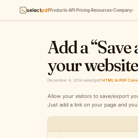
select
pdf
Products
API
Pricing
Resources
Company
▾
▾
▾
▾
▾
Add a “Save 
your websit
December 4, 2014
·
selectpdf
·
HTML to PDF Conve
Allow your visitors to save/export yo
Just add a link on your page and you