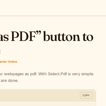
as PDF” button to
e
rter Online
ur webpages as pdf. With Select.Pdf is very simple.
 are done.
COPY