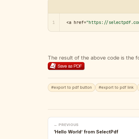
1
<a href=
"https://selectpdf.co
The result of the above code is the f
#export to pdf button
#export to pdf link
← PREVIOUS
‘Hello World’ from SelectPdf