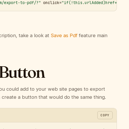
m/export-to-pdf/?"
 onclick=
"if(!this.urlAdded)href+='&ur
ription, take a look at
Save as Pdf
feature main
 Button
ou could add to your web site pages to export
n create a button that would do the same thing.
COPY