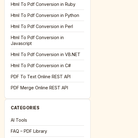
l='+encodeURIComponent(location.href);this.urlAdded=1"
><
Html To Pdf Conversion in Ruby
Html To Pdf Conversion in Python
Html To Pdf Conversion in Perl
Html To Pdf Conversion in
Javascript
Html To Pdf Conversion in VB.NET
Html To Pdf Conversion in C#
PDF To Text Online REST API
l='+encodeURIComponent(location.href);this.urlAdded=1"
><
PDF Merge Online REST API
CATEGORIES
AI Tools
FAQ – PDF Library