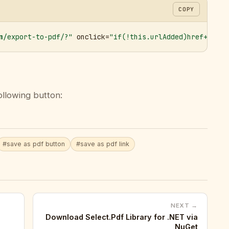
COPY
m/export-to-pdf/?"
 onclick=
"if(!this.urlAdded)href+='&ur
ollowing button:
#save as pdf button
#save as pdf link
NEXT →
Download Select.Pdf Library for .NET via
NuGet