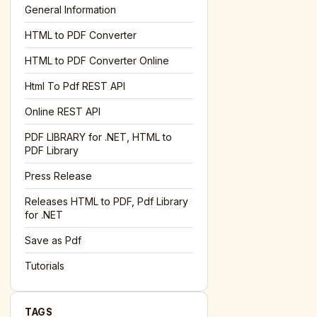
General Information
HTML to PDF Converter
l='+encodeURIComponent(location.href);this.urlAdded=1"
><
HTML to PDF Converter Online
Html To Pdf REST API
Online REST API
PDF LIBRARY for .NET, HTML to
PDF Library
Press Release
Releases HTML to PDF, Pdf Library
for .NET
Save as Pdf
Tutorials
TAGS