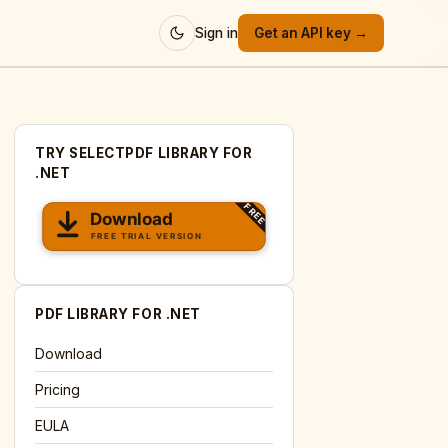
Sign in
Get an API key →
TRY SELECTPDF LIBRARY FOR
.NET
PDF LIBRARY FOR .NET
Download
Pricing
EULA