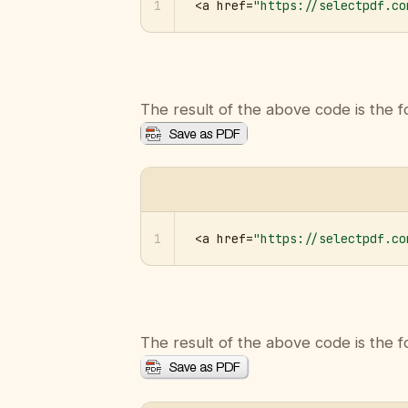
1
<a href=
"https://selectpdf.co
The result of the above code is the f
1
<a href=
"https://selectpdf.co
The result of the above code is the f