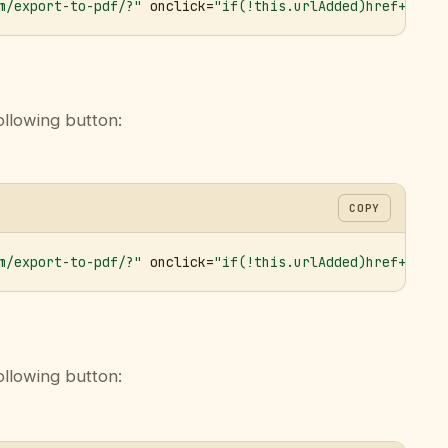
m/export-to-pdf/?"
 onclick=
"if(!this.urlAdded)href+='&ur
ollowing button:
COPY
m/export-to-pdf/?"
 onclick=
"if(!this.urlAdded)href+='&ur
ollowing button: