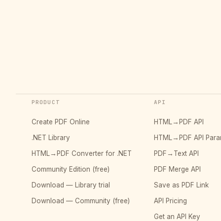
PRODUCT
API
Create PDF Online
HTML→PDF API
.NET Library
HTML→PDF API Para
HTML→PDF Converter for .NET
PDF→Text API
Community Edition (free)
PDF Merge API
Download — Library trial
Save as PDF Link
Download — Community (free)
API Pricing
Get an API Key