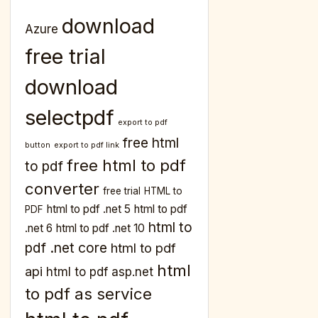
download
Azure
free trial
download
selectpdf
export to pdf
free html
button
export to pdf link
free html to pdf
to pdf
converter
free trial
HTML to
html to pdf .net 5
html to pdf
PDF
html to
.net 6
html to pdf .net 10
pdf .net core
html to pdf
html
api
html to pdf asp.net
to pdf as service