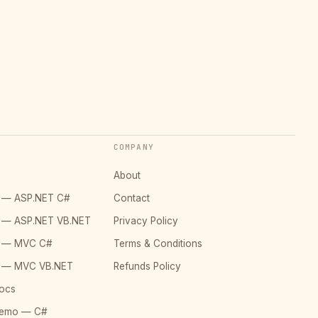
COMPANY
About
o — ASP.NET C#
Contact
o — ASP.NET VB.NET
Privacy Policy
o — MVC C#
Terms & Conditions
o — MVC VB.NET
Refunds Policy
ocs
Demo — C#