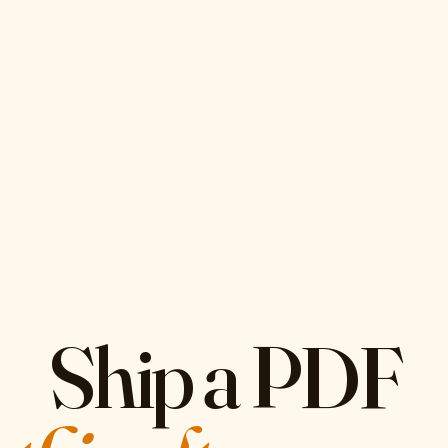
Ship a PDF