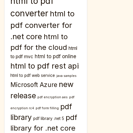
html to pdf
converter
html to
pdf converter for
.net core
html to
pdf for the cloud
html
html to pdf online
to pdf mvc
html to pdf rest api
html to pdf web service
java samples
new
Microsoft Azure
release
pdf encryption aes
pdf
pdf
encryption rc4
pdf form filling
library
pdf
pdf library .net 5
library for .net core