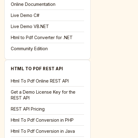
l='+encodeURIComponent(location.href);this.urlAdded=1"
>S
Online Documentation
Live Demo C#
Live Demo VB.NET
Html to Pdf Converter for .NET
Community Edition
HTML TO PDF REST API
Html To Pdf Online REST API
Get a Demo License Key for the
REST API
REST API Pricing
Html To Pdf Conversion in PHP
Html To Pdf Conversion in Java