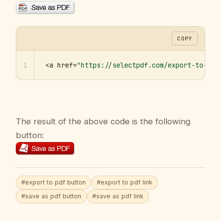
COPY
1
<a href=
"https://selectpdf.com/export-to-pdf
The result of the above code is the following
button:
#export to pdf button
#export to pdf link
#save as pdf button
#save as pdf link