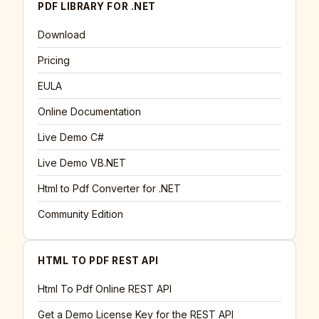
PDF LIBRARY FOR .NET
Download
Pricing
EULA
Online Documentation
Live Demo C#
Live Demo VB.NET
Html to Pdf Converter for .NET
Community Edition
HTML TO PDF REST API
Html To Pdf Online REST API
Get a Demo License Key for the REST API