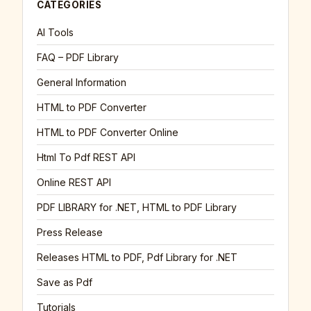
CATEGORIES
AI Tools
FAQ – PDF Library
General Information
HTML to PDF Converter
HTML to PDF Converter Online
Html To Pdf REST API
Online REST API
PDF LIBRARY for .NET, HTML to PDF Library
Press Release
Releases HTML to PDF, Pdf Library for .NET
Save as Pdf
Tutorials