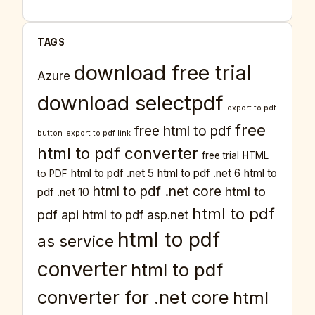
TAGS
download free trial
Azure
download selectpdf
export to pdf
free
free html to pdf
button
export to pdf link
html to pdf converter
free trial
HTML
html to pdf .net 5
html to pdf .net 6
html to
to PDF
html to pdf .net core
html to
pdf .net 10
html to pdf
pdf api
html to pdf asp.net
html to pdf
as service
converter
html to pdf
converter for .net core
html