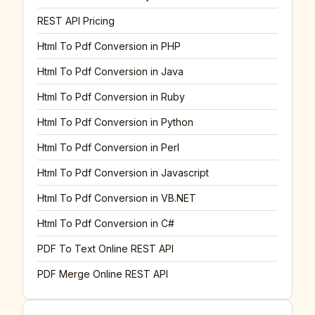
REST API Pricing
Html To Pdf Conversion in PHP
Html To Pdf Conversion in Java
Html To Pdf Conversion in Ruby
Html To Pdf Conversion in Python
Html To Pdf Conversion in Perl
Html To Pdf Conversion in Javascript
Html To Pdf Conversion in VB.NET
Html To Pdf Conversion in C#
PDF To Text Online REST API
PDF Merge Online REST API