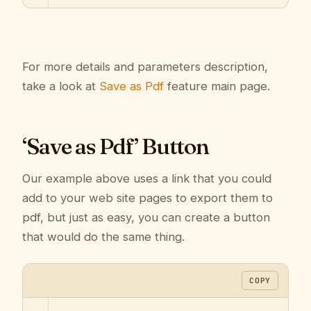
For more details and parameters description,
take a look at
Save as Pdf
feature main page.
‘Save as Pdf’ Button
Our example above uses a link that you could
add to your web site pages to export them to
pdf, but just as easy, you can create a button
that would do the same thing.
COPY