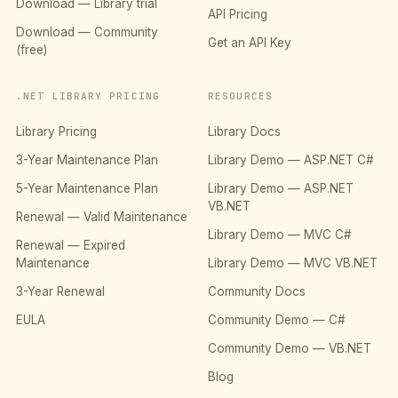
Download — Library trial
API Pricing
Download — Community
Get an API Key
(free)
.NET LIBRARY PRICING
RESOURCES
Library Pricing
Library Docs
3-Year Maintenance Plan
Library Demo — ASP.NET C#
5-Year Maintenance Plan
Library Demo — ASP.NET
VB.NET
Renewal — Valid Maintenance
Library Demo — MVC C#
Renewal — Expired
Maintenance
Library Demo — MVC VB.NET
3-Year Renewal
Community Docs
EULA
Community Demo — C#
Community Demo — VB.NET
Blog