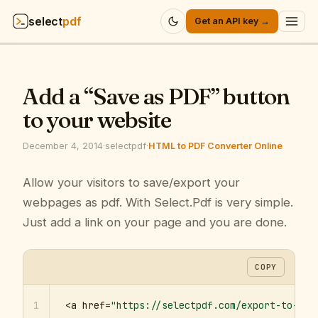
select
pdf
Get an API key →
Products
▾
Add a “Save as PDF” button
API
▾
to your website
Pricing
▾
December 4, 2014
·
selectpdf
·
HTML to PDF Converter Online
Resources
Allow your visitors to save/export your
▾
webpages as pdf. With Select.Pdf is very simple.
Company
▾
Just add a link on your page and you are done.
Sign in
COPY
1
<a href=
"https://selectpdf.com/export-to-pdf