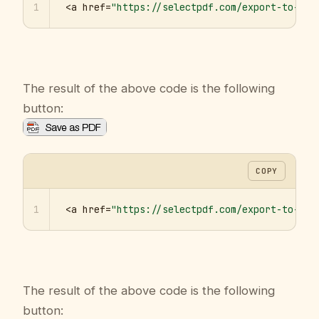
1
<a href=
"https://selectpdf.com/export-to-pdf
The result of the above code is the following
button:
COPY
1
<a href=
"https://selectpdf.com/export-to-pdf
The result of the above code is the following
button: