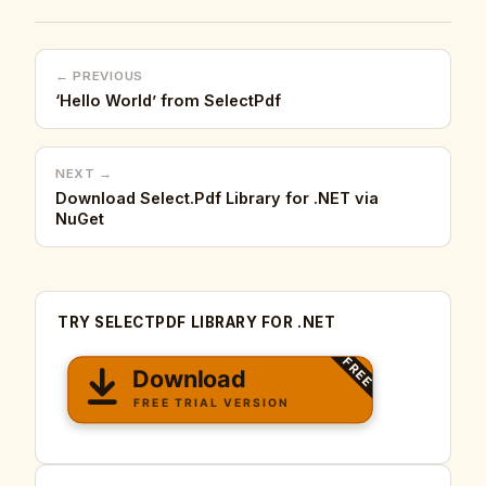
← PREVIOUS
‘Hello World’ from SelectPdf
NEXT →
Download Select.Pdf Library for .NET via
NuGet
TRY SELECTPDF LIBRARY FOR .NET