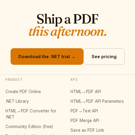
Ship a PDF
this afternoon.
Download the .NET trial →
See pricing
PRODUCT
API
Create PDF Online
HTML→PDF API
.NET Library
HTML→PDF API Parameters
HTML→PDF Converter for
PDF→Text API
.NET
PDF Merge API
Community Edition (free)
Save as PDF Link