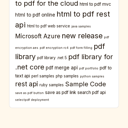
to pdf for the cloud
html to pdf mvc
html to pdf rest
html to pdf online
api
html to pdf web service
java samples
new release
Microsoft Azure
pdf
pdf
encryption aes
pdf encryption rc4
pdf form filling
library
pdf library for
pdf library .net 5
.net core
pdf merge api
pdf to
pdf portfolio
text api
perl samples
php samples
python samples
rest api
Sample Code
ruby samples
save as pdf link
search pdf api
save as pdf button
selectpdf deployment