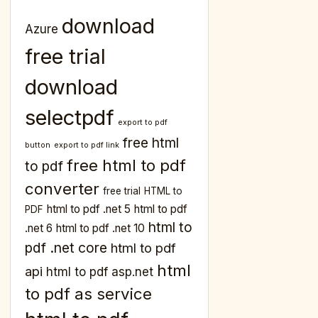
download
Azure
free trial
download
selectpdf
export to pdf
free html
button
export to pdf link
free html to pdf
to pdf
converter
free trial
HTML to
html to pdf .net 5
html to pdf
PDF
html to
.net 6
html to pdf .net 10
pdf .net core
html to pdf
html
api
html to pdf asp.net
to pdf as service