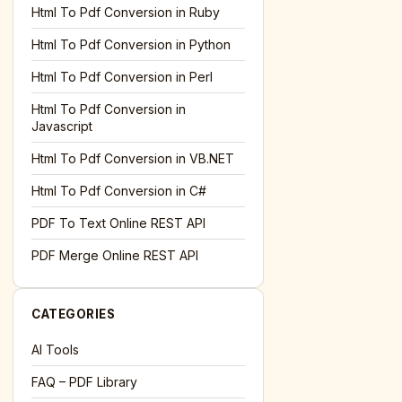
l='+encodeURIComponent(location.href);this.urlAdded=1"
><
Html To Pdf Conversion in Ruby
Html To Pdf Conversion in Python
Html To Pdf Conversion in Perl
Html To Pdf Conversion in
Javascript
Html To Pdf Conversion in VB.NET
Html To Pdf Conversion in C#
PDF To Text Online REST API
l='+encodeURIComponent(location.href);this.urlAdded=1"
><
PDF Merge Online REST API
CATEGORIES
AI Tools
FAQ – PDF Library