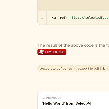
1
<a href=
"https://selectpdf.co
The result of the above code is the f
#export to pdf button
#export to pdf link
← PREVIOUS
‘Hello World’ from SelectPdf