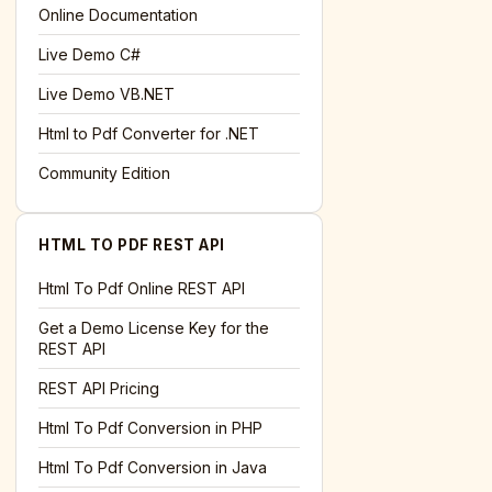
l='+encodeURIComponent(location.href);this.urlAdded=1"
>S
Online Documentation
Live Demo C#
Live Demo VB.NET
Html to Pdf Converter for .NET
Community Edition
HTML TO PDF REST API
Html To Pdf Online REST API
Get a Demo License Key for the
REST API
REST API Pricing
Html To Pdf Conversion in PHP
Html To Pdf Conversion in Java