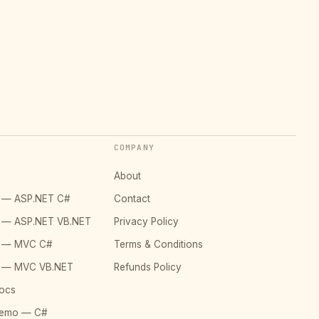
COMPANY
About
o — ASP.NET C#
Contact
o — ASP.NET VB.NET
Privacy Policy
o — MVC C#
Terms & Conditions
o — MVC VB.NET
Refunds Policy
ocs
Demo — C#