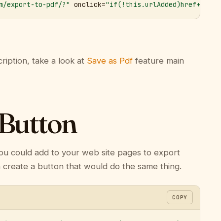
m/export-to-pdf/?"
 onclick=
"if(!this.urlAdded)href+='&ur
ription, take a look at
Save as Pdf
feature main
 Button
ou could add to your web site pages to export
n create a button that would do the same thing.
COPY