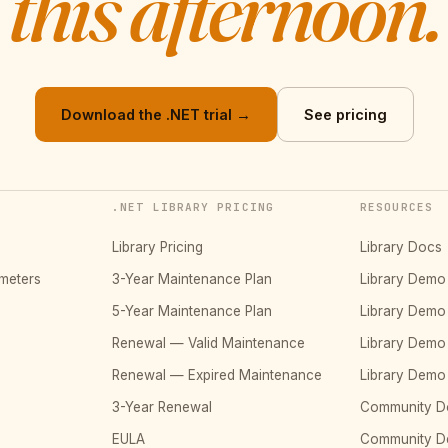
this afternoon.
Download the .NET trial →
See pricing
.NET LIBRARY PRICING
RESOURCES
Library Pricing
Library Docs
meters
3-Year Maintenance Plan
Library Dem
5-Year Maintenance Plan
Library Dem
Renewal — Valid Maintenance
Library Dem
Renewal — Expired Maintenance
Library Dem
3-Year Renewal
Community D
EULA
Community 