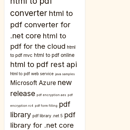
html to pdf
converter
html to
pdf converter for
.net core
html to
pdf for the cloud
html
html to pdf online
to pdf mvc
html to pdf rest api
html to pdf web service
java samples
new
Microsoft Azure
release
pdf encryption aes
pdf
pdf
encryption rc4
pdf form filling
library
pdf
pdf library .net 5
library for .net core