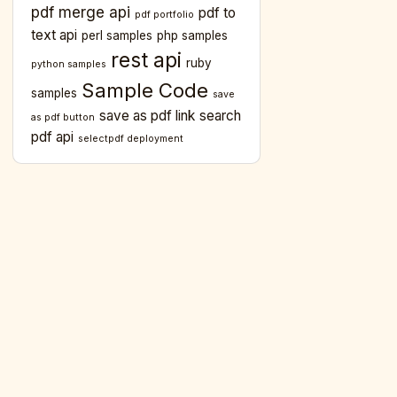
pdf merge api
pdf to
pdf portfolio
text api
perl samples
php samples
rest api
ruby
python samples
Sample Code
samples
save
save as pdf link
search
as pdf button
pdf api
selectpdf deployment