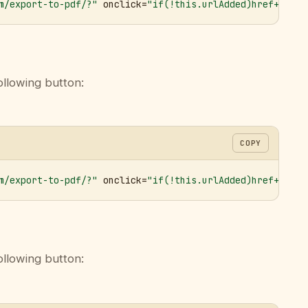
m/export-to-pdf/?"
 onclick=
"if(!this.urlAdded)href+='&ur
ollowing button:
COPY
m/export-to-pdf/?"
 onclick=
"if(!this.urlAdded)href+='&ur
ollowing button: