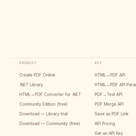
PRODUCT
API
Create PDF Online
HTML→PDF API
.NET Library
HTML→PDF API Para
HTML→PDF Converter for .NET
PDF→Text API
Community Edition (free)
PDF Merge API
Download — Library trial
Save as PDF Link
Download — Community (free)
API Pricing
Get an API Key