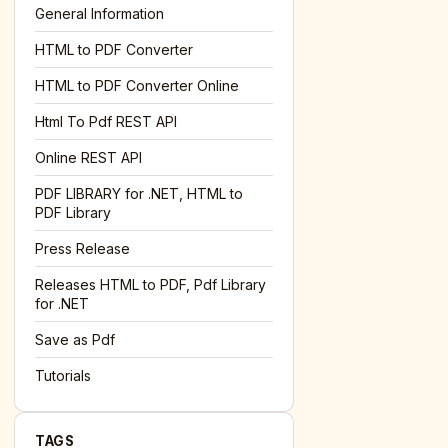
General Information
HTML to PDF Converter
l='+encodeURIComponent(location.href);this.urlAdded=1"
><
HTML to PDF Converter Online
Html To Pdf REST API
Online REST API
PDF LIBRARY for .NET, HTML to
PDF Library
Press Release
Releases HTML to PDF, Pdf Library
for .NET
Save as Pdf
Tutorials
TAGS