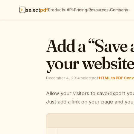
select
pdf
Products
API
Pricing
Resources
Company
▾
▾
▾
▾
▾
Add a “Save 
your websit
December 4, 2014
·
selectpdf
·
HTML to PDF Conve
Allow your visitors to save/export yo
Just add a link on your page and you