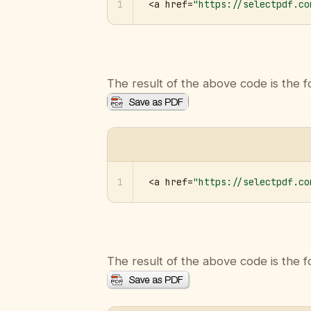
1
<a href=
"https://selectpdf.co
The result of the above code is the f
1
<a href=
"https://selectpdf.co
The result of the above code is the f