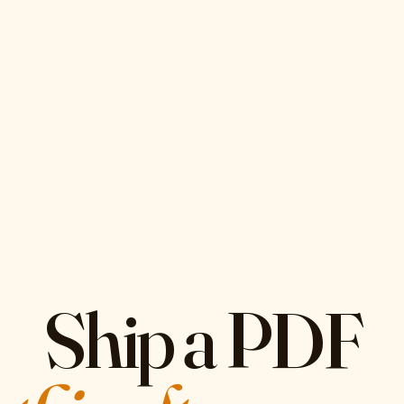
Ship a PDF