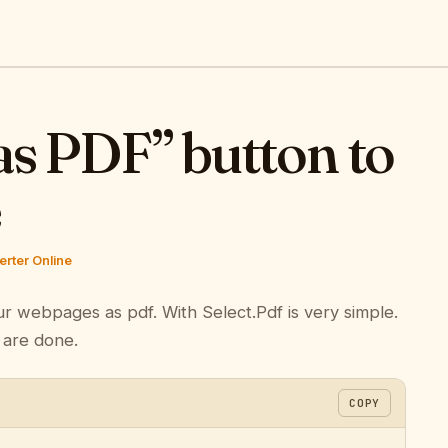
as PDF” button to
e
rter Online
ur webpages as pdf. With Select.Pdf is very simple.
 are done.
COPY