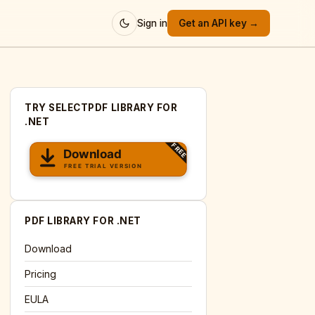
Sign in
Get an API key →
TRY SELECTPDF LIBRARY FOR
.NET
PDF LIBRARY FOR .NET
Download
Pricing
EULA