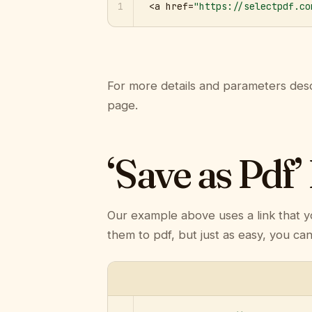
1
<a href=
"https://selectpdf.co
For more details and parameters desc
page.
‘Save as Pdf’
Our example above uses a link that y
them to pdf, but just as easy, you ca