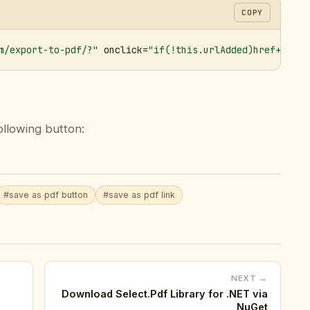
COPY
m/export-to-pdf/?"
 onclick=
"if(!this.urlAdded)href+='&ur
ollowing button:
#save as pdf button
#save as pdf link
NEXT →
Download Select.Pdf Library for .NET via
NuGet