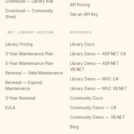
Download — Library trial
API Pricing
Download — Community
Get an API Key
(free)
.NET LIBRARY PRICING
RESOURCES
Library Pricing
Library Docs
3-Year Maintenance Plan
Library Demo — ASP.NET C#
5-Year Maintenance Plan
Library Demo — ASP.NET
VB.NET
Renewal — Valid Maintenance
Library Demo — MVC C#
Renewal — Expired
Maintenance
Library Demo — MVC VB.NET
3-Year Renewal
Community Docs
EULA
Community Demo — C#
Community Demo — VB.NET
Blog