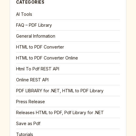
CATEGORIES
AI Tools
FAQ – PDF Library
General Information
HTML to PDF Converter
HTML to PDF Converter Online
Html To Pdf REST API
Online REST API
PDF LIBRARY for .NET, HTML to PDF Library
Press Release
Releases HTML to PDF, Pdf Library for .NET
Save as Pdf
Tutorials