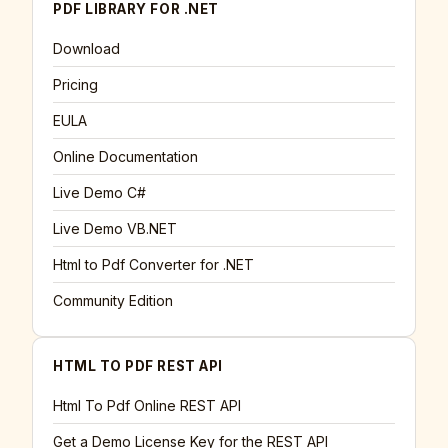
PDF LIBRARY FOR .NET
Download
Pricing
EULA
Online Documentation
Live Demo C#
Live Demo VB.NET
Html to Pdf Converter for .NET
Community Edition
HTML TO PDF REST API
Html To Pdf Online REST API
Get a Demo License Key for the REST API