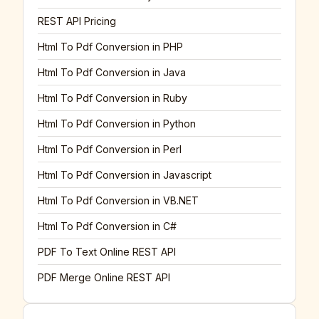
REST API Pricing
Html To Pdf Conversion in PHP
Html To Pdf Conversion in Java
Html To Pdf Conversion in Ruby
Html To Pdf Conversion in Python
Html To Pdf Conversion in Perl
Html To Pdf Conversion in Javascript
Html To Pdf Conversion in VB.NET
Html To Pdf Conversion in C#
PDF To Text Online REST API
PDF Merge Online REST API