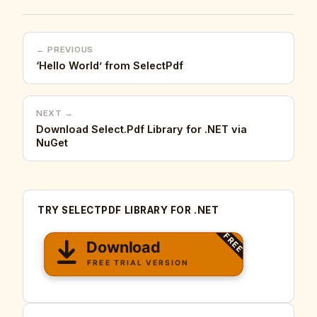
← PREVIOUS
‘Hello World’ from SelectPdf
NEXT →
Download Select.Pdf Library for .NET via
NuGet
TRY SELECTPDF LIBRARY FOR .NET