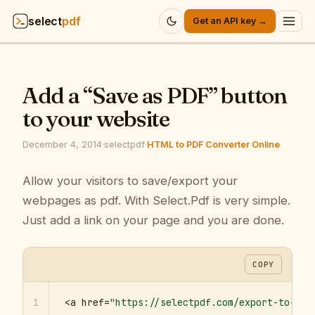
select
pdf
Get an API key →
Products
▾
Add a “Save as PDF” button
API
▾
to your website
Pricing
▾
December 4, 2014
·
selectpdf
·
HTML to PDF Converter Online
Resources
Allow your visitors to save/export your
▾
webpages as pdf. With Select.Pdf is very simple.
Company
▾
Just add a link on your page and you are done.
Sign in
COPY
1
<a href=
"https://selectpdf.com/export-to-pdf