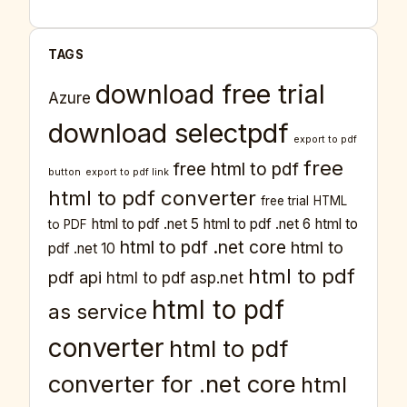
TAGS
download free trial
Azure
download selectpdf
export to pdf
free
free html to pdf
button
export to pdf link
html to pdf converter
free trial
HTML
html to pdf .net 5
html to pdf .net 6
html to
to PDF
html to pdf .net core
html to
pdf .net 10
html to pdf
pdf api
html to pdf asp.net
html to pdf
as service
converter
html to pdf
converter for .net core
html