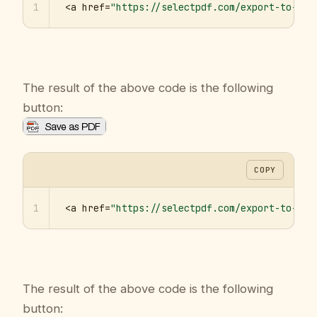
1
<a href=
"https://selectpdf.com/export-to-pdf
The result of the above code is the following
button:
COPY
1
<a href=
"https://selectpdf.com/export-to-pdf
The result of the above code is the following
button: