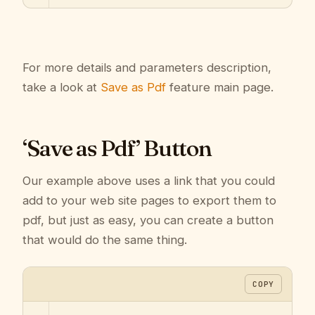
For more details and parameters description,
take a look at
Save as Pdf
feature main page.
‘Save as Pdf’ Button
Our example above uses a link that you could
add to your web site pages to export them to
pdf, but just as easy, you can create a button
that would do the same thing.
COPY