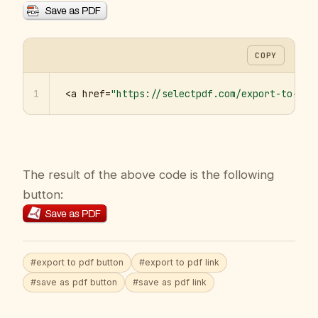
COPY
1
<a href=
"https://selectpdf.com/export-to-pdf
The result of the above code is the following
button:
#export to pdf button
#export to pdf link
#save as pdf button
#save as pdf link