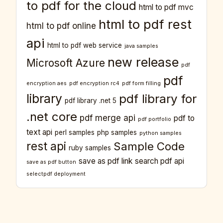
to pdf for the cloud
html to pdf mvc
html to pdf rest
html to pdf online
api
html to pdf web service
java samples
new release
Microsoft Azure
pdf
pdf
encryption aes
pdf encryption rc4
pdf form filling
library
pdf library for
pdf library .net 5
.net core
pdf merge api
pdf to
pdf portfolio
text api
perl samples
php samples
python samples
rest api
Sample Code
ruby samples
save as pdf link
search pdf api
save as pdf button
selectpdf deployment