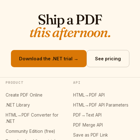
Ship a PDF
this afternoon.
Download the .NET trial →
See pricing
PRODUCT
API
Create PDF Online
HTML→PDF API
.NET Library
HTML→PDF API Parameters
HTML→PDF Converter for
PDF→Text API
.NET
PDF Merge API
Community Edition (free)
Save as PDF Link