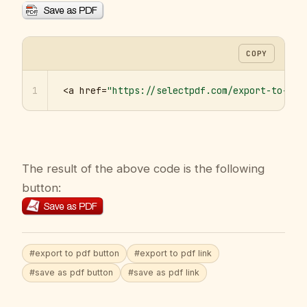
COPY
1
<a href=
"https://selectpdf.com/export-to-pdf
The result of the above code is the following
button:
#export to pdf button
#export to pdf link
#save as pdf button
#save as pdf link