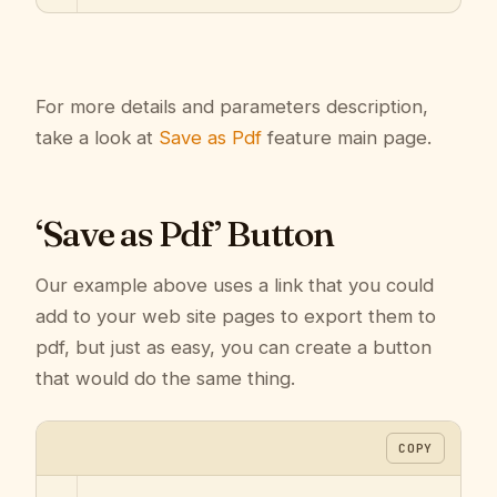
For more details and parameters description,
take a look at
Save as Pdf
feature main page.
‘Save as Pdf’ Button
Our example above uses a link that you could
add to your web site pages to export them to
pdf, but just as easy, you can create a button
that would do the same thing.
COPY