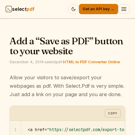
select
pdf
Get an API key →
Products
▾
Add a “Save as PDF” button
API
▾
to your website
Pricing
▾
December 4, 2014
·
selectpdf
·
HTML to PDF Converter Online
Resources
Allow your visitors to save/export your
▾
webpages as pdf. With Select.Pdf is very simple.
Company
▾
Just add a link on your page and you are done.
Sign in
COPY
1
<a href=
"https://selectpdf.com/export-to-pdf