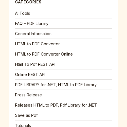
CATEGORIES
AI Tools
FAQ – PDF Library
General Information
HTML to PDF Converter
HTML to PDF Converter Online
Html To Pdf REST API
Online REST API
PDF LIBRARY for .NET, HTML to PDF Library
Press Release
Releases HTML to PDF, Pdf Library for .NET
Save as Pdf
Tutorials