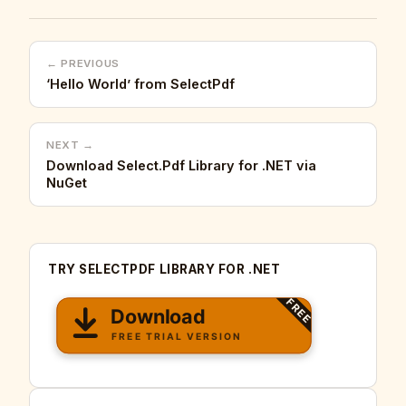
← PREVIOUS
‘Hello World’ from SelectPdf
NEXT →
Download Select.Pdf Library for .NET via
NuGet
TRY SELECTPDF LIBRARY FOR .NET