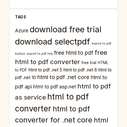
TAGS
download free trial
Azure
download selectpdf
export to pdf
free
free html to pdf
button
export to pdf link
html to pdf converter
free trial
HTML
html to pdf .net 5
html to pdf .net 6
html to
to PDF
html to pdf .net core
html to
pdf .net 10
html to pdf
pdf api
html to pdf asp.net
html to pdf
as service
converter
html to pdf
converter for .net core
html