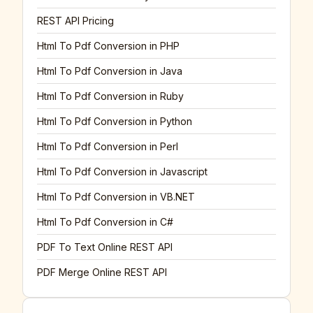
REST API Pricing
Html To Pdf Conversion in PHP
Html To Pdf Conversion in Java
Html To Pdf Conversion in Ruby
Html To Pdf Conversion in Python
Html To Pdf Conversion in Perl
Html To Pdf Conversion in Javascript
Html To Pdf Conversion in VB.NET
Html To Pdf Conversion in C#
PDF To Text Online REST API
PDF Merge Online REST API