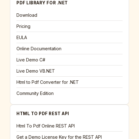
PDF LIBRARY FOR .NET
Download
Pricing
EULA
Online Documentation
Live Demo C#
Live Demo VB.NET
Html to Pdf Converter for .NET
Community Edition
HTML TO PDF REST API
Html To Pdf Online REST API
Get a Demo License Key for the REST API