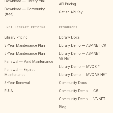
Download — Library trial
API Pricing
Download — Community
Get an API Key
(free)
.NET LIBRARY PRICING
RESOURCES
Library Pricing
Library Docs
3-Year Maintenance Plan
Library Demo — ASP.NET C#
5-Year Maintenance Plan
Library Demo — ASP.NET
VB.NET
Renewal — Valid Maintenance
Library Demo — MVC C#
Renewal — Expired
Maintenance
Library Demo — MVC VB.NET
3-Year Renewal
Community Docs
EULA
Community Demo — C#
Community Demo — VB.NET
Blog