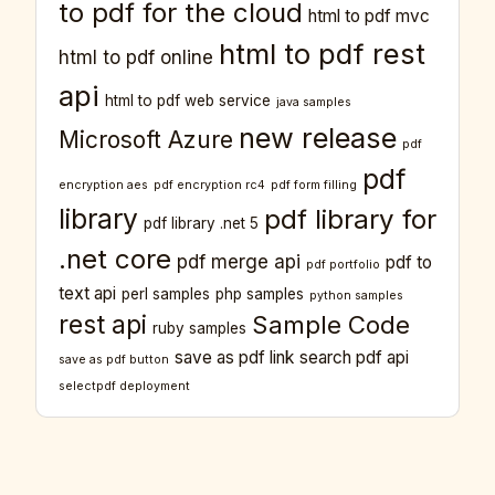
to pdf for the cloud
html to pdf mvc
html to pdf rest
html to pdf online
api
html to pdf web service
java samples
new release
Microsoft Azure
pdf
pdf
encryption aes
pdf encryption rc4
pdf form filling
library
pdf library for
pdf library .net 5
.net core
pdf merge api
pdf to
pdf portfolio
text api
perl samples
php samples
python samples
rest api
Sample Code
ruby samples
save as pdf link
search pdf api
save as pdf button
selectpdf deployment