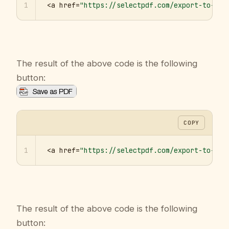
1
<a href=
"https://selectpdf.com/export-to-pdf
The result of the above code is the following
button:
COPY
1
<a href=
"https://selectpdf.com/export-to-pdf
The result of the above code is the following
button: