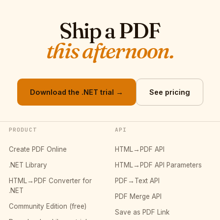
Ship a PDF
this afternoon.
Download the .NET trial →
See pricing
PRODUCT
API
Create PDF Online
HTML→PDF API
.NET Library
HTML→PDF API Parameters
HTML→PDF Converter for
PDF→Text API
.NET
PDF Merge API
Community Edition (free)
Save as PDF Link