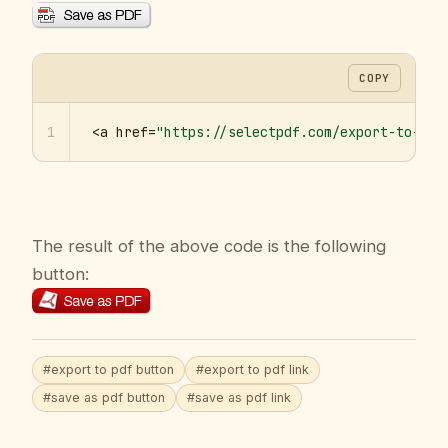
COPY
1
<a href=
"https://selectpdf.com/export-to-pdf
The result of the above code is the following
button:
#export to pdf button
#export to pdf link
#save as pdf button
#save as pdf link