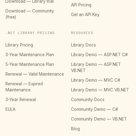
Download — Library trial
API Pricing
Download — Community
Get an API Key
(free)
.NET LIBRARY PRICING
RESOURCES
Library Pricing
Library Docs
3-Year Maintenance Plan
Library Demo — ASP.NET C#
5-Year Maintenance Plan
Library Demo — ASP.NET
VB.NET
Renewal — Valid Maintenance
Library Demo — MVC C#
Renewal — Expired
Maintenance
Library Demo — MVC VB.NET
3-Year Renewal
Community Docs
EULA
Community Demo — C#
Community Demo — VB.NET
Blog