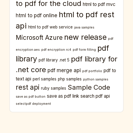
to pdf for the cloud
html to pdf mvc
html to pdf rest
html to pdf online
api
html to pdf web service
java samples
new release
Microsoft Azure
pdf
pdf
encryption aes
pdf encryption rc4
pdf form filling
library
pdf library for
pdf library .net 5
.net core
pdf merge api
pdf to
pdf portfolio
text api
perl samples
php samples
python samples
rest api
Sample Code
ruby samples
save as pdf link
search pdf api
save as pdf button
selectpdf deployment