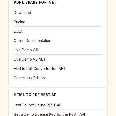
PDF LIBRARY FOR .NET
Download
Pricing
EULA
Online Documentation
Live Demo C#
Live Demo VB.NET
Html to Pdf Converter for .NET
Community Edition
HTML TO PDF REST API
Html To Pdf Online REST API
Get a Demo License Key for the REST API