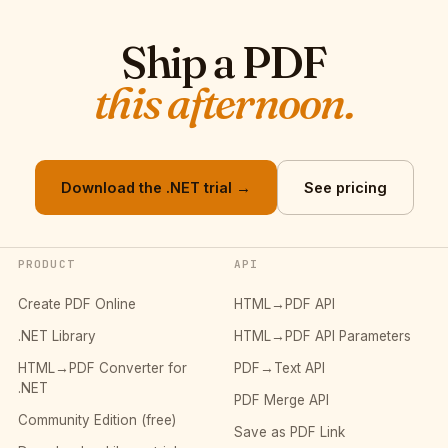
Ship a PDF
this afternoon.
Download the .NET trial →
See pricing
PRODUCT
API
Create PDF Online
HTML→PDF API
.NET Library
HTML→PDF API Parameters
HTML→PDF Converter for
PDF→Text API
.NET
PDF Merge API
Community Edition (free)
Save as PDF Link