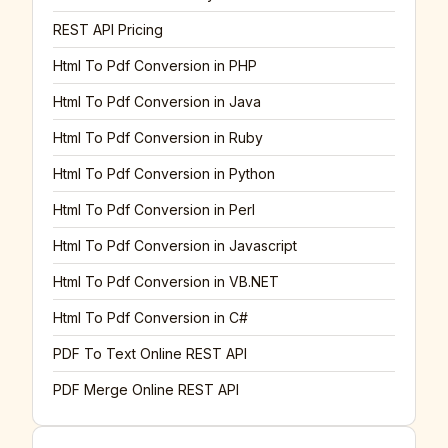
REST API Pricing
Html To Pdf Conversion in PHP
Html To Pdf Conversion in Java
Html To Pdf Conversion in Ruby
Html To Pdf Conversion in Python
Html To Pdf Conversion in Perl
Html To Pdf Conversion in Javascript
Html To Pdf Conversion in VB.NET
Html To Pdf Conversion in C#
PDF To Text Online REST API
PDF Merge Online REST API