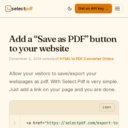
select
pdf
Get an API key →
Products
▾
Add a “Save as PDF” button
API
▾
to your website
Pricing
▾
December 4, 2014
·
selectpdf
·
HTML to PDF Converter Online
Resources
Allow your visitors to save/export your
▾
webpages as pdf. With Select.Pdf is very simple.
Company
▾
Just add a link on your page and you are done.
Sign in
COPY
1
<a href=
"https://selectpdf.com/export-to-pdf