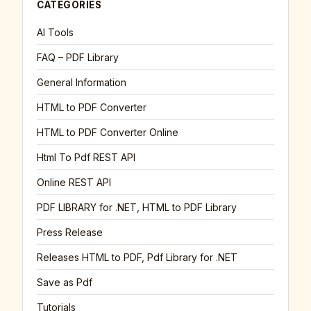
CATEGORIES
AI Tools
FAQ – PDF Library
General Information
HTML to PDF Converter
HTML to PDF Converter Online
Html To Pdf REST API
Online REST API
PDF LIBRARY for .NET, HTML to PDF Library
Press Release
Releases HTML to PDF, Pdf Library for .NET
Save as Pdf
Tutorials