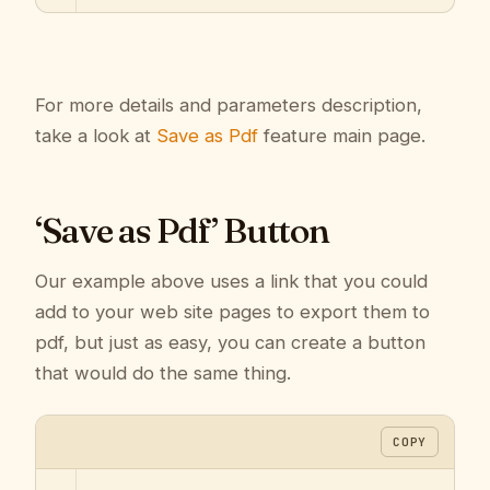
For more details and parameters description,
take a look at
Save as Pdf
feature main page.
‘Save as Pdf’ Button
Our example above uses a link that you could
add to your web site pages to export them to
pdf, but just as easy, you can create a button
that would do the same thing.
COPY