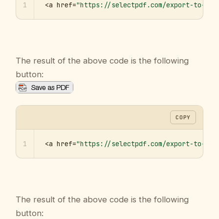
1
<a href=
"https://selectpdf.com/export-to-pdf
The result of the above code is the following
button:
COPY
1
<a href=
"https://selectpdf.com/export-to-pdf
The result of the above code is the following
button: