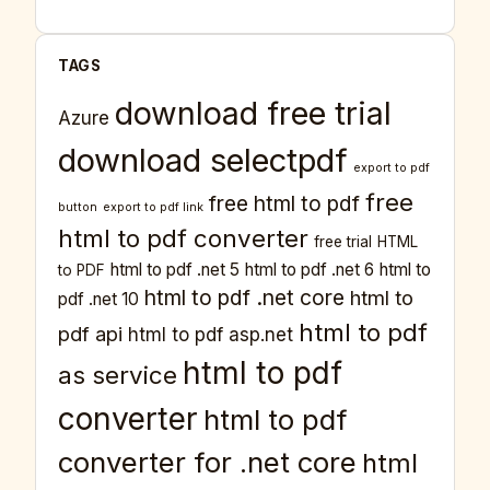
TAGS
download free trial
Azure
download selectpdf
export to pdf
free
free html to pdf
button
export to pdf link
html to pdf converter
free trial
HTML
html to pdf .net 5
html to pdf .net 6
html to
to PDF
html to pdf .net core
html to
pdf .net 10
html to pdf
pdf api
html to pdf asp.net
html to pdf
as service
converter
html to pdf
converter for .net core
html