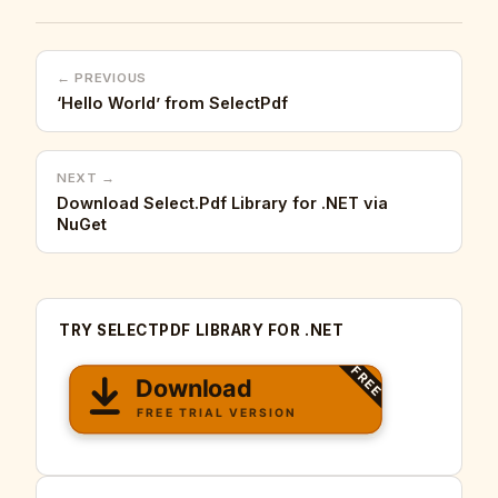
← PREVIOUS
‘Hello World’ from SelectPdf
NEXT →
Download Select.Pdf Library for .NET via
NuGet
TRY SELECTPDF LIBRARY FOR .NET