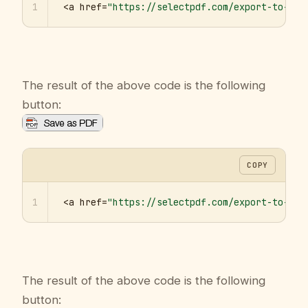
1
<a href=
"https://selectpdf.com/export-to-pdf
The result of the above code is the following
button:
COPY
1
<a href=
"https://selectpdf.com/export-to-pdf
The result of the above code is the following
button: