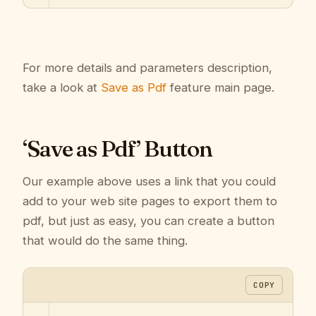
For more details and parameters description,
take a look at
Save as Pdf
feature main page.
‘Save as Pdf’ Button
Our example above uses a link that you could
add to your web site pages to export them to
pdf, but just as easy, you can create a button
that would do the same thing.
COPY