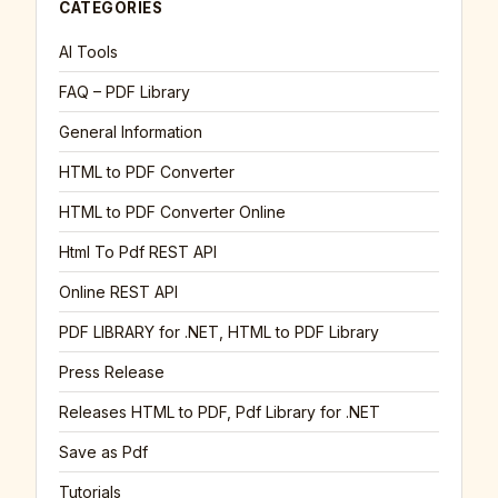
CATEGORIES
AI Tools
FAQ – PDF Library
General Information
HTML to PDF Converter
HTML to PDF Converter Online
Html To Pdf REST API
Online REST API
PDF LIBRARY for .NET, HTML to PDF Library
Press Release
Releases HTML to PDF, Pdf Library for .NET
Save as Pdf
Tutorials