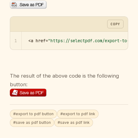
COPY
1
<a href=
"https://selectpdf.com/export-to-pdf
The result of the above code is the following
button:
#export to pdf button
#export to pdf link
#save as pdf button
#save as pdf link