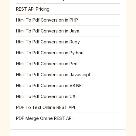
REST API Pricing
Html To Pdf Conversion in PHP
Html To Pdf Conversion in Java
Html To Pdf Conversion in Ruby
Html To Pdf Conversion in Python
Html To Pdf Conversion in Perl
Html To Pdf Conversion in Javascript
Html To Pdf Conversion in VB.NET
Html To Pdf Conversion in C#
PDF To Text Online REST API
PDF Merge Online REST API