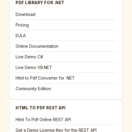
PDF LIBRARY FOR .NET
Download
Pricing
EULA
Online Documentation
Live Demo C#
Live Demo VB.NET
Html to Pdf Converter for .NET
Community Edition
HTML TO PDF REST API
Html To Pdf Online REST API
Get a Demo License Key for the REST API