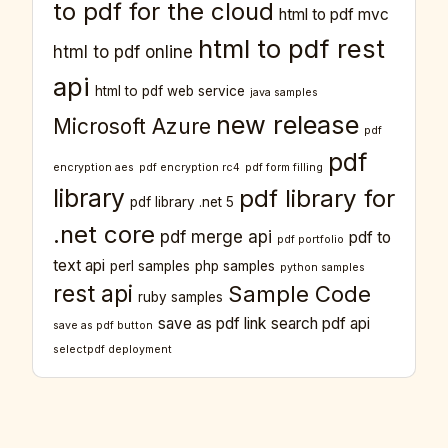
to pdf for the cloud
html to pdf mvc
html to pdf rest
html to pdf online
api
html to pdf web service
java samples
new release
Microsoft Azure
pdf
pdf
encryption aes
pdf encryption rc4
pdf form filling
library
pdf library for
pdf library .net 5
.net core
pdf merge api
pdf to
pdf portfolio
text api
perl samples
php samples
python samples
rest api
Sample Code
ruby samples
save as pdf link
search pdf api
save as pdf button
selectpdf deployment