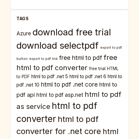
TAGS
download free trial
Azure
download selectpdf
export to pdf
free
free html to pdf
button
export to pdf link
html to pdf converter
free trial
HTML
html to pdf .net 5
html to pdf .net 6
html to
to PDF
html to pdf .net core
html to
pdf .net 10
html to pdf
pdf api
html to pdf asp.net
html to pdf
as service
converter
html to pdf
converter for .net core
html