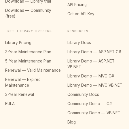
Download — Library trial
API Pricing
Download — Community
Get an API Key
(free)
.NET LIBRARY PRICING
RESOURCES
Library Pricing
Library Docs
3-Year Maintenance Plan
Library Demo — ASP.NET C#
5-Year Maintenance Plan
Library Demo — ASP.NET
VB.NET
Renewal — Valid Maintenance
Library Demo — MVC C#
Renewal — Expired
Maintenance
Library Demo — MVC VB.NET
3-Year Renewal
Community Docs
EULA
Community Demo — C#
Community Demo — VB.NET
Blog