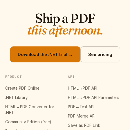
Ship a PDF
this afternoon.
Download the .NET trial →
See pricing
PRODUCT
API
Create PDF Online
HTML→PDF API
.NET Library
HTML→PDF API Parameters
HTML→PDF Converter for
PDF→Text API
.NET
PDF Merge API
Community Edition (free)
Save as PDF Link