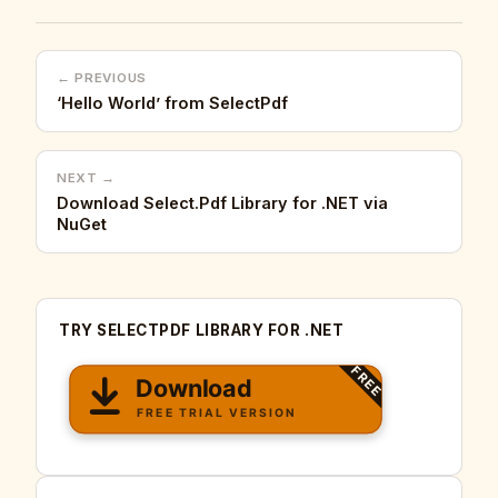
← PREVIOUS
‘Hello World’ from SelectPdf
NEXT →
Download Select.Pdf Library for .NET via
NuGet
TRY SELECTPDF LIBRARY FOR .NET