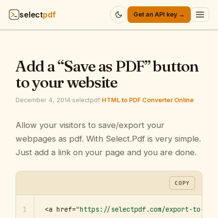
select
pdf
Get an API key →
Products
▾
Add a “Save as PDF” button
API
▾
to your website
Pricing
▾
December 4, 2014
·
selectpdf
·
HTML to PDF Converter Online
Resources
Allow your visitors to save/export your
▾
webpages as pdf. With Select.Pdf is very simple.
Company
▾
Just add a link on your page and you are done.
Sign in
COPY
1
<a href=
"https://selectpdf.com/export-to-pdf