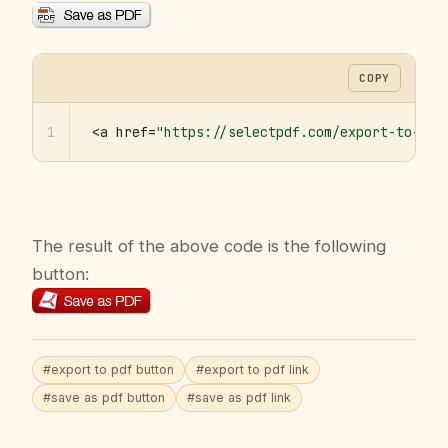
COPY
1
<a href=
"https://selectpdf.com/export-to-pdf
The result of the above code is the following
button:
#export to pdf button
#export to pdf link
#save as pdf button
#save as pdf link