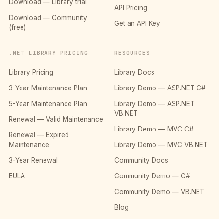
Download — Library trial
API Pricing
Download — Community
Get an API Key
(free)
.NET LIBRARY PRICING
RESOURCES
Library Pricing
Library Docs
3-Year Maintenance Plan
Library Demo — ASP.NET C#
5-Year Maintenance Plan
Library Demo — ASP.NET
VB.NET
Renewal — Valid Maintenance
Library Demo — MVC C#
Renewal — Expired
Maintenance
Library Demo — MVC VB.NET
3-Year Renewal
Community Docs
EULA
Community Demo — C#
Community Demo — VB.NET
Blog