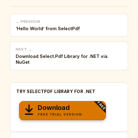
← PREVIOUS
‘Hello World’ from SelectPdf
NEXT →
Download Select.Pdf Library for .NET via
NuGet
TRY SELECTPDF LIBRARY FOR .NET