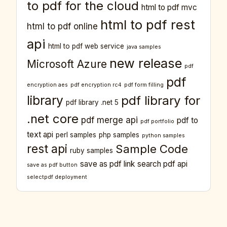
to pdf for the cloud
html to pdf mvc
html to pdf rest
html to pdf online
api
html to pdf web service
java samples
new release
Microsoft Azure
pdf
pdf
encryption aes
pdf encryption rc4
pdf form filling
library
pdf library for
pdf library .net 5
.net core
pdf merge api
pdf to
pdf portfolio
text api
perl samples
php samples
python samples
rest api
Sample Code
ruby samples
save as pdf link
search pdf api
save as pdf button
selectpdf deployment