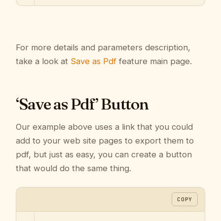
For more details and parameters description,
take a look at
Save as Pdf
feature main page.
‘Save as Pdf’ Button
Our example above uses a link that you could
add to your web site pages to export them to
pdf, but just as easy, you can create a button
that would do the same thing.
COPY