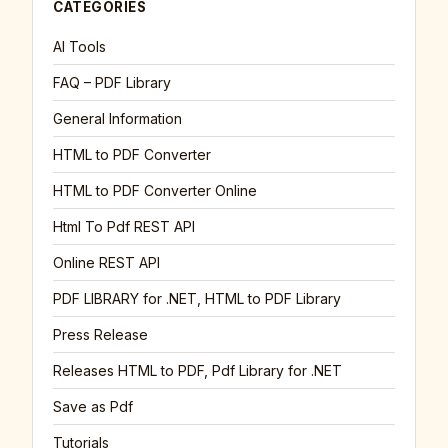
CATEGORIES
AI Tools
FAQ – PDF Library
General Information
HTML to PDF Converter
HTML to PDF Converter Online
Html To Pdf REST API
Online REST API
PDF LIBRARY for .NET, HTML to PDF Library
Press Release
Releases HTML to PDF, Pdf Library for .NET
Save as Pdf
Tutorials