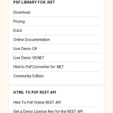
PDF LIBRARY FOR .NET
Download
Pricing
EULA
Online Documentation
Live Demo C#
Live Demo VB.NET
Html to Pdf Converter for .NET
Community Edition
HTML TO PDF REST API
Html To Pdf Online REST API
Get a Demo License Key for the REST API