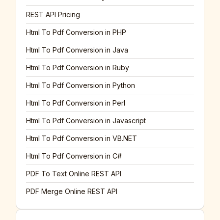
REST API Pricing
Html To Pdf Conversion in PHP
Html To Pdf Conversion in Java
Html To Pdf Conversion in Ruby
Html To Pdf Conversion in Python
Html To Pdf Conversion in Perl
Html To Pdf Conversion in Javascript
Html To Pdf Conversion in VB.NET
Html To Pdf Conversion in C#
PDF To Text Online REST API
PDF Merge Online REST API