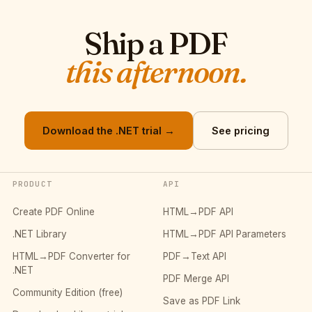
Ship a PDF
this afternoon.
Download the .NET trial →
See pricing
PRODUCT
API
Create PDF Online
HTML→PDF API
.NET Library
HTML→PDF API Parameters
HTML→PDF Converter for
PDF→Text API
.NET
PDF Merge API
Community Edition (free)
Save as PDF Link