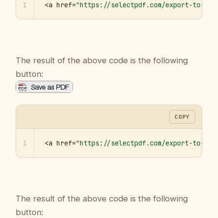
1
<a href=
"https://selectpdf.com/export-to-pdf
The result of the above code is the following
button:
COPY
1
<a href=
"https://selectpdf.com/export-to-pdf
The result of the above code is the following
button: