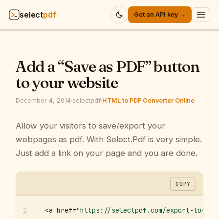
select
pdf
Get an API key →
Products
▾
Add a “Save as PDF” button
API
▾
to your website
Pricing
▾
December 4, 2014
·
selectpdf
·
HTML to PDF Converter Online
Resources
Allow your visitors to save/export your
▾
webpages as pdf. With Select.Pdf is very simple.
Company
▾
Just add a link on your page and you are done.
Sign in
COPY
1
<a href=
"https://selectpdf.com/export-to-pdf