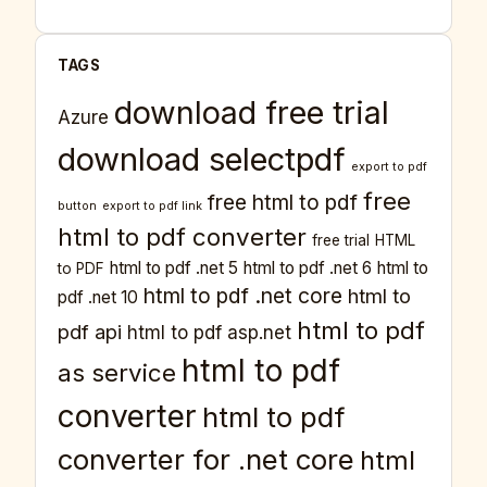
TAGS
download free trial
Azure
download selectpdf
export to pdf
free
free html to pdf
button
export to pdf link
html to pdf converter
free trial
HTML
html to pdf .net 5
html to pdf .net 6
html to
to PDF
html to pdf .net core
html to
pdf .net 10
html to pdf
pdf api
html to pdf asp.net
html to pdf
as service
converter
html to pdf
converter for .net core
html