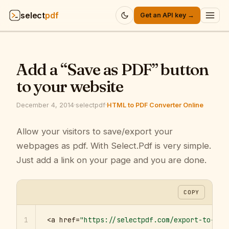
select
pdf
Get an API key →
Products
▾
Add a “Save as PDF” button
API
▾
to your website
Pricing
▾
December 4, 2014
·
selectpdf
·
HTML to PDF Converter Online
Resources
Allow your visitors to save/export your
▾
webpages as pdf. With Select.Pdf is very simple.
Company
▾
Just add a link on your page and you are done.
Sign in
COPY
1
<a href=
"https://selectpdf.com/export-to-pdf