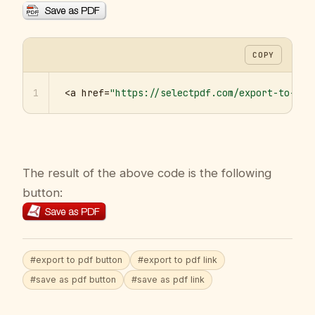
COPY
1
<a href=
"https://selectpdf.com/export-to-pdf
The result of the above code is the following
button:
#export to pdf button
#export to pdf link
#save as pdf button
#save as pdf link