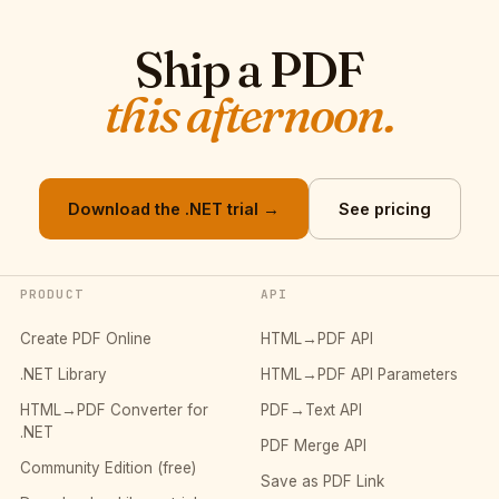
Ship a PDF
this afternoon.
Download the .NET trial →
See pricing
PRODUCT
API
Create PDF Online
HTML→PDF API
.NET Library
HTML→PDF API Parameters
HTML→PDF Converter for
PDF→Text API
.NET
PDF Merge API
Community Edition (free)
Save as PDF Link