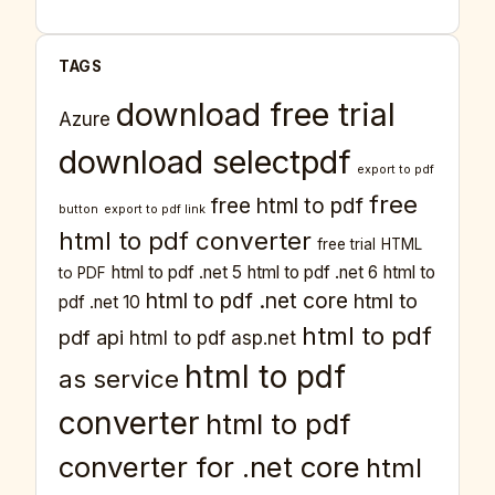
TAGS
download free trial
Azure
download selectpdf
export to pdf
free
free html to pdf
button
export to pdf link
html to pdf converter
free trial
HTML
html to pdf .net 5
html to pdf .net 6
html to
to PDF
html to pdf .net core
html to
pdf .net 10
html to pdf
pdf api
html to pdf asp.net
html to pdf
as service
converter
html to pdf
converter for .net core
html