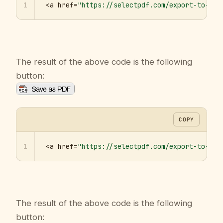
1
<a href=
"https://selectpdf.com/export-to-pdf
The result of the above code is the following
button:
COPY
1
<a href=
"https://selectpdf.com/export-to-pdf
The result of the above code is the following
button: