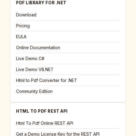
PDF LIBRARY FOR .NET
Download
Pricing
EULA
Online Documentation
Live Demo C#
Live Demo VB.NET
Html to Pdf Converter for .NET
Community Edition
HTML TO PDF REST API
Html To Pdf Online REST API
Get a Demo License Key for the REST API