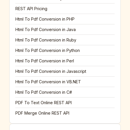
REST API Pricing
Html To Pdf Conversion in PHP
Html To Pdf Conversion in Java
Html To Pdf Conversion in Ruby
Html To Pdf Conversion in Python
Html To Pdf Conversion in Perl
Html To Pdf Conversion in Javascript
Html To Pdf Conversion in VB.NET
Html To Pdf Conversion in C#
PDF To Text Online REST API
PDF Merge Online REST API