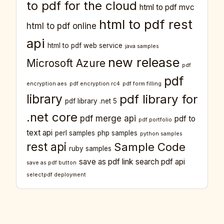
to pdf for the cloud
html to pdf mvc
html to pdf rest
html to pdf online
api
html to pdf web service
java samples
new release
Microsoft Azure
pdf
pdf
encryption aes
pdf encryption rc4
pdf form filling
library
pdf library for
pdf library .net 5
.net core
pdf merge api
pdf to
pdf portfolio
text api
perl samples
php samples
python samples
rest api
Sample Code
ruby samples
save as pdf link
search pdf api
save as pdf button
selectpdf deployment