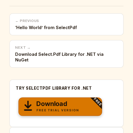
← PREVIOUS
‘Hello World’ from SelectPdf
NEXT →
Download Select.Pdf Library for .NET via
NuGet
TRY SELECTPDF LIBRARY FOR .NET