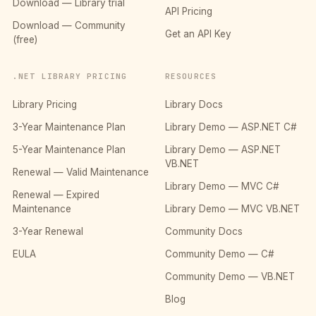
Download — Library trial
API Pricing
Download — Community
Get an API Key
(free)
.NET LIBRARY PRICING
RESOURCES
Library Pricing
Library Docs
3-Year Maintenance Plan
Library Demo — ASP.NET C#
5-Year Maintenance Plan
Library Demo — ASP.NET
VB.NET
Renewal — Valid Maintenance
Library Demo — MVC C#
Renewal — Expired
Maintenance
Library Demo — MVC VB.NET
3-Year Renewal
Community Docs
EULA
Community Demo — C#
Community Demo — VB.NET
Blog