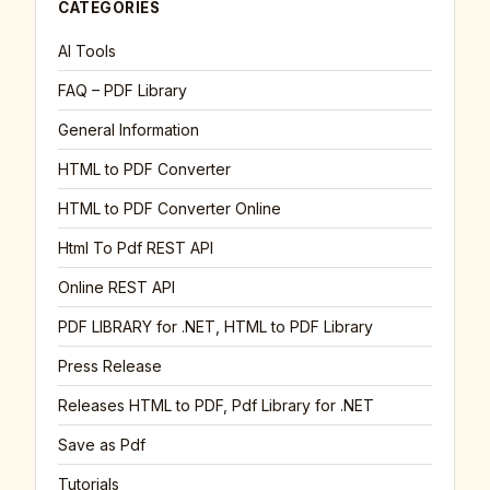
CATEGORIES
AI Tools
FAQ – PDF Library
General Information
HTML to PDF Converter
HTML to PDF Converter Online
Html To Pdf REST API
Online REST API
PDF LIBRARY for .NET, HTML to PDF Library
Press Release
Releases HTML to PDF, Pdf Library for .NET
Save as Pdf
Tutorials