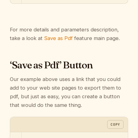
For more details and parameters description,
take a look at
Save as Pdf
feature main page.
‘Save as Pdf’ Button
Our example above uses a link that you could
add to your web site pages to export them to
pdf, but just as easy, you can create a button
that would do the same thing.
COPY