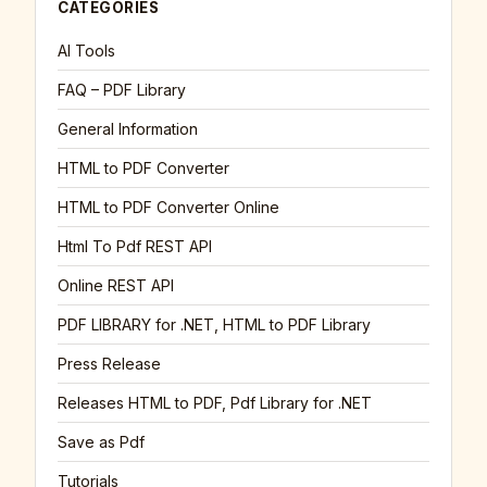
CATEGORIES
AI Tools
FAQ – PDF Library
General Information
HTML to PDF Converter
HTML to PDF Converter Online
Html To Pdf REST API
Online REST API
PDF LIBRARY for .NET, HTML to PDF Library
Press Release
Releases HTML to PDF, Pdf Library for .NET
Save as Pdf
Tutorials