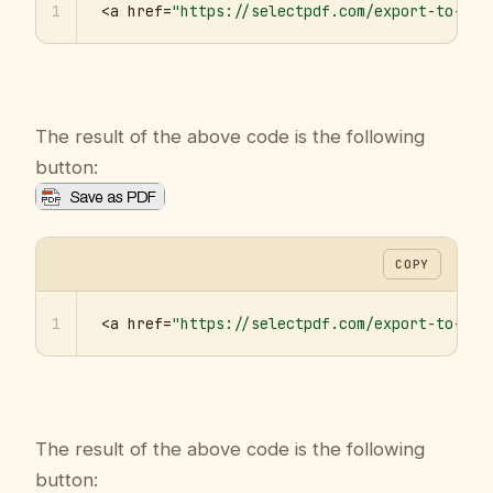
1
<a href=
"https://selectpdf.com/export-to-pdf
The result of the above code is the following
button:
COPY
1
<a href=
"https://selectpdf.com/export-to-pdf
The result of the above code is the following
button: