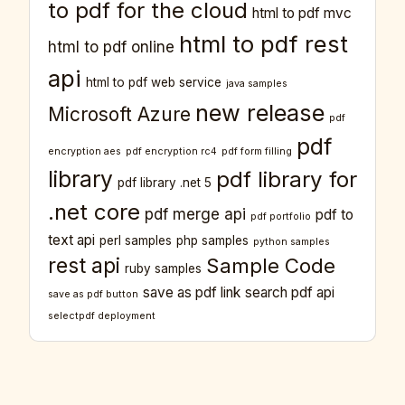
to pdf for the cloud
html to pdf mvc
html to pdf rest
html to pdf online
api
html to pdf web service
java samples
new release
Microsoft Azure
pdf
pdf
encryption aes
pdf encryption rc4
pdf form filling
library
pdf library for
pdf library .net 5
.net core
pdf merge api
pdf to
pdf portfolio
text api
perl samples
php samples
python samples
rest api
Sample Code
ruby samples
save as pdf link
search pdf api
save as pdf button
selectpdf deployment