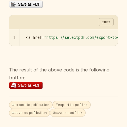
COPY
1
<a href=
"https://selectpdf.com/export-to-pdf
The result of the above code is the following
button:
#export to pdf button
#export to pdf link
#save as pdf button
#save as pdf link