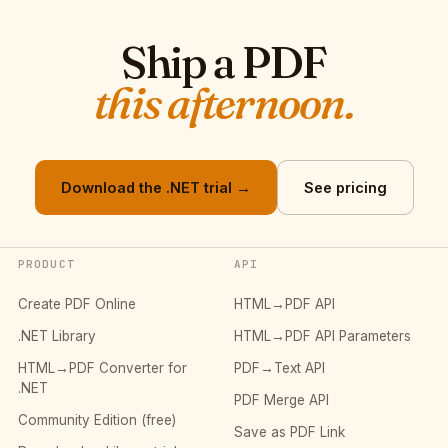
Ship a PDF
this afternoon.
Download the .NET trial →
See pricing
PRODUCT
API
Create PDF Online
HTML→PDF API
.NET Library
HTML→PDF API Parameters
HTML→PDF Converter for
PDF→Text API
.NET
PDF Merge API
Community Edition (free)
Save as PDF Link