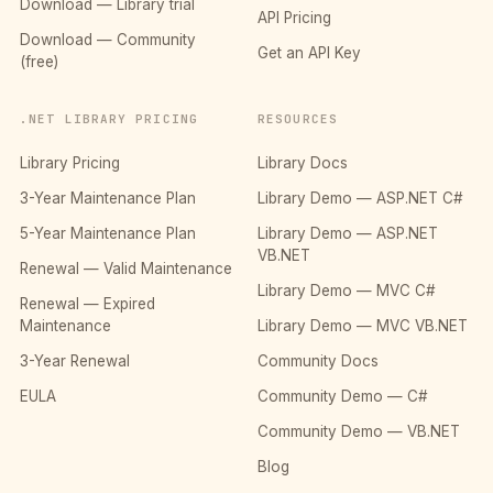
Download — Library trial
API Pricing
Download — Community
Get an API Key
(free)
.NET LIBRARY PRICING
RESOURCES
Library Pricing
Library Docs
3-Year Maintenance Plan
Library Demo — ASP.NET C#
5-Year Maintenance Plan
Library Demo — ASP.NET
VB.NET
Renewal — Valid Maintenance
Library Demo — MVC C#
Renewal — Expired
Maintenance
Library Demo — MVC VB.NET
3-Year Renewal
Community Docs
EULA
Community Demo — C#
Community Demo — VB.NET
Blog