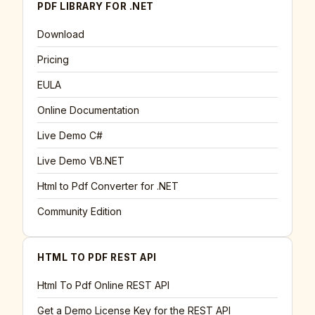
PDF LIBRARY FOR .NET
Download
Pricing
EULA
Online Documentation
Live Demo C#
Live Demo VB.NET
Html to Pdf Converter for .NET
Community Edition
HTML TO PDF REST API
Html To Pdf Online REST API
Get a Demo License Key for the REST API