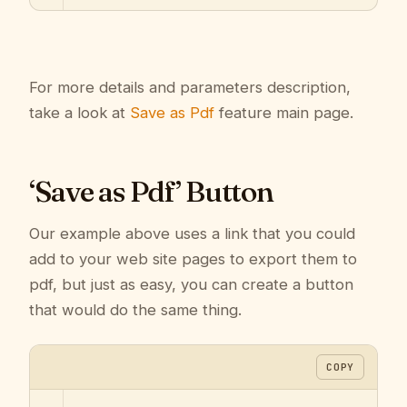
For more details and parameters description,
take a look at
Save as Pdf
feature main page.
‘Save as Pdf’ Button
Our example above uses a link that you could
add to your web site pages to export them to
pdf, but just as easy, you can create a button
that would do the same thing.
COPY