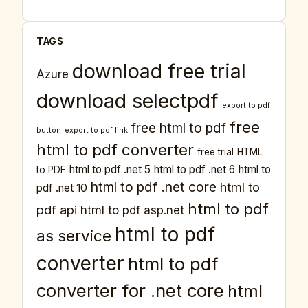
TAGS
download free trial
Azure
download selectpdf
export to pdf
free
free html to pdf
button
export to pdf link
html to pdf converter
free trial
HTML
html to pdf .net 5
html to pdf .net 6
html to
to PDF
html to pdf .net core
html to
pdf .net 10
html to pdf
pdf api
html to pdf asp.net
html to pdf
as service
converter
html to pdf
converter for .net core
html