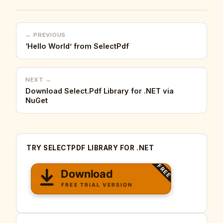
← PREVIOUS
‘Hello World’ from SelectPdf
NEXT →
Download Select.Pdf Library for .NET via
NuGet
TRY SELECTPDF LIBRARY FOR .NET