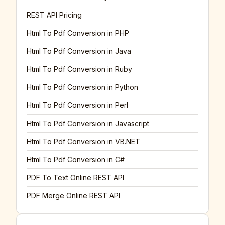
REST API Pricing
Html To Pdf Conversion in PHP
Html To Pdf Conversion in Java
Html To Pdf Conversion in Ruby
Html To Pdf Conversion in Python
Html To Pdf Conversion in Perl
Html To Pdf Conversion in Javascript
Html To Pdf Conversion in VB.NET
Html To Pdf Conversion in C#
PDF To Text Online REST API
PDF Merge Online REST API