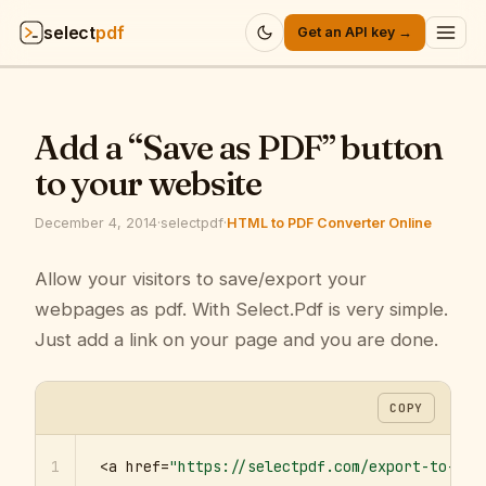
select
pdf
Get an API key →
Products
▾
Add a “Save as PDF” button
API
▾
to your website
Pricing
▾
December 4, 2014
·
selectpdf
·
HTML to PDF Converter Online
Resources
Allow your visitors to save/export your
▾
webpages as pdf. With Select.Pdf is very simple.
Company
▾
Just add a link on your page and you are done.
Sign in
COPY
1
<a href=
"https://selectpdf.com/export-to-pdf