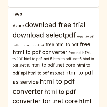
TAGS
download free trial
Azure
download selectpdf
export to pdf
free
free html to pdf
button
export to pdf link
html to pdf converter
free trial
HTML
html to pdf .net 5
html to pdf .net 6
html to
to PDF
html to pdf .net core
html to
pdf .net 10
html to pdf
pdf api
html to pdf asp.net
html to pdf
as service
converter
html to pdf
converter for .net core
html