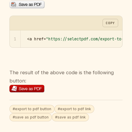
COPY
1
<a href=
"https://selectpdf.com/export-to-pdf
The result of the above code is the following
button:
#export to pdf button
#export to pdf link
#save as pdf button
#save as pdf link