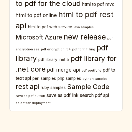
to pdf for the cloud
html to pdf mvc
html to pdf rest
html to pdf online
api
html to pdf web service
java samples
new release
Microsoft Azure
pdf
pdf
encryption aes
pdf encryption rc4
pdf form filling
library
pdf library for
pdf library .net 5
.net core
pdf merge api
pdf to
pdf portfolio
text api
perl samples
php samples
python samples
rest api
Sample Code
ruby samples
save as pdf link
search pdf api
save as pdf button
selectpdf deployment