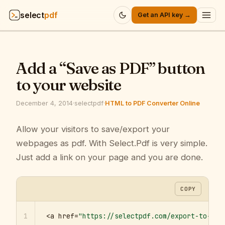
select
pdf
Get an API key →
Products
▾
Add a “Save as PDF” button
API
▾
to your website
Pricing
▾
December 4, 2014
·
selectpdf
·
HTML to PDF Converter Online
Resources
Allow your visitors to save/export your
▾
webpages as pdf. With Select.Pdf is very simple.
Company
▾
Just add a link on your page and you are done.
Sign in
COPY
1
<a href=
"https://selectpdf.com/export-to-pdf