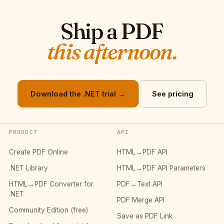
Ship a PDF
this afternoon.
Download the .NET trial →
See pricing
PRODUCT
API
Create PDF Online
HTML→PDF API
.NET Library
HTML→PDF API Parameters
HTML→PDF Converter for
PDF→Text API
.NET
PDF Merge API
Community Edition (free)
Save as PDF Link