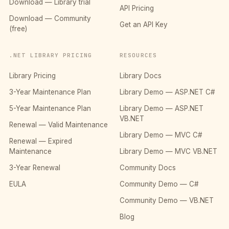
Download — Library trial
API Pricing
Download — Community
Get an API Key
(free)
.NET LIBRARY PRICING
RESOURCES
Library Pricing
Library Docs
3-Year Maintenance Plan
Library Demo — ASP.NET C#
5-Year Maintenance Plan
Library Demo — ASP.NET
VB.NET
Renewal — Valid Maintenance
Library Demo — MVC C#
Renewal — Expired
Maintenance
Library Demo — MVC VB.NET
3-Year Renewal
Community Docs
EULA
Community Demo — C#
Community Demo — VB.NET
Blog