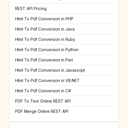
REST API Pricing
Html To Pdf Conversion in PHP
Html To Pdf Conversion in Java
Html To Pdf Conversion in Ruby
Html To Pdf Conversion in Python
Html To Pdf Conversion in Perl
Html To Pdf Conversion in Javascript
Html To Pdf Conversion in VB.NET
Html To Pdf Conversion in C#
PDF To Text Online REST API
PDF Merge Online REST API