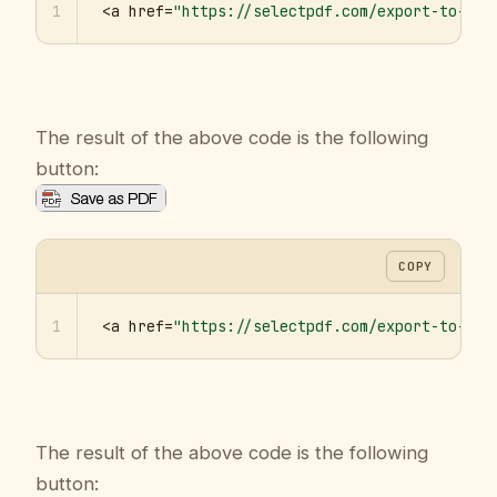
1
<a href=
"https://selectpdf.com/export-to-pdf
The result of the above code is the following
button:
COPY
1
<a href=
"https://selectpdf.com/export-to-pdf
The result of the above code is the following
button: