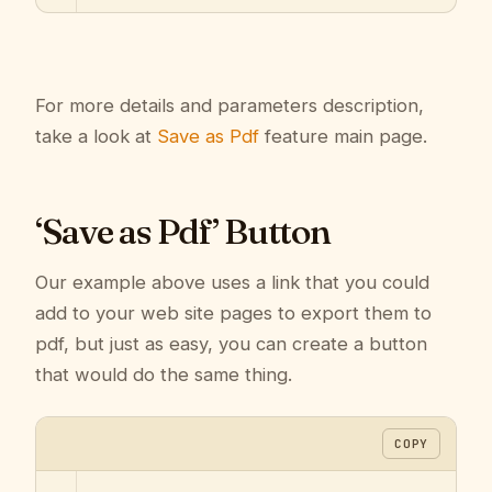
For more details and parameters description,
take a look at
Save as Pdf
feature main page.
‘Save as Pdf’ Button
Our example above uses a link that you could
add to your web site pages to export them to
pdf, but just as easy, you can create a button
that would do the same thing.
COPY