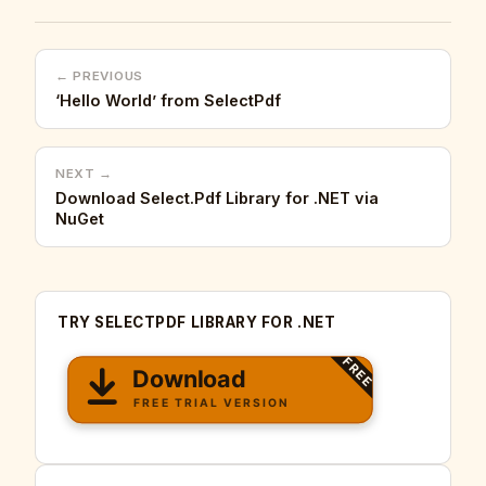
← PREVIOUS
‘Hello World’ from SelectPdf
NEXT →
Download Select.Pdf Library for .NET via
NuGet
TRY SELECTPDF LIBRARY FOR .NET