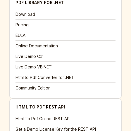
PDF LIBRARY FOR .NET
Download
Pricing
EULA
Online Documentation
Live Demo C#
Live Demo VB.NET
Html to Pdf Converter for .NET
Community Edition
HTML TO PDF REST API
Html To Pdf Online REST API
Get a Demo License Key for the REST API