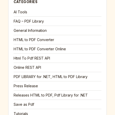
CATEGORIES
AI Tools
FAQ – PDF Library
General Information
HTML to PDF Converter
HTML to PDF Converter Online
Html To Pdf REST API
Online REST API
PDF LIBRARY for .NET, HTML to PDF Library
Press Release
Releases HTML to PDF, Pdf Library for .NET
Save as Pdf
Tutorials