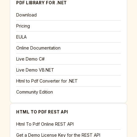
PDF LIBRARY FOR .NET
Download
Pricing
EULA
Online Documentation
Live Demo C#
Live Demo VB.NET
Html to Pdf Converter for .NET
Community Edition
HTML TO PDF REST API
Html To Pdf Online REST API
Get a Demo License Key for the REST API