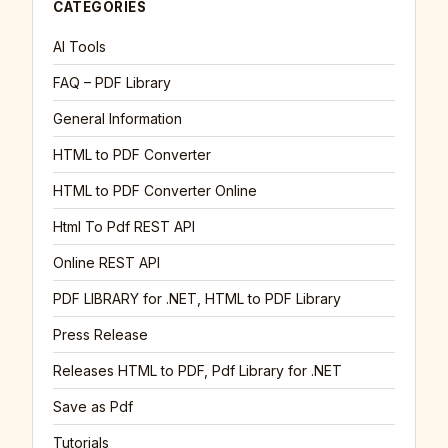
CATEGORIES
AI Tools
FAQ – PDF Library
General Information
HTML to PDF Converter
HTML to PDF Converter Online
Html To Pdf REST API
Online REST API
PDF LIBRARY for .NET, HTML to PDF Library
Press Release
Releases HTML to PDF, Pdf Library for .NET
Save as Pdf
Tutorials