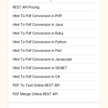
REST API Pricing
Html To Pdf Conversion in PHP
Html To Pdf Conversion in Java
Html To Pdf Conversion in Ruby
Html To Pdf Conversion in Python
Html To Pdf Conversion in Perl
Html To Pdf Conversion in Javascript
Html To Pdf Conversion in VB.NET
Html To Pdf Conversion in C#
PDF To Text Online REST API
PDF Merge Online REST API