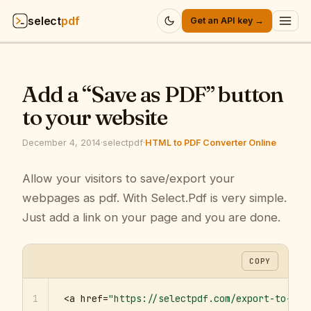
select
pdf
Get an API key →
Products
▾
Add a “Save as PDF” button
API
▾
to your website
Pricing
▾
December 4, 2014
·
selectpdf
·
HTML to PDF Converter Online
Resources
Allow your visitors to save/export your
▾
webpages as pdf. With Select.Pdf is very simple.
Company
▾
Just add a link on your page and you are done.
Sign in
COPY
1
<a href=
"https://selectpdf.com/export-to-pdf