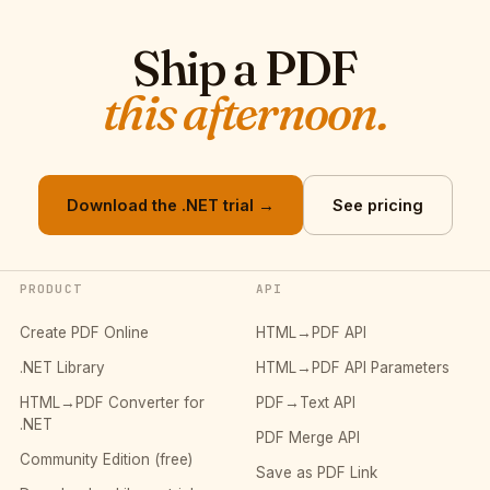
Ship a PDF
this afternoon.
Download the .NET trial →
See pricing
PRODUCT
API
Create PDF Online
HTML→PDF API
.NET Library
HTML→PDF API Parameters
HTML→PDF Converter for
PDF→Text API
.NET
PDF Merge API
Community Edition (free)
Save as PDF Link