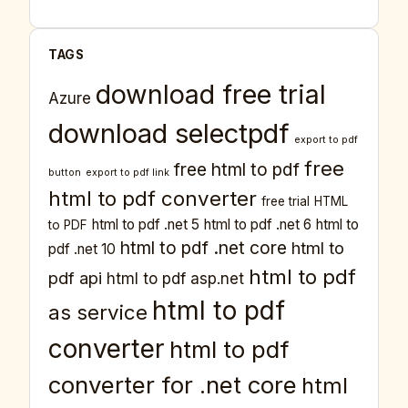
TAGS
download free trial
Azure
download selectpdf
export to pdf
free
free html to pdf
button
export to pdf link
html to pdf converter
free trial
HTML
html to pdf .net 5
html to pdf .net 6
html to
to PDF
html to pdf .net core
html to
pdf .net 10
html to pdf
pdf api
html to pdf asp.net
html to pdf
as service
converter
html to pdf
converter for .net core
html