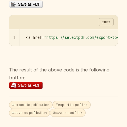
COPY
1
<a href=
"https://selectpdf.com/export-to-pdf
The result of the above code is the following
button:
#export to pdf button
#export to pdf link
#save as pdf button
#save as pdf link