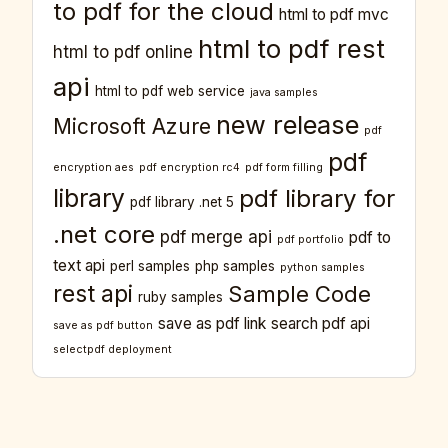
to pdf for the cloud
html to pdf mvc
html to pdf rest
html to pdf online
api
html to pdf web service
java samples
new release
Microsoft Azure
pdf
pdf
encryption aes
pdf encryption rc4
pdf form filling
library
pdf library for
pdf library .net 5
.net core
pdf merge api
pdf to
pdf portfolio
text api
perl samples
php samples
python samples
rest api
Sample Code
ruby samples
save as pdf link
search pdf api
save as pdf button
selectpdf deployment