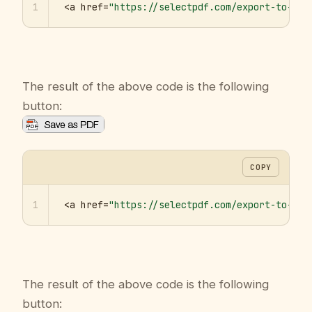
1
<a href=
"https://selectpdf.com/export-to-pdf
The result of the above code is the following
button:
COPY
1
<a href=
"https://selectpdf.com/export-to-pdf
The result of the above code is the following
button: