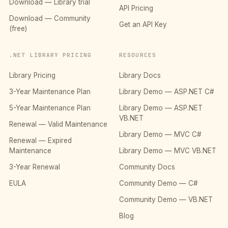
Download — Library trial
API Pricing
Download — Community
Get an API Key
(free)
.NET LIBRARY PRICING
RESOURCES
Library Pricing
Library Docs
3-Year Maintenance Plan
Library Demo — ASP.NET C#
5-Year Maintenance Plan
Library Demo — ASP.NET
VB.NET
Renewal — Valid Maintenance
Library Demo — MVC C#
Renewal — Expired
Maintenance
Library Demo — MVC VB.NET
3-Year Renewal
Community Docs
EULA
Community Demo — C#
Community Demo — VB.NET
Blog