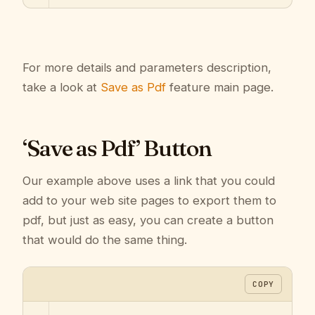
For more details and parameters description,
take a look at
Save as Pdf
feature main page.
‘Save as Pdf’ Button
Our example above uses a link that you could
add to your web site pages to export them to
pdf, but just as easy, you can create a button
that would do the same thing.
COPY