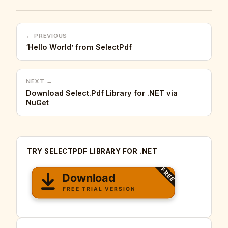
← PREVIOUS
‘Hello World’ from SelectPdf
NEXT →
Download Select.Pdf Library for .NET via
NuGet
TRY SELECTPDF LIBRARY FOR .NET