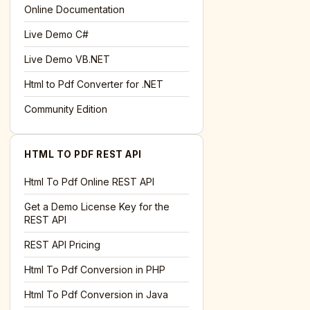
l='+encodeURIComponent(location.href);this.urlAdded=1"
>S
Online Documentation
Live Demo C#
Live Demo VB.NET
Html to Pdf Converter for .NET
Community Edition
HTML TO PDF REST API
Html To Pdf Online REST API
Get a Demo License Key for the
REST API
REST API Pricing
Html To Pdf Conversion in PHP
Html To Pdf Conversion in Java