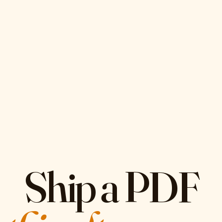
Ship a PDF