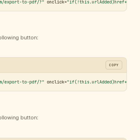
m/export-to-pdf/?"
 onclick=
"if(!this.urlAdded)href+='&ur
ollowing button:
COPY
m/export-to-pdf/?"
 onclick=
"if(!this.urlAdded)href+='&ur
ollowing button: