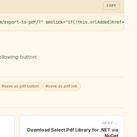
COPY
m/export-to-pdf/?"
 onclick=
"if(!this.urlAdded)href+='&ur
ollowing button:
#save as pdf button
#save as pdf link
NEXT →
Download Select.Pdf Library for .NET via
NuGet