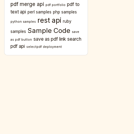
pdf merge api
pdf to
pdf portfolio
text api
perl samples
php samples
rest api
ruby
python samples
Sample Code
samples
save
save as pdf link
search
as pdf button
pdf api
selectpdf deployment