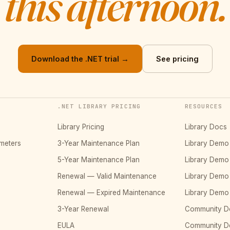
this afternoon.
Download the .NET trial →
See pricing
.NET LIBRARY PRICING
RESOURCES
Library Pricing
Library Docs
meters
3-Year Maintenance Plan
Library Dem
5-Year Maintenance Plan
Library Dem
Renewal — Valid Maintenance
Library Dem
Renewal — Expired Maintenance
Library Dem
3-Year Renewal
Community D
EULA
Community 