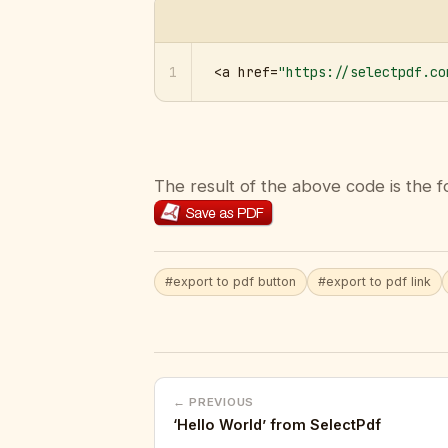
1
<a href=
"https://selectpdf.co
The result of the above code is the f
#export to pdf button
#export to pdf link
← PREVIOUS
‘Hello World’ from SelectPdf