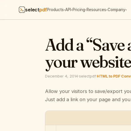
select
pdf
Products
API
Pricing
Resources
Company
▾
▾
▾
▾
▾
Add a “Save 
your websit
December 4, 2014
·
selectpdf
·
HTML to PDF Conve
Allow your visitors to save/export yo
Just add a link on your page and you