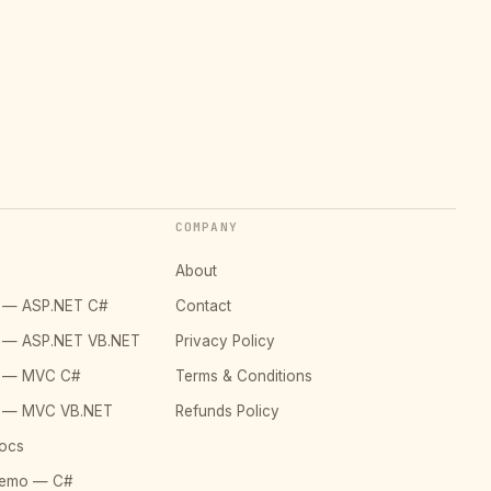
COMPANY
About
o — ASP.NET C#
Contact
o — ASP.NET VB.NET
Privacy Policy
o — MVC C#
Terms & Conditions
o — MVC VB.NET
Refunds Policy
ocs
Demo — C#