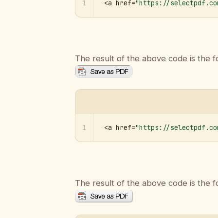
1
<a href=
"https://selectpdf.co
The result of the above code is the f
1
<a href=
"https://selectpdf.co
The result of the above code is the f