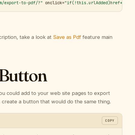
m/export-to-pdf/?"
 onclick=
"if(!this.urlAdded)href+='&ur
ription, take a look at
Save as Pdf
feature main
 Button
ou could add to your web site pages to export
n create a button that would do the same thing.
COPY