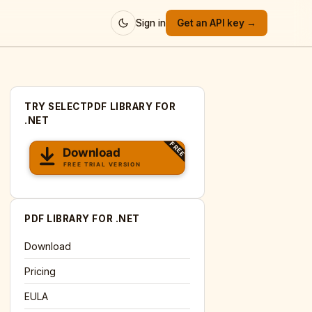
Sign in
Get an API key →
TRY SELECTPDF LIBRARY FOR
.NET
PDF LIBRARY FOR .NET
Download
Pricing
EULA