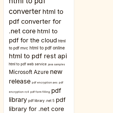
html to pdf
converter
html to
pdf converter for
.net core
html to
pdf for the cloud
html
html to pdf online
to pdf mvc
html to pdf rest api
html to pdf web service
java samples
new
Microsoft Azure
release
pdf encryption aes
pdf
pdf
encryption rc4
pdf form filling
library
pdf
pdf library .net 5
library for .net core