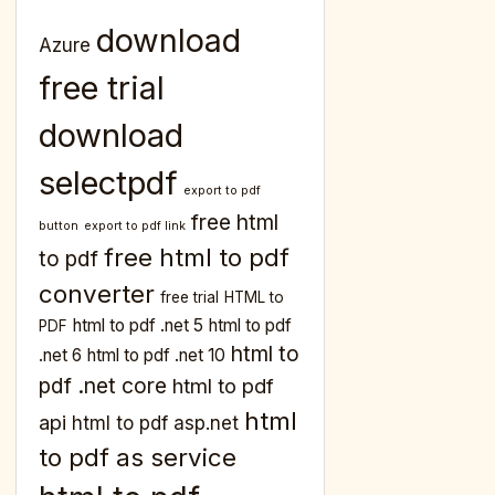
download
Azure
free trial
download
selectpdf
export to pdf
free html
button
export to pdf link
free html to pdf
to pdf
converter
free trial
HTML to
html to pdf .net 5
html to pdf
PDF
html to
.net 6
html to pdf .net 10
pdf .net core
html to pdf
html
api
html to pdf asp.net
to pdf as service