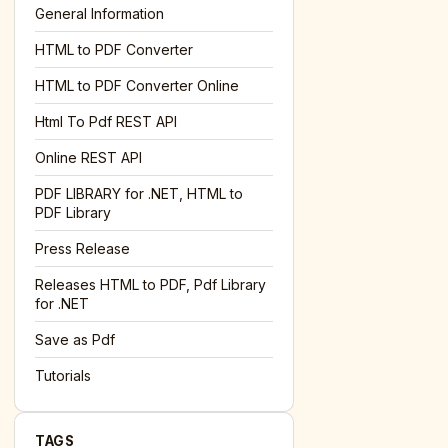
General Information
HTML to PDF Converter
l='+encodeURIComponent(location.href);this.urlAdded=1"
><
HTML to PDF Converter Online
Html To Pdf REST API
Online REST API
PDF LIBRARY for .NET, HTML to
PDF Library
Press Release
Releases HTML to PDF, Pdf Library
for .NET
Save as Pdf
Tutorials
TAGS