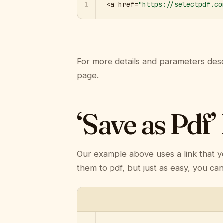
1
<a href=
"https://selectpdf.co
For more details and parameters desc
page.
‘Save as Pdf’
Our example above uses a link that y
them to pdf, but just as easy, you ca