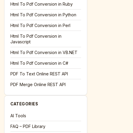
l='+encodeURIComponent(location.href);this.urlAdded=1"
><
Html To Pdf Conversion in Ruby
Html To Pdf Conversion in Python
Html To Pdf Conversion in Perl
Html To Pdf Conversion in
Javascript
Html To Pdf Conversion in VB.NET
Html To Pdf Conversion in C#
PDF To Text Online REST API
l='+encodeURIComponent(location.href);this.urlAdded=1"
><
PDF Merge Online REST API
CATEGORIES
AI Tools
FAQ – PDF Library