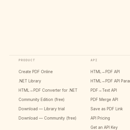
PRODUCT
API
Create PDF Online
HTML→PDF API
.NET Library
HTML→PDF API Para
HTML→PDF Converter for .NET
PDF→Text API
Community Edition (free)
PDF Merge API
Download — Library trial
Save as PDF Link
Download — Community (free)
API Pricing
Get an API Key