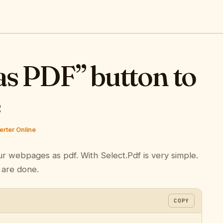
as PDF” button to
e
rter Online
ur webpages as pdf. With Select.Pdf is very simple.
 are done.
COPY