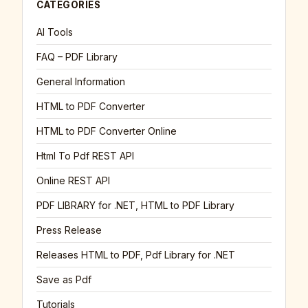
CATEGORIES
AI Tools
FAQ – PDF Library
General Information
HTML to PDF Converter
HTML to PDF Converter Online
Html To Pdf REST API
Online REST API
PDF LIBRARY for .NET, HTML to PDF Library
Press Release
Releases HTML to PDF, Pdf Library for .NET
Save as Pdf
Tutorials