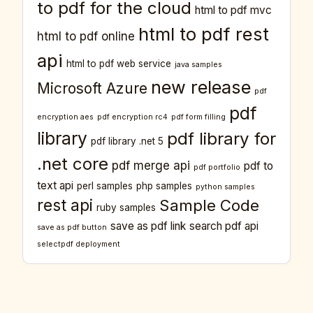
to pdf for the cloud
html to pdf mvc
html to pdf rest
html to pdf online
api
html to pdf web service
java samples
new release
Microsoft Azure
pdf
pdf
encryption aes
pdf encryption rc4
pdf form filling
library
pdf library for
pdf library .net 5
.net core
pdf merge api
pdf to
pdf portfolio
text api
perl samples
php samples
python samples
rest api
Sample Code
ruby samples
save as pdf link
search pdf api
save as pdf button
selectpdf deployment