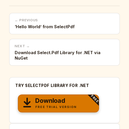
← PREVIOUS
‘Hello World’ from SelectPdf
NEXT →
Download Select.Pdf Library for .NET via
NuGet
TRY SELECTPDF LIBRARY FOR .NET