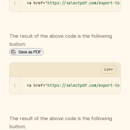
1
<a href=
"https://selectpdf.com/export-to-pdf
The result of the above code is the following
button:
COPY
1
<a href=
"https://selectpdf.com/export-to-pdf
The result of the above code is the following
button: