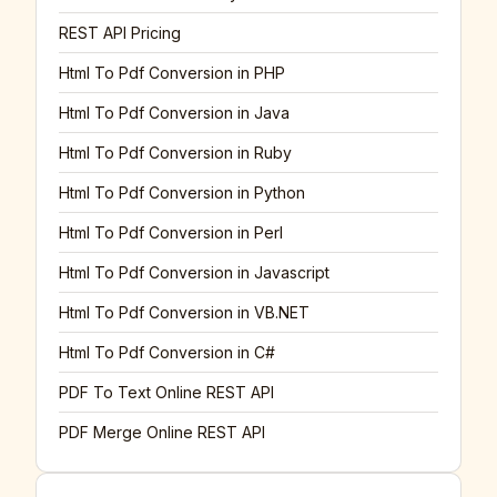
REST API Pricing
Html To Pdf Conversion in PHP
Html To Pdf Conversion in Java
Html To Pdf Conversion in Ruby
Html To Pdf Conversion in Python
Html To Pdf Conversion in Perl
Html To Pdf Conversion in Javascript
Html To Pdf Conversion in VB.NET
Html To Pdf Conversion in C#
PDF To Text Online REST API
PDF Merge Online REST API