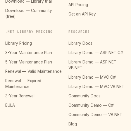
Download — Library trial
API Pricing
Download — Community
Get an API Key
(free)
.NET LIBRARY PRICING
RESOURCES
Library Pricing
Library Docs
3-Year Maintenance Plan
Library Demo — ASP.NET C#
5-Year Maintenance Plan
Library Demo — ASP.NET
VB.NET
Renewal — Valid Maintenance
Library Demo — MVC C#
Renewal — Expired
Maintenance
Library Demo — MVC VB.NET
3-Year Renewal
Community Docs
EULA
Community Demo — C#
Community Demo — VB.NET
Blog