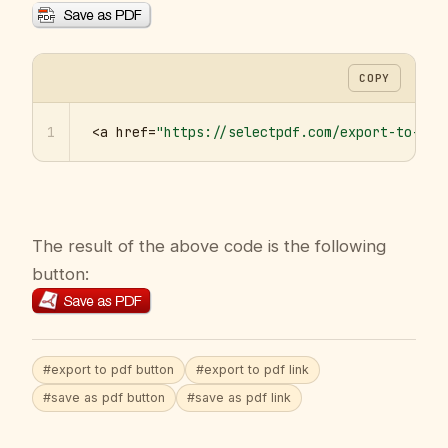
COPY
1
<a href=
"https://selectpdf.com/export-to-pdf
The result of the above code is the following
button:
#export to pdf button
#export to pdf link
#save as pdf button
#save as pdf link