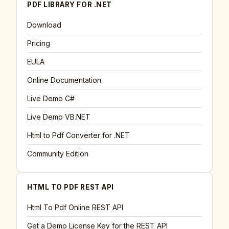
PDF LIBRARY FOR .NET
Download
Pricing
EULA
Online Documentation
Live Demo C#
Live Demo VB.NET
Html to Pdf Converter for .NET
Community Edition
HTML TO PDF REST API
Html To Pdf Online REST API
Get a Demo License Key for the REST API