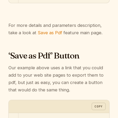
For more details and parameters description,
take a look at
Save as Pdf
feature main page.
‘Save as Pdf’ Button
Our example above uses a link that you could
add to your web site pages to export them to
pdf, but just as easy, you can create a button
that would do the same thing.
COPY