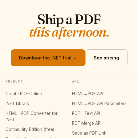
Ship a PDF
this afternoon.
Download the .NET trial →
See pricing
PRODUCT
API
Create PDF Online
HTML→PDF API
.NET Library
HTML→PDF API Parameters
HTML→PDF Converter for
PDF→Text API
.NET
PDF Merge API
Community Edition (free)
Save as PDF Link