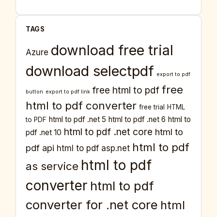
TAGS
download free trial
Azure
download selectpdf
export to pdf
free
free html to pdf
button
export to pdf link
html to pdf converter
free trial
HTML
html to pdf .net 5
html to pdf .net 6
html to
to PDF
html to pdf .net core
html to
pdf .net 10
html to pdf
pdf api
html to pdf asp.net
html to pdf
as service
converter
html to pdf
converter for .net core
html