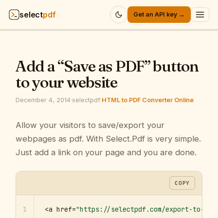
select
pdf
Get an API key →
Products
▾
Add a “Save as PDF” button
API
▾
to your website
Pricing
▾
December 4, 2014
·
selectpdf
·
HTML to PDF Converter Online
Resources
Allow your visitors to save/export your
▾
webpages as pdf. With Select.Pdf is very simple.
Company
▾
Just add a link on your page and you are done.
Sign in
COPY
1
<a href=
"https://selectpdf.com/export-to-pdf