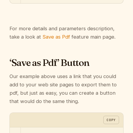
For more details and parameters description,
take a look at
Save as Pdf
feature main page.
‘Save as Pdf’ Button
Our example above uses a link that you could
add to your web site pages to export them to
pdf, but just as easy, you can create a button
that would do the same thing.
COPY