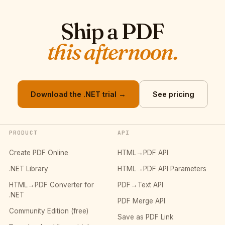
Ship a PDF
this afternoon.
Download the .NET trial →
See pricing
PRODUCT
API
Create PDF Online
HTML→PDF API
.NET Library
HTML→PDF API Parameters
HTML→PDF Converter for
PDF→Text API
.NET
PDF Merge API
Community Edition (free)
Save as PDF Link