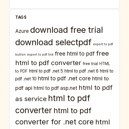
TAGS
download free trial
Azure
download selectpdf
export to pdf
free
free html to pdf
button
export to pdf link
html to pdf converter
free trial
HTML
html to pdf .net 5
html to pdf .net 6
html to
to PDF
html to pdf .net core
html to
pdf .net 10
html to pdf
pdf api
html to pdf asp.net
html to pdf
as service
converter
html to pdf
converter for .net core
html