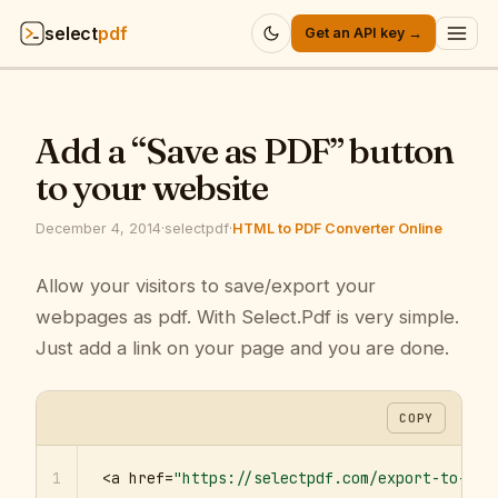
select
pdf
Get an API key →
Products
▾
Add a “Save as PDF” button
API
▾
to your website
Pricing
▾
December 4, 2014
·
selectpdf
·
HTML to PDF Converter Online
Resources
Allow your visitors to save/export your
▾
webpages as pdf. With Select.Pdf is very simple.
Company
▾
Just add a link on your page and you are done.
Sign in
COPY
1
<a href=
"https://selectpdf.com/export-to-pdf