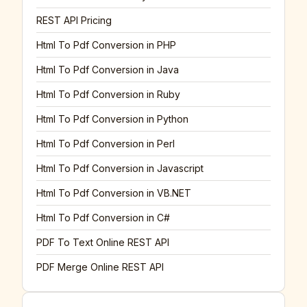
REST API Pricing
Html To Pdf Conversion in PHP
Html To Pdf Conversion in Java
Html To Pdf Conversion in Ruby
Html To Pdf Conversion in Python
Html To Pdf Conversion in Perl
Html To Pdf Conversion in Javascript
Html To Pdf Conversion in VB.NET
Html To Pdf Conversion in C#
PDF To Text Online REST API
PDF Merge Online REST API