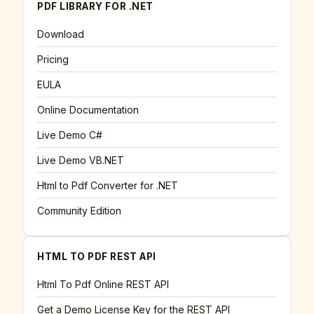
PDF LIBRARY FOR .NET
Download
Pricing
EULA
Online Documentation
Live Demo C#
Live Demo VB.NET
Html to Pdf Converter for .NET
Community Edition
HTML TO PDF REST API
Html To Pdf Online REST API
Get a Demo License Key for the REST API