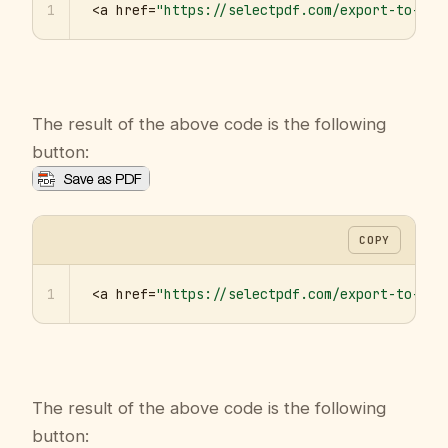
1
<a href=
"https://selectpdf.com/export-to-pdf
The result of the above code is the following
button:
COPY
1
<a href=
"https://selectpdf.com/export-to-pdf
The result of the above code is the following
button: