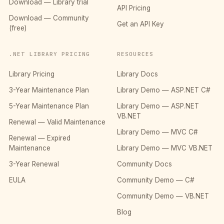
Download — Library trial
API Pricing
Download — Community
Get an API Key
(free)
.NET LIBRARY PRICING
RESOURCES
Library Pricing
Library Docs
3-Year Maintenance Plan
Library Demo — ASP.NET C#
5-Year Maintenance Plan
Library Demo — ASP.NET
VB.NET
Renewal — Valid Maintenance
Library Demo — MVC C#
Renewal — Expired
Maintenance
Library Demo — MVC VB.NET
3-Year Renewal
Community Docs
EULA
Community Demo — C#
Community Demo — VB.NET
Blog