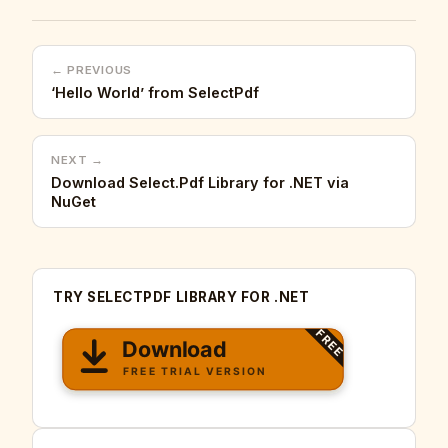
← PREVIOUS
‘Hello World’ from SelectPdf
NEXT →
Download Select.Pdf Library for .NET via
NuGet
TRY SELECTPDF LIBRARY FOR .NET