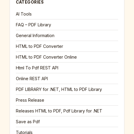
CATEGORIES
AI Tools
FAQ – PDF Library
General Information
HTML to PDF Converter
HTML to PDF Converter Online
Html To Pdf REST API
Online REST API
PDF LIBRARY for .NET, HTML to PDF Library
Press Release
Releases HTML to PDF, Pdf Library for .NET
Save as Pdf
Tutorials