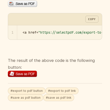
COPY
1
<a href=
"https://selectpdf.com/export-to-pdf
The result of the above code is the following
button:
#export to pdf button
#export to pdf link
#save as pdf button
#save as pdf link