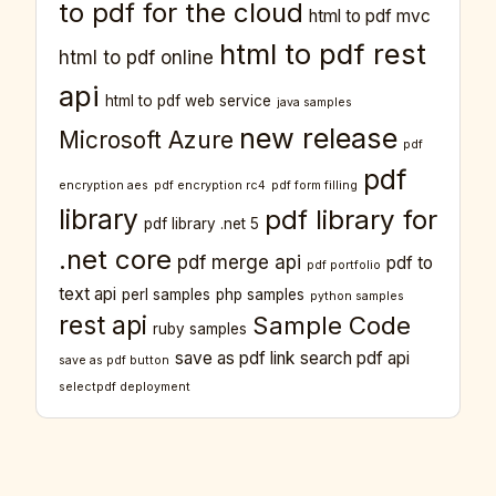
to pdf for the cloud
html to pdf mvc
html to pdf rest
html to pdf online
api
html to pdf web service
java samples
new release
Microsoft Azure
pdf
pdf
encryption aes
pdf encryption rc4
pdf form filling
library
pdf library for
pdf library .net 5
.net core
pdf merge api
pdf to
pdf portfolio
text api
perl samples
php samples
python samples
rest api
Sample Code
ruby samples
save as pdf link
search pdf api
save as pdf button
selectpdf deployment