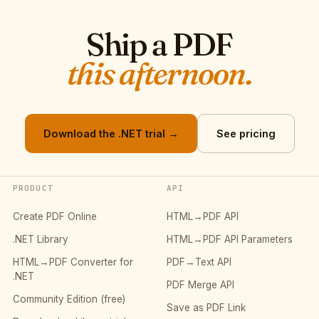
Ship a PDF
this afternoon.
Download the .NET trial →
See pricing
PRODUCT
API
Create PDF Online
HTML→PDF API
.NET Library
HTML→PDF API Parameters
HTML→PDF Converter for
PDF→Text API
.NET
PDF Merge API
Community Edition (free)
Save as PDF Link