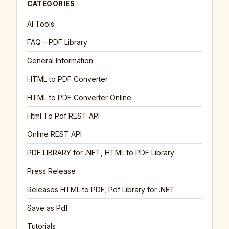
CATEGORIES
AI Tools
FAQ – PDF Library
General Information
HTML to PDF Converter
HTML to PDF Converter Online
Html To Pdf REST API
Online REST API
PDF LIBRARY for .NET, HTML to PDF Library
Press Release
Releases HTML to PDF, Pdf Library for .NET
Save as Pdf
Tutorials