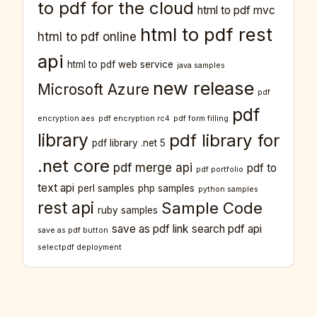
to pdf for the cloud
html to pdf mvc
html to pdf rest
html to pdf online
api
html to pdf web service
java samples
new release
Microsoft Azure
pdf
pdf
encryption aes
pdf encryption rc4
pdf form filling
library
pdf library for
pdf library .net 5
.net core
pdf merge api
pdf to
pdf portfolio
text api
perl samples
php samples
python samples
rest api
Sample Code
ruby samples
save as pdf link
search pdf api
save as pdf button
selectpdf deployment