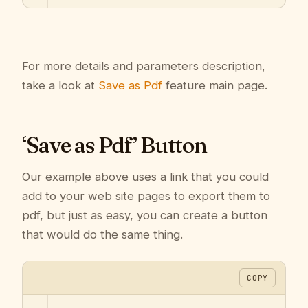
For more details and parameters description,
take a look at
Save as Pdf
feature main page.
‘Save as Pdf’ Button
Our example above uses a link that you could
add to your web site pages to export them to
pdf, but just as easy, you can create a button
that would do the same thing.
COPY