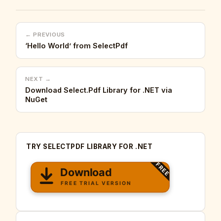
← PREVIOUS
‘Hello World’ from SelectPdf
NEXT →
Download Select.Pdf Library for .NET via
NuGet
TRY SELECTPDF LIBRARY FOR .NET