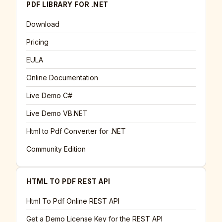
PDF LIBRARY FOR .NET
Download
Pricing
EULA
Online Documentation
Live Demo C#
Live Demo VB.NET
Html to Pdf Converter for .NET
Community Edition
HTML TO PDF REST API
Html To Pdf Online REST API
Get a Demo License Key for the REST API