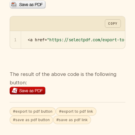
COPY
1
<a href=
"https://selectpdf.com/export-to-pdf
The result of the above code is the following
button:
#export to pdf button
#export to pdf link
#save as pdf button
#save as pdf link