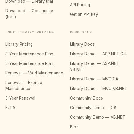
Download — Library trial
API Pricing
Download — Community
Get an API Key
(free)
.NET LIBRARY PRICING
RESOURCES
Library Pricing
Library Docs
3-Year Maintenance Plan
Library Demo — ASP.NET C#
5-Year Maintenance Plan
Library Demo — ASP.NET
VB.NET
Renewal — Valid Maintenance
Library Demo — MVC C#
Renewal — Expired
Maintenance
Library Demo — MVC VB.NET
3-Year Renewal
Community Docs
EULA
Community Demo — C#
Community Demo — VB.NET
Blog