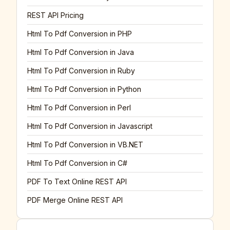
REST API Pricing
Html To Pdf Conversion in PHP
Html To Pdf Conversion in Java
Html To Pdf Conversion in Ruby
Html To Pdf Conversion in Python
Html To Pdf Conversion in Perl
Html To Pdf Conversion in Javascript
Html To Pdf Conversion in VB.NET
Html To Pdf Conversion in C#
PDF To Text Online REST API
PDF Merge Online REST API