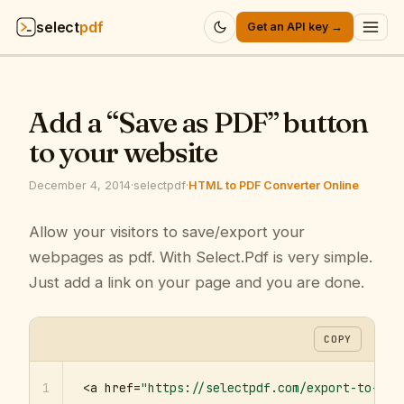
select
pdf
Get an API key →
Products
▾
Add a “Save as PDF” button
API
▾
to your website
Pricing
▾
December 4, 2014
·
selectpdf
·
HTML to PDF Converter Online
Resources
Allow your visitors to save/export your
▾
webpages as pdf. With Select.Pdf is very simple.
Company
▾
Just add a link on your page and you are done.
Sign in
COPY
1
<a href=
"https://selectpdf.com/export-to-pdf