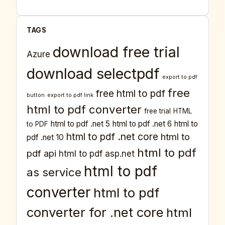
TAGS
download free trial
Azure
download selectpdf
export to pdf
free
free html to pdf
button
export to pdf link
html to pdf converter
free trial
HTML
html to pdf .net 5
html to pdf .net 6
html to
to PDF
html to pdf .net core
html to
pdf .net 10
html to pdf
pdf api
html to pdf asp.net
html to pdf
as service
converter
html to pdf
converter for .net core
html