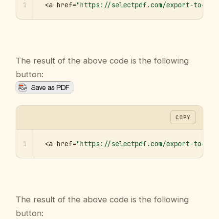
1
<a href=
"https://selectpdf.com/export-to-pdf
The result of the above code is the following
button:
COPY
1
<a href=
"https://selectpdf.com/export-to-pdf
The result of the above code is the following
button: