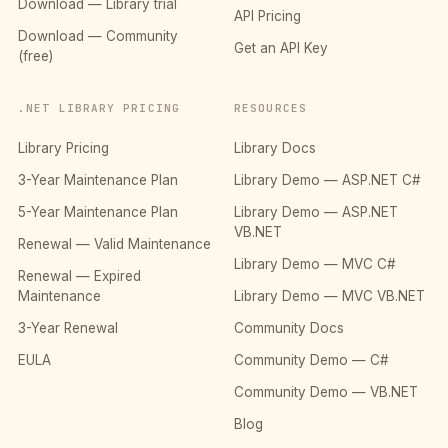
Download — Library trial
API Pricing
Download — Community
Get an API Key
(free)
.NET LIBRARY PRICING
RESOURCES
Library Pricing
Library Docs
3-Year Maintenance Plan
Library Demo — ASP.NET C#
5-Year Maintenance Plan
Library Demo — ASP.NET
VB.NET
Renewal — Valid Maintenance
Library Demo — MVC C#
Renewal — Expired
Maintenance
Library Demo — MVC VB.NET
3-Year Renewal
Community Docs
EULA
Community Demo — C#
Community Demo — VB.NET
Blog