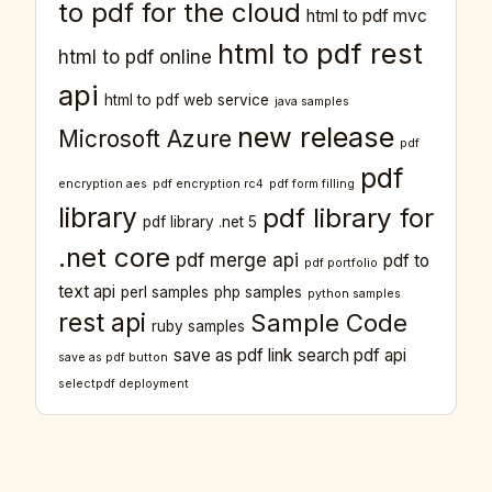
to pdf for the cloud
html to pdf mvc
html to pdf rest
html to pdf online
api
html to pdf web service
java samples
new release
Microsoft Azure
pdf
pdf
encryption aes
pdf encryption rc4
pdf form filling
library
pdf library for
pdf library .net 5
.net core
pdf merge api
pdf to
pdf portfolio
text api
perl samples
php samples
python samples
rest api
Sample Code
ruby samples
save as pdf link
search pdf api
save as pdf button
selectpdf deployment