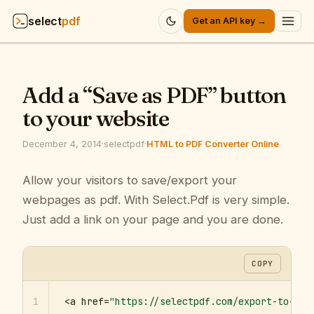
select
pdf
Get an API key →
Products
▾
Add a “Save as PDF” button
API
▾
to your website
Pricing
▾
December 4, 2014
·
selectpdf
·
HTML to PDF Converter Online
Resources
Allow your visitors to save/export your
▾
webpages as pdf. With Select.Pdf is very simple.
Company
▾
Just add a link on your page and you are done.
Sign in
COPY
1
<a href=
"https://selectpdf.com/export-to-pdf