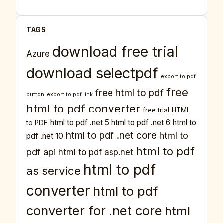
TAGS
download free trial
Azure
download selectpdf
export to pdf
free
free html to pdf
button
export to pdf link
html to pdf converter
free trial
HTML
html to pdf .net 5
html to pdf .net 6
html to
to PDF
html to pdf .net core
html to
pdf .net 10
html to pdf
pdf api
html to pdf asp.net
html to pdf
as service
converter
html to pdf
converter for .net core
html