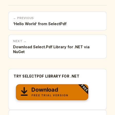
← PREVIOUS
‘Hello World’ from SelectPdf
NEXT →
Download Select.Pdf Library for .NET via
NuGet
TRY SELECTPDF LIBRARY FOR .NET