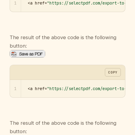
1
<a href=
"https://selectpdf.com/export-to-pdf
The result of the above code is the following
button:
COPY
1
<a href=
"https://selectpdf.com/export-to-pdf
The result of the above code is the following
button: