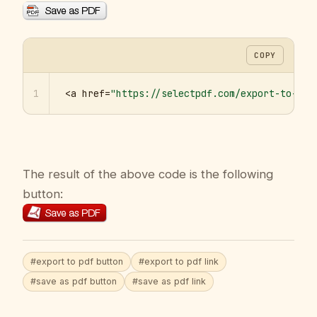
COPY
1
<a href=
"https://selectpdf.com/export-to-pdf
The result of the above code is the following
button:
#export to pdf button
#export to pdf link
#save as pdf button
#save as pdf link