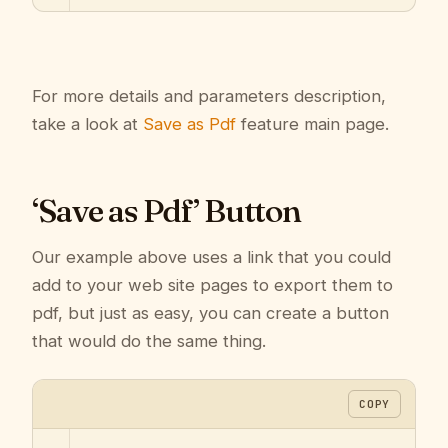
For more details and parameters description,
take a look at
Save as Pdf
feature main page.
‘Save as Pdf’ Button
Our example above uses a link that you could
add to your web site pages to export them to
pdf, but just as easy, you can create a button
that would do the same thing.
COPY