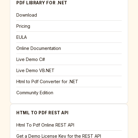
PDF LIBRARY FOR .NET
Download
Pricing
EULA
Online Documentation
Live Demo C#
Live Demo VB.NET
Html to Pdf Converter for .NET
Community Edition
HTML TO PDF REST API
Html To Pdf Online REST API
Get a Demo License Key for the REST API