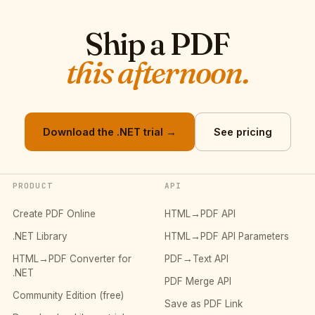
Ship a PDF
this afternoon.
Download the .NET trial →
See pricing
PRODUCT
API
Create PDF Online
HTML→PDF API
.NET Library
HTML→PDF API Parameters
HTML→PDF Converter for
PDF→Text API
.NET
PDF Merge API
Community Edition (free)
Save as PDF Link