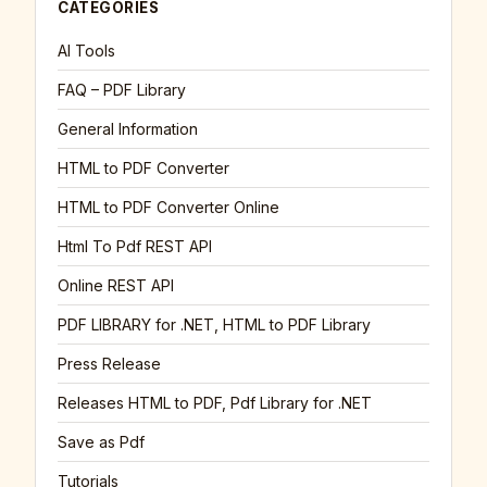
CATEGORIES
AI Tools
FAQ – PDF Library
General Information
HTML to PDF Converter
HTML to PDF Converter Online
Html To Pdf REST API
Online REST API
PDF LIBRARY for .NET, HTML to PDF Library
Press Release
Releases HTML to PDF, Pdf Library for .NET
Save as Pdf
Tutorials