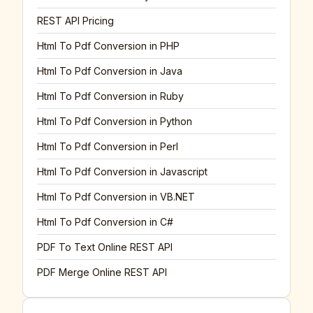
REST API Pricing
Html To Pdf Conversion in PHP
Html To Pdf Conversion in Java
Html To Pdf Conversion in Ruby
Html To Pdf Conversion in Python
Html To Pdf Conversion in Perl
Html To Pdf Conversion in Javascript
Html To Pdf Conversion in VB.NET
Html To Pdf Conversion in C#
PDF To Text Online REST API
PDF Merge Online REST API