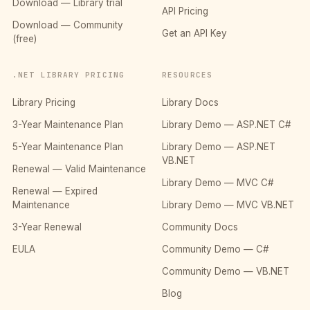
Download — Library trial
API Pricing
Download — Community
Get an API Key
(free)
.NET LIBRARY PRICING
RESOURCES
Library Pricing
Library Docs
3-Year Maintenance Plan
Library Demo — ASP.NET C#
5-Year Maintenance Plan
Library Demo — ASP.NET
VB.NET
Renewal — Valid Maintenance
Library Demo — MVC C#
Renewal — Expired
Maintenance
Library Demo — MVC VB.NET
3-Year Renewal
Community Docs
EULA
Community Demo — C#
Community Demo — VB.NET
Blog