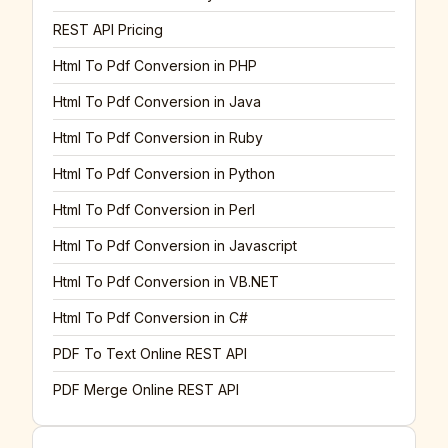
REST API Pricing
Html To Pdf Conversion in PHP
Html To Pdf Conversion in Java
Html To Pdf Conversion in Ruby
Html To Pdf Conversion in Python
Html To Pdf Conversion in Perl
Html To Pdf Conversion in Javascript
Html To Pdf Conversion in VB.NET
Html To Pdf Conversion in C#
PDF To Text Online REST API
PDF Merge Online REST API