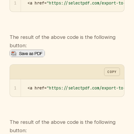
1
<a href=
"https://selectpdf.com/export-to-pdf
The result of the above code is the following
button:
COPY
1
<a href=
"https://selectpdf.com/export-to-pdf
The result of the above code is the following
button: