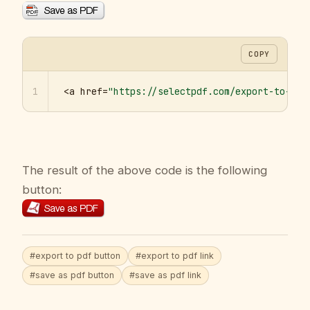
COPY
1
<a href=
"https://selectpdf.com/export-to-pdf
The result of the above code is the following
button:
#export to pdf button
#export to pdf link
#save as pdf button
#save as pdf link