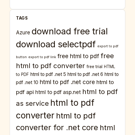
TAGS
download free trial
Azure
download selectpdf
export to pdf
free
free html to pdf
button
export to pdf link
html to pdf converter
free trial
HTML
html to pdf .net 5
html to pdf .net 6
html to
to PDF
html to pdf .net core
html to
pdf .net 10
html to pdf
pdf api
html to pdf asp.net
html to pdf
as service
converter
html to pdf
converter for .net core
html