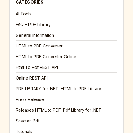
CATEGORIES
AI Tools
FAQ – PDF Library
General Information
HTML to PDF Converter
HTML to PDF Converter Online
Html To Pdf REST API
Online REST API
PDF LIBRARY for .NET, HTML to PDF Library
Press Release
Releases HTML to PDF, Pdf Library for .NET
Save as Pdf
Tutorials