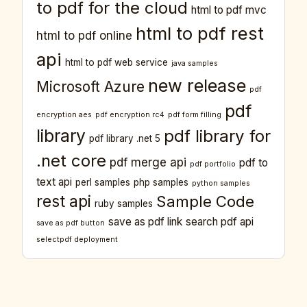
to pdf for the cloud
html to pdf mvc
html to pdf rest
html to pdf online
api
html to pdf web service
java samples
new release
Microsoft Azure
pdf
pdf
encryption aes
pdf encryption rc4
pdf form filling
library
pdf library for
pdf library .net 5
.net core
pdf merge api
pdf to
pdf portfolio
text api
perl samples
php samples
python samples
rest api
Sample Code
ruby samples
save as pdf link
search pdf api
save as pdf button
selectpdf deployment