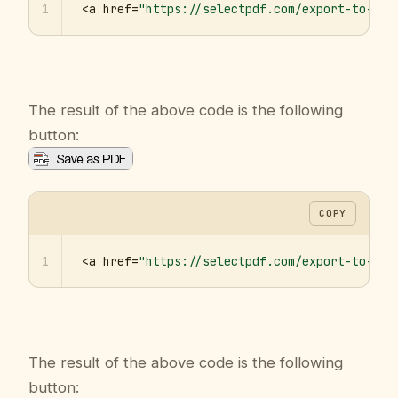
1
<a href=
"https://selectpdf.com/export-to-pdf
The result of the above code is the following
button:
COPY
1
<a href=
"https://selectpdf.com/export-to-pdf
The result of the above code is the following
button: