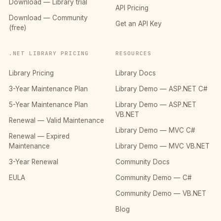
Download — Library trial
API Pricing
Download — Community
Get an API Key
(free)
.NET LIBRARY PRICING
RESOURCES
Library Pricing
Library Docs
3-Year Maintenance Plan
Library Demo — ASP.NET C#
5-Year Maintenance Plan
Library Demo — ASP.NET
VB.NET
Renewal — Valid Maintenance
Library Demo — MVC C#
Renewal — Expired
Maintenance
Library Demo — MVC VB.NET
3-Year Renewal
Community Docs
EULA
Community Demo — C#
Community Demo — VB.NET
Blog