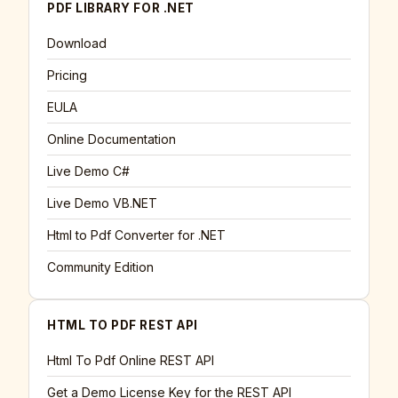
PDF LIBRARY FOR .NET
Download
Pricing
EULA
Online Documentation
Live Demo C#
Live Demo VB.NET
Html to Pdf Converter for .NET
Community Edition
HTML TO PDF REST API
Html To Pdf Online REST API
Get a Demo License Key for the REST API