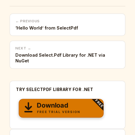
← PREVIOUS
‘Hello World’ from SelectPdf
NEXT →
Download Select.Pdf Library for .NET via
NuGet
TRY SELECTPDF LIBRARY FOR .NET