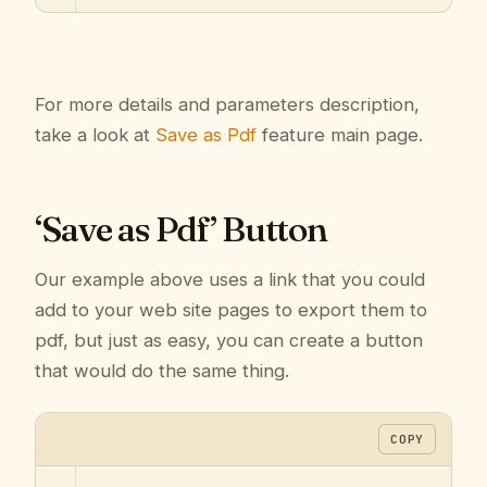
For more details and parameters description,
take a look at
Save as Pdf
feature main page.
‘Save as Pdf’ Button
Our example above uses a link that you could
add to your web site pages to export them to
pdf, but just as easy, you can create a button
that would do the same thing.
COPY