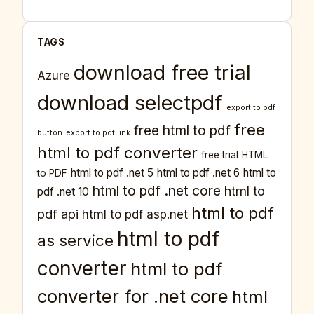
TAGS
download free trial
Azure
download selectpdf
export to pdf
free
free html to pdf
button
export to pdf link
html to pdf converter
free trial
HTML
html to pdf .net 5
html to pdf .net 6
html to
to PDF
html to pdf .net core
html to
pdf .net 10
html to pdf
pdf api
html to pdf asp.net
html to pdf
as service
converter
html to pdf
converter for .net core
html