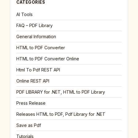
CATEGORIES
AI Tools
FAQ – PDF Library
General Information
HTML to PDF Converter
HTML to PDF Converter Online
Html To Pdf REST API
Online REST API
PDF LIBRARY for .NET, HTML to PDF Library
Press Release
Releases HTML to PDF, Pdf Library for .NET
Save as Pdf
Tutorials