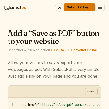
select
pdf
Get an API key →
Products
▾
Add a “Save as PDF” button
API
▾
to your website
Pricing
▾
December 4, 2014
·
selectpdf
·
HTML to PDF Converter Online
Resources
Allow your visitors to save/export your
▾
webpages as pdf. With Select.Pdf is very simple.
Company
▾
Just add a link on your page and you are done.
Sign in
COPY
1
<a href=
"https://selectpdf.com/export-to-pdf