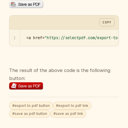
COPY
1
<a href=
"https://selectpdf.com/export-to-pdf
The result of the above code is the following
button:
#export to pdf button
#export to pdf link
#save as pdf button
#save as pdf link