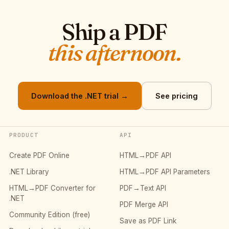
Ship a PDF
this afternoon.
Download the .NET trial →
See pricing
PRODUCT
API
Create PDF Online
HTML→PDF API
.NET Library
HTML→PDF API Parameters
HTML→PDF Converter for
PDF→Text API
.NET
PDF Merge API
Community Edition (free)
Save as PDF Link