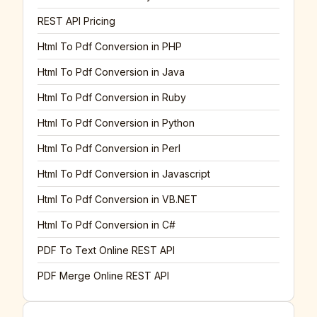
REST API Pricing
Html To Pdf Conversion in PHP
Html To Pdf Conversion in Java
Html To Pdf Conversion in Ruby
Html To Pdf Conversion in Python
Html To Pdf Conversion in Perl
Html To Pdf Conversion in Javascript
Html To Pdf Conversion in VB.NET
Html To Pdf Conversion in C#
PDF To Text Online REST API
PDF Merge Online REST API