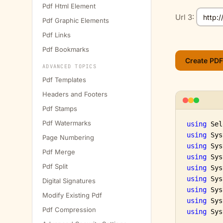
Pdf Html Element
Url 3:
Pdf Graphic Elements
Pdf Links
Pdf Bookmarks
ADVANCED TOPICS
Pdf Templates
Headers and Footers
Pdf Stamps
Pdf Watermarks
using
using
Page Numbering
using
Pdf Merge
using
Pdf Split
using
using
Digital Signatures
using
Modify Existing Pdf
using
Pdf Compression
using
 Sys