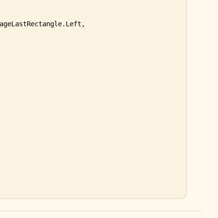
ageLastRectangle.Left, 
