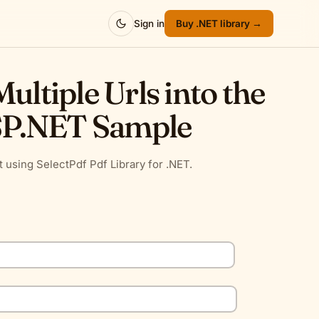
Sign in
Buy .NET library →
ultiple Urls into the
SP.NET Sample
 using SelectPdf Pdf Library for .NET.