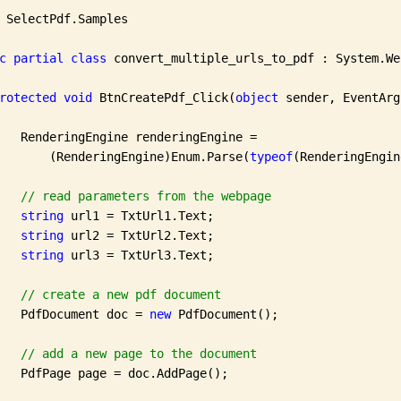
 SelectPdf.Samples

c
partial
class
 convert_multiple_urls_to_pdf : System.We
rotected
void
 BtnCreatePdf_Click(
object
 sender, EventArg
   RenderingEngine renderingEngine =

       (RenderingEngine)Enum.Parse(
typeof
(RenderingEngin
// read parameters from the webpage
string
 url1 = TxtUrl1.Text;

string
 url2 = TxtUrl2.Text;

string
 url3 = TxtUrl3.Text;

// create a new pdf document 
   PdfDocument doc = 
new
 PdfDocument();

// add a new page to the document
   PdfPage page = doc.AddPage();
