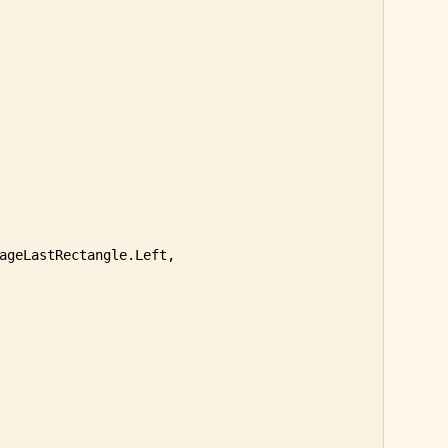
ageLastRectangle.Left, 
