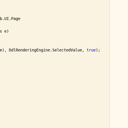
b.UI.Page

s e)

e), DdlRenderingEngine.SelectedValue, 
true
);
