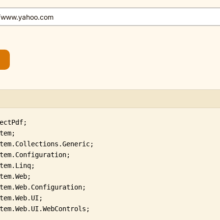
tem.Web.UI.WebControls;
