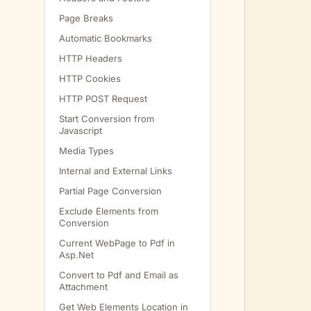
Page Breaks
         
Automatic Bookmarks
         
HTTP Headers
HTTP Cookies
         
HTTP POST Request
Start Conversion from
Javascript
         
Media Types
Internal and External Links
         
Partial Page Conversion
         
Exclude Elements from
Conversion
         
Current WebPage to Pdf in
         
Asp.Net
Convert to Pdf and Email as
Attachment
         
Get Web Elements Location in