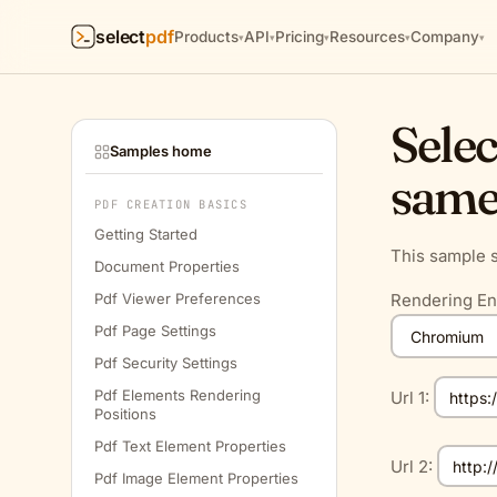
select
pdf
Products
API
Pricing
Resources
Company
▾
▾
▾
▾
▾
Selec
Samples home
same
PDF CREATION BASICS
Getting Started
This sample s
Document Properties
Pdf Viewer Preferences
Rendering En
Pdf Page Settings
Pdf Security Settings
Pdf Elements Rendering
Url 1:
Positions
Pdf Text Element Properties
Url 2:
Pdf Image Element Properties