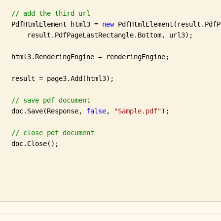
// add the third url
   PdfHtmlElement html3 = 
new
 PdfHtmlElement(result.PdfP
       result.PdfPageLastRectangle.Bottom, url3);

   html3.RenderingEngine = renderingEngine;

   result = page3.Add(html3);

// save pdf document
   doc.Save(Response, 
false
, 
"Sample.pdf"
);

// close pdf document
   doc.Close();
