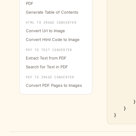
PDF
Generate Table of Contents
         
         
HTML TO IMAGE CONVERTER
Convert Url to Image
         
Convert Html Code to Image
         
PDF TO TEXT CONVERTER
Extract Text from PDF
Search for Text in PDF
         
PDF TO IMAGE CONVERTER
Convert PDF Pages to Images
         
        }

    }
