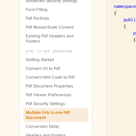
Advanced Security Settings
namespace
Form Filling
{

Pdf Portfolio
publi
    {

Pdf Resize/Scale Content
p
Existing Pdf Headers and
        {

Footers
         
HTML TO PDF CONVERTER
         
Getting Started
Convert Url to Pdf
Convert Html Code to Pdf
Pdf Document Properties
Pdf Viewer Preferences
Pdf Security Settings
         
Multiple Urls to one Pdf
Document
Conversion Delay
         
Headers and Footers