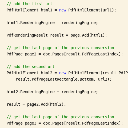
// add the first url
   PdfHtmlElement html1 = 
new
 PdfHtmlElement(url1);

   html1.RenderingEngine = renderingEngine;

   PdfRenderingResult result = page.Add(html1);

// get the last page of the previous conversion
   PdfPage page2 = doc.Pages[result.PdfPageLastIndex];

// add the second url
   PdfHtmlElement html2 = 
new
 PdfHtmlElement(result.PdfP
       result.PdfPageLastRectangle.Bottom, url2);

   html2.RenderingEngine = renderingEngine;

   result = page2.Add(html2);

// get the last page of the previous conversion
   PdfPage page3 = doc.Pages[result.PdfPageLastIndex];
