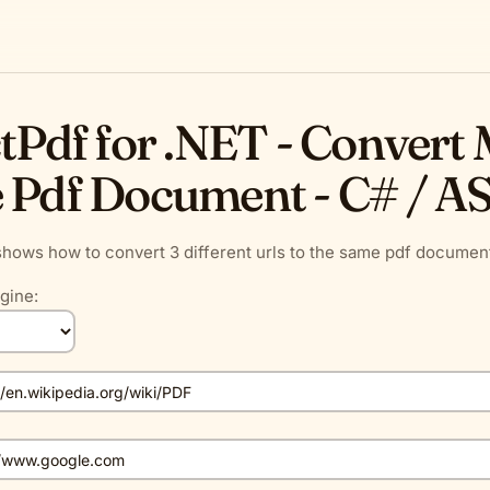
tPdf for .NET - Convert M
 Pdf Document - C# / A
hows how to convert 3 different urls to the same pdf document
gine: