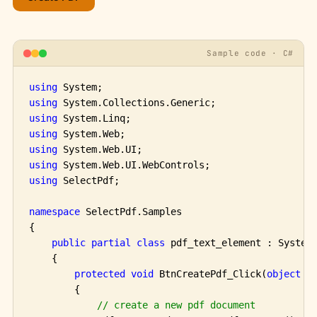
Sample code · C#
using
using
using
using
using
using
using
 SelectPdf;

namespace
 SelectPdf.Samples

{

public
partial
class
 pdf_text_element : System.
    {

protected
void
 BtnCreatePdf_Click(
object
 se
        {

// create a new pdf document