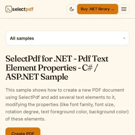
select
pdf
Buy .NET library →
Products
▾
All samples
▾
API
▾
SelectPdf for .NET - Pdf Text
Pricing
▾
Element Properties - C# /
ASP.NET Sample
Resources
▾
This sample shows how to create a new PDF document
Company
▾
using SelectPdf and add several text elements to it,
modifying the properties (like font family, font size,
Sign in
rotation degree, text foreground color, background color)
of these elements.