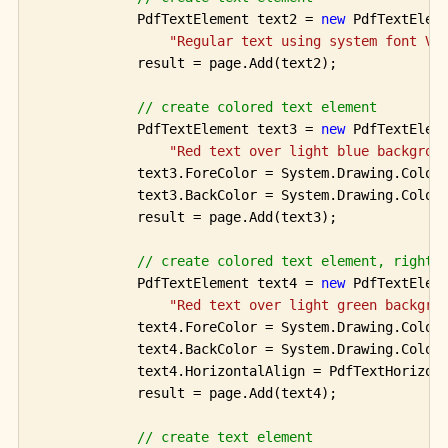
            PdfTextElement text2 = 
new
 PdfTextEleme
"Regular text using system font Ve
            result = page.Add(text2);

// create colored text element 
            PdfTextElement text3 = 
new
 PdfTextEleme
"Red text over light blue backgrou
            text3.ForeColor = System.Drawing.Color.
            text3.BackColor = System.Drawing.Color.
            result = page.Add(text3);

// create colored text element, right 
            PdfTextElement text4 = 
new
 PdfTextEleme
"Red text over light green backgro
            text4.ForeColor = System.Drawing.Color.
            text4.BackColor = System.Drawing.Color.
            text4.HorizontalAlign = PdfTextHorizont
            result = page.Add(text4);

// create text element 