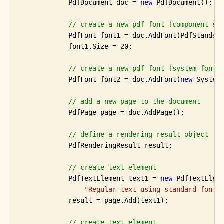
            PdfDocument doc = 
new
 PdfDocument();

// create a new pdf font (component st
            PdfFont font1 = doc.AddFont(PdfStandard
            font1.Size = 20;

// create a new pdf font (system font)
            PdfFont font2 = doc.AddFont(
new
 System
// add a new page to the document
            PdfPage page = doc.AddPage();

// define a rendering result object
            PdfRenderingResult result;

// create text element 
            PdfTextElement text1 = 
new
 PdfTextEleme
"Regular text using standard font 
            result = page.Add(text1);

// create text element 