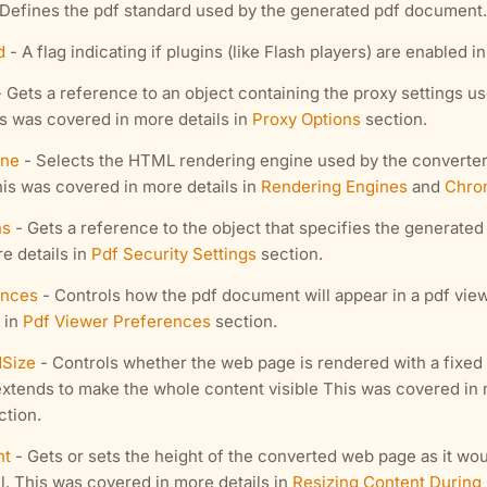
Defines the pdf standard used by the generated pdf document. 
d
- A flag indicating if plugins (like Flash players) are enabled i
 Gets a reference to an object containing the proxy settings u
s was covered in more details in
Proxy Options
section.
ine
- Selects the HTML rendering engine used by the converter
his was covered in more details in
Rendering Engines
and
Chro
ns
- Gets a reference to the object that specifies the generate
e details in
Pdf Security Settings
section.
ences
- Controls how the pdf document will appear in a pdf vie
 in
Pdf Viewer Preferences
section.
Size
- Controls whether the web page is rendered with a fixed 
extends to make the whole content visible This was covered in 
tion.
ht
- Gets or sets the height of the converted web page as it wou
l. This was covered in more details in
Resizing Content During