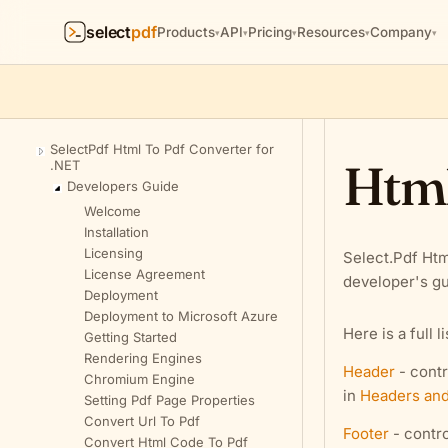
select
pdf
Products
API
Pricing
Resources
Company
▾
▾
▾
▾
▾
SelectPdf Html To Pdf Converter for
Html
.NET
Developers Guide
Welcome
Installation
Licensing
Select.Pdf Htm
License Agreement
developer's gu
Deployment
Deployment to Microsoft Azure
Here is a full l
Getting Started
Rendering Engines
Header
- contr
Chromium Engine
in
Headers and
Setting Pdf Page Properties
Convert Url To Pdf
Footer
- contro
Convert Html Code To Pdf