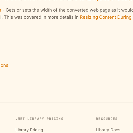
h
- Gets or sets the width of the converted web page as it would
l. This was covered in more details in
Resizing Content During
ions
.NET LIBRARY PRICING
RESOURCES
Library Pricing
Library Docs