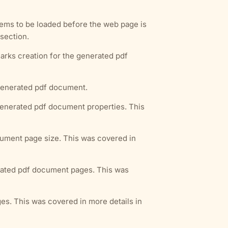
tems to be loaded before the web page is
section.
arks creation for the generated pdf
 generated pdf document.
 generated pdf document properties. This
cument page size. This was covered in
erated pdf document pages. This was
es. This was covered in more details in