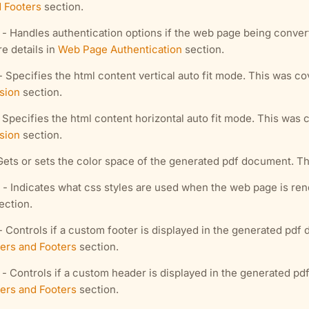
 Footers
section.
- Handles authentication options if the web page being conver
e details in
Web Page Authentication
section.
- Specifies the html content vertical auto fit mode. This was co
sion
section.
 Specifies the html content horizontal auto fit mode. This was 
sion
section.
Gets or sets the color space of the generated pdf document. Th
- Indicates what css styles are used when the web page is ren
ection.
- Controls if a custom footer is displayed in the generated pd
ers and Footers
section.
- Controls if a custom header is displayed in the generated p
ers and Footers
section.