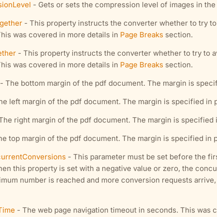
ionLevel
- Gets or sets the compression level of images in th
gether
- This property instructs the converter whether to try t
This was covered in more details in
Page Breaks
section.
ether
- This property instructs the converter whether to try to a
This was covered in more details in
Page Breaks
section.
- The bottom margin of the pdf document. The margin is specified
e left margin of the pdf document. The margin is specified in poi
The right margin of the pdf document. The margin is specified in 
e top margin of the pdf document. The margin is specified in poi
rrentConversions
- This parameter must be set before the fi
hen this property is set with a negative value or zero, the con
aximum number is reached and more conversion requests arrive, t
Time
- The web page navigation timeout in seconds. This was c