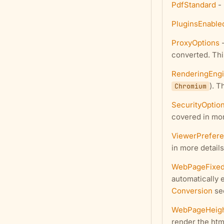
PdfStandard
- 
PluginsEnable
ProxyOptions
-
converted. Thi
RenderingEng
). T
Chromium
SecurityOptio
covered in mor
ViewerPrefer
in more details
WebPageFixed
automatically 
Conversion
sec
WebPageHeig
render the htm