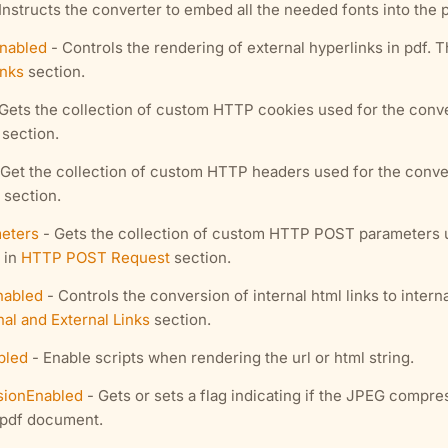
Instructs the converter to embed all the needed fonts into the 
Enabled
- Controls the rendering of external hyperlinks in pdf. 
inks
section.
Gets the collection of custom HTTP cookies used for the conve
section.
Get the collection of custom HTTP headers used for the conver
section.
eters
- Gets the collection of custom HTTP POST parameters u
 in
HTTP POST Request
section.
nabled
- Controls the conversion of internal html links to intern
nal and External Links
section.
bled
- Enable scripts when rendering the url or html string.
ionEnabled
- Gets or sets a flag indicating if the JPEG compre
 pdf document.