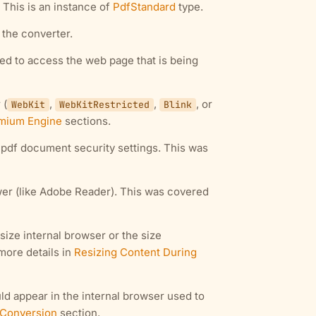
This is an instance of
PdfStandard
type.
n the converter.
sed to access the web page that is being
 (
,
,
, or
WebKit
WebKitRestricted
Blink
mium Engine
sections.
d pdf document security settings. This was
wer (like Adobe Reader). This was covered
size internal browser or the size
more details in
Resizing Content During
ld appear in the internal browser used to
 Conversion
section.