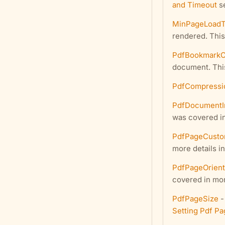
and Timeout
se
MinPageLoad
rendered. This
PdfBookmarkO
document. This
PdfCompressi
PdfDocumentI
was covered in
PdfPageCusto
more details i
PdfPageOrient
covered in mor
PdfPageSize
-
Setting Pdf Pa