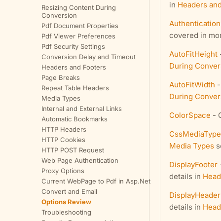
in
Headers and
Resizing Content During
Conversion
Authentication
Pdf Document Properties
covered in mor
Pdf Viewer Preferences
Pdf Security Settings
AutoFitHeight
Conversion Delay and Timeout
During Conver
Headers and Footers
Page Breaks
AutoFitWidth
-
Repeat Table Headers
During Conver
Media Types
Internal and External Links
ColorSpace
- 
Automatic Bookmarks
HTTP Headers
CssMediaType
HTTP Cookies
Media Types
s
HTTP POST Request
Web Page Authentication
DisplayFooter
Proxy Options
details in
Head
Current WebPage to Pdf in Asp.Net
Convert and Email
DisplayHeader
Options Review
details in
Head
Troubleshooting