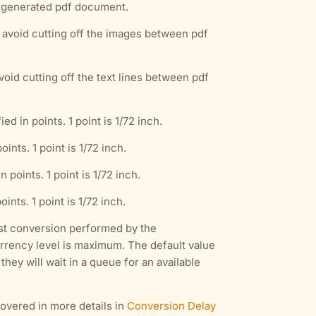
e generated pdf document.
o avoid cutting off the images between pdf
void cutting off the text lines between pdf
 in points. 1 point is 1/72 inch.
nts. 1 point is 1/72 inch.
points. 1 point is 1/72 inch.
nts. 1 point is 1/72 inch.
rst conversion performed by the
currency level is maximum. The default value
hey will wait in a queue for an available
overed in more details in
Conversion Delay