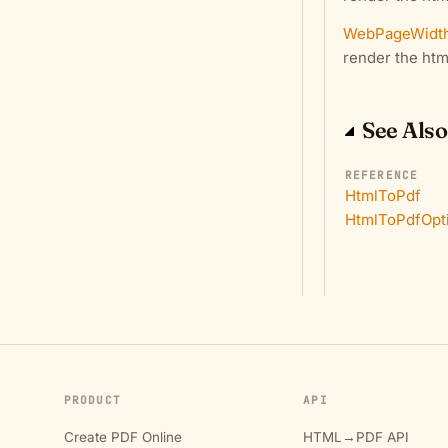
WebPageWidt
render the htm
See Also
REFERENCE
HtmlToPdf
HtmlToPdfOpt
PRODUCT
API
Create PDF Online
HTML→PDF API