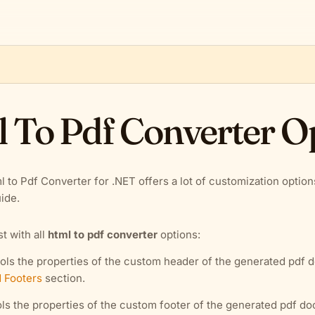
 To Pdf Converter O
l to Pdf Converter for .NET offers a lot of customization optio
ide.
ist with all
html to pdf converter
options:
ols the properties of the custom header of the generated pdf 
 Footers
section.
ls the properties of the custom footer of the generated pdf d