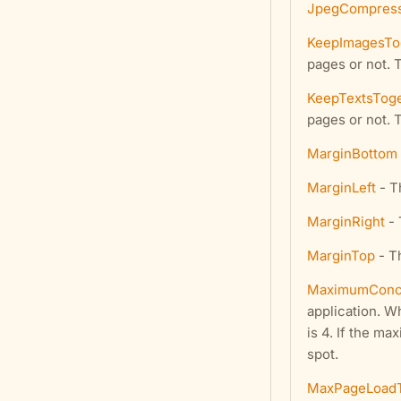
JpegCompress
KeepImagesTo
pages or not. 
KeepTextsTog
pages or not. 
MarginBottom
MarginLeft
- Th
MarginRight
- 
MarginTop
- Th
MaximumConcu
application. W
is 4. If the m
spot.
MaxPageLoad