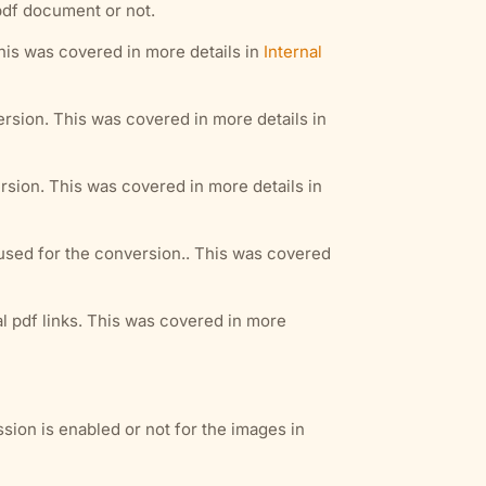
pdf document or not.
This was covered in more details in
Internal
rsion. This was covered in more details in
sion. This was covered in more details in
sed for the conversion.. This was covered
al pdf links. This was covered in more
ssion is enabled or not for the images in