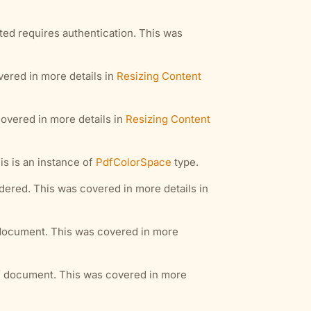
ted requires authentication. This was
vered in more details in
Resizing Content
covered in more details in
Resizing Content
is is an instance of
PdfColorSpace
type.
dered. This was covered in more details in
f document. This was covered in more
df document. This was covered in more