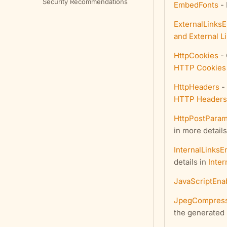
Security Recommendations
EmbedFonts
- 
ExternalLinks
and External L
HttpCookies
- 
HTTP Cookies
HttpHeaders
- 
HTTP Headers
HttpPostParam
in more details
InternalLinksE
details in
Inter
JavaScriptEna
JpegCompress
the generated