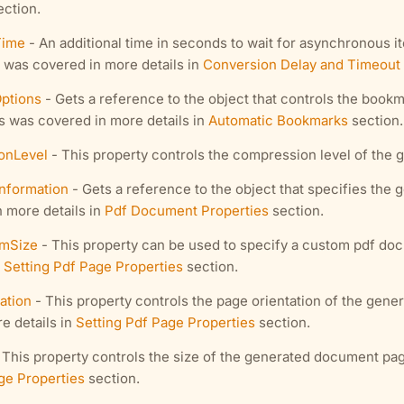
ction.
Time
- An additional time in seconds to wait for asynchronous i
 was covered in more details in
Conversion Delay and Timeout
ptions
- Gets a reference to the object that controls the bookm
 was covered in more details in
Automatic Bookmarks
section.
onLevel
- This property controls the compression level of the
nformation
- Gets a reference to the object that specifies the
 more details in
Pdf Document Properties
section.
mSize
- This property can be used to specify a custom pdf do
n
Setting Pdf Page Properties
section.
ation
- This property controls the page orientation of the gen
e details in
Setting Pdf Page Properties
section.
 This property controls the size of the generated document pag
ge Properties
section.