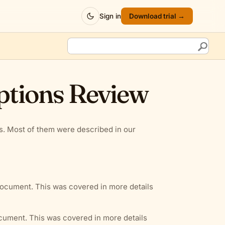
Sign in
Download trial →
ptions Review
ns. Most of them were described in our
document. This was covered in more details
ocument. This was covered in more details