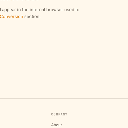
 appear in the internal browser used to
 Conversion
section.
COMPANY
About