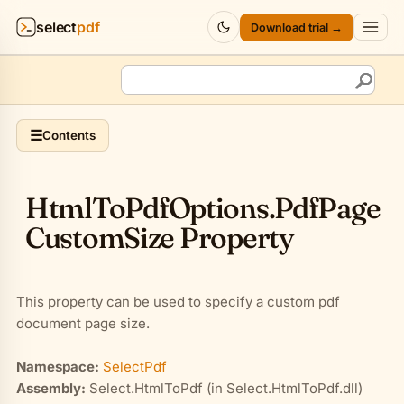
select
pdf
Download trial →
Products
▾
API
▾
☰
Contents
Pricing
▾
Html
To
Pdf
Options
.
Pdf
Page
Resources
▾
Custom
Size Property
Company
▾
This property can be used to specify a custom pdf
Sign in
document page size.
Namespace:
SelectPdf
Assembly:
Select.HtmlToPdf (in Select.HtmlToPdf.dll)