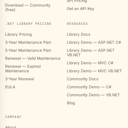
API Pricing
Download — Community
Get an API Key
(free)
.NET LIBRARY PRICING
RESOURCES
Library Pricing
Library Docs
3-Year Maintenance Plan
Library Demo — ASP.NET C#
5-Year Maintenance Plan
Library Demo — ASP.NET
VB.NET
Renewal — Valid Maintenance
Library Demo — MVC C#
Renewal — Expired
Maintenance
Library Demo — MVC VB.NET
3-Year Renewal
Community Docs
EULA
Community Demo — C#
Community Demo — VB.NET
Blog
COMPANY
About