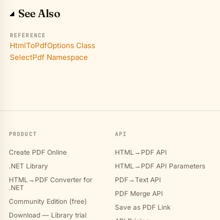
See Also
REFERENCE
HtmlToPdfOptions Class
SelectPdf Namespace
PRODUCT
API
Create PDF Online
HTML→PDF API
.NET Library
HTML→PDF API Parameters
HTML→PDF Converter for
PDF→Text API
.NET
PDF Merge API
Community Edition (free)
Save as PDF Link
Download — Library trial