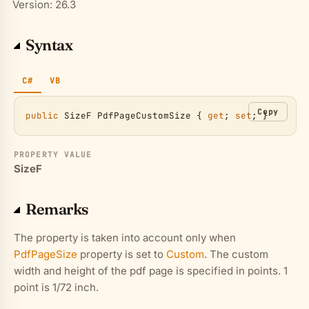
Version: 26.3
Syntax
C#
VB
Copy
public
SizeF
PdfPageCustomSize
 { 
get
; 
set
; }
PROPERTY VALUE
SizeF
Remarks
The property is taken into account only when
PdfPageSize
property is set to
Custom
. The custom
width and height of the pdf page is specified in points. 1
point is 1/72 inch.