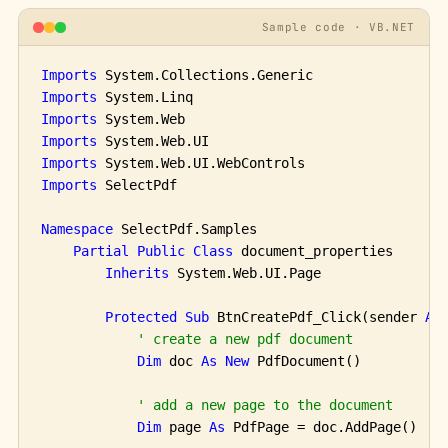
Sample code · VB.NET
Imports
Imports
Imports
Imports
Imports
Imports
 SelectPdf

Namespace
 SelectPdf.Samples

Partial
Public
Class
 document_properties

Inherits
 System.Web.UI.Page

Protected
Sub
 BtnCreatePdf_Click(sender 
As
' create a new pdf document
Dim
 doc 
As
New
 PdfDocument()

' add a new page to the document
Dim
 page 
As
 PdfPage = doc.AddPage()
