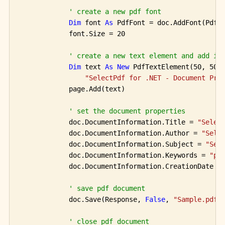
' create a new pdf font
Dim
 font 
As
 PdfFont = doc.AddFont(PdfSt
            font.Size = 20

' create a new text element and add it
Dim
 text 
As
New
 PdfTextElement(50, 50, 
"SelectPdf for .NET - Document Pro
            page.Add(text)

' set the document properties
            doc.DocumentInformation.Title = 
"Selec
            doc.DocumentInformation.Author = 
"Sele
            doc.DocumentInformation.Subject = 
"Sel
            doc.DocumentInformation.Keywords = 
"pd
            doc.DocumentInformation.CreationDate = 
' save pdf document
            doc.Save(Response, 
False
, 
"Sample.pdf"
)
' close pdf document