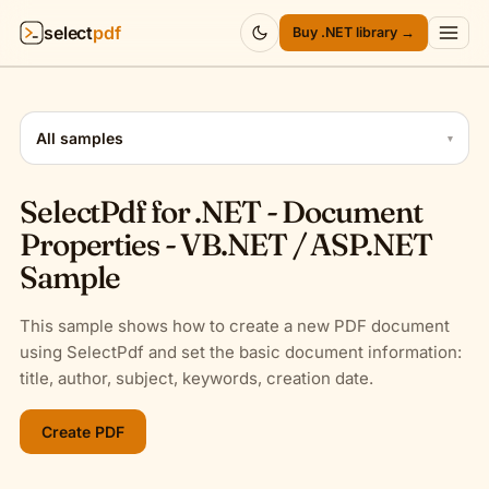
select
pdf
Buy .NET library →
Products
▾
All samples
▾
API
▾
SelectPdf for .NET - Document
Pricing
▾
Properties - VB.NET / ASP.NET
Sample
Resources
▾
This sample shows how to create a new PDF document
Company
▾
using SelectPdf and set the basic document information:
title, author, subject, keywords, creation date.
Sign in