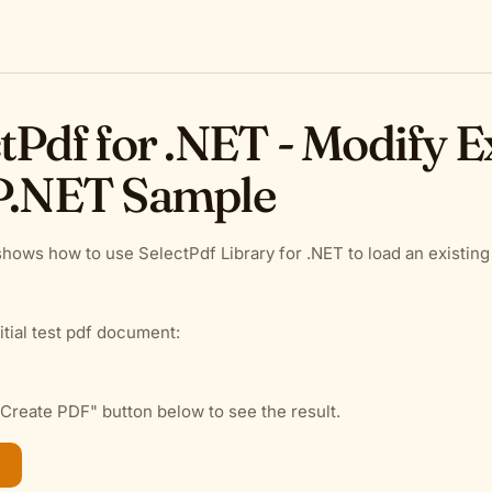
tPdf for .NET - Modify E
P.NET Sample
hows how to use SelectPdf Library for .NET to load an existing
itial test pdf document:
"Create PDF" button below to see the result.