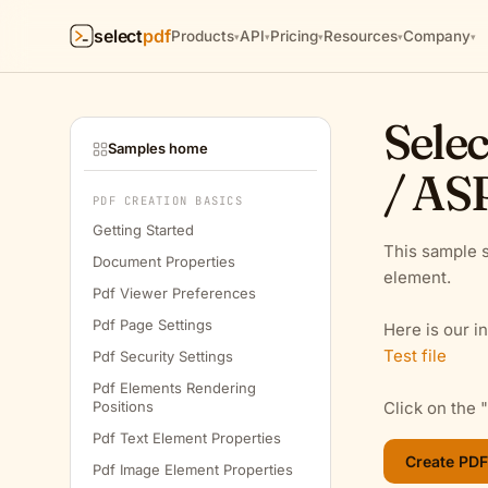
select
pdf
Products
API
Pricing
Resources
Company
▾
▾
▾
▾
▾
Selec
Samples home
/ AS
PDF CREATION BASICS
Getting Started
This sample s
Document Properties
element.
Pdf Viewer Preferences
Pdf Page Settings
Here is our in
Test file
Pdf Security Settings
Pdf Elements Rendering
Positions
Click on the 
Pdf Text Element Properties
Pdf Image Element Properties