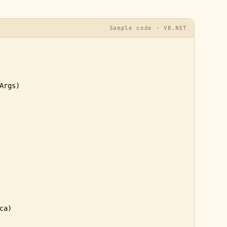
Sample code · VB.NET
Args)

a)
