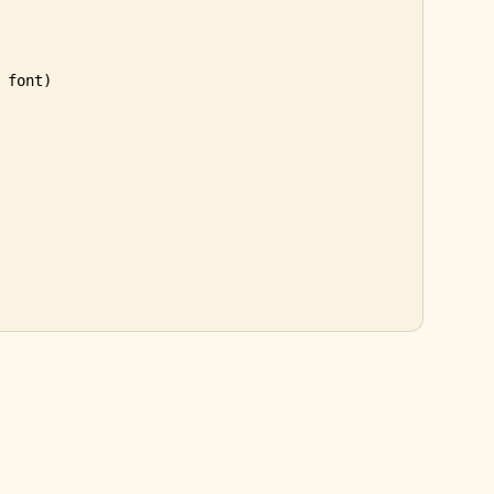
 font)
