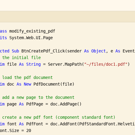
ass
 modify_existing_pdf

its
 System.Web.UI.Page

cted
Sub
 BtnCreatePdf_Click(sender 
As
Object
, e 
As
 Event
 the initial file
im
 file 
As
String
 = Server.MapPath(
"~/files/doc1.pdf"
)

 load the pdf document
im
 doc 
As
New
 PdfDocument(file)

 add a new page to the document
im
 page 
As
 PdfPage = doc.AddPage()

 create a new pdf font (component standard font)
im
 font 
As
 PdfFont = doc.AddFont(PdfStandardFont.Helvetic
ont.Size = 20
