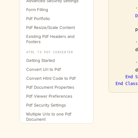
Advanced Security Settings
'
Form Filling
D
Pdf Portfolio
Pdf Resize/Scale Content
        p
Existing Pdf Headers and
Footers
'
        d
HTML TO PDF CONVERTER
Getting Started
'
Convert Url to Pdf
        d
End
S
Convert Html Code to Pdf
End
Class
Pdf Document Properties
Pdf Viewer Preferences
Pdf Security Settings
Multiple Urls to one Pdf
Document
Conversion Delay
Headers and Footers