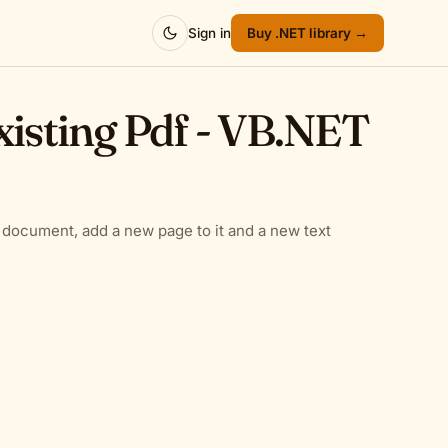
Sign in
Buy .NET library →
xisting Pdf - VB.NET
 document, add a new page to it and a new text