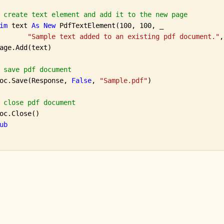
 create text element and add it to the new page
im
 text 
As
New
 PdfTextElement(100, 100, _

"Sample text added to an existing pdf document."
,
age.Add(text)

 save pdf document
oc.Save(Response, 
False
, 
"Sample.pdf"
)

 close pdf document
oc.Close()

ub