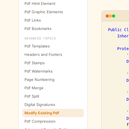
Pdf Html Element
Pdf Graphic Elements
Pdf Links
Pdf Bookmarks
Public
Cl
Inher
ADVANCED TOPICS
Pdf Templates
Prote
Headers and Footers
'
D
Pdf Stamps
Pdf Watermarks
'
Page Numbering
D
Pdf Merge
'
Pdf Split
D
Digital Signatures
'
Modify Existing Pdf
D
Pdf Compression
        f