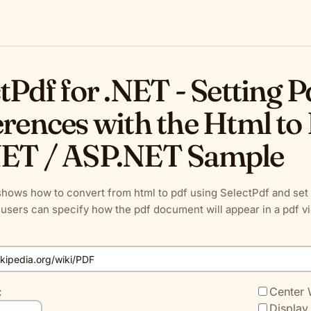
tPdf for .NET - Setting 
rences with the Html to 
ET / ASP.NET Sample
hows how to convert from html to pdf using SelectPdf and set 
users can specify how the pdf document will appear in a pdf v
:
Center
Display