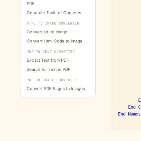
PDF
         
Generate Table of Contents
         
HTML TO IMAGE CONVERTER
         
         
Convert Url to Image
Convert Html Code to Image
PDF TO TEXT CONVERTER
Extract Text from PDF
Search for Text in PDF
         
PDF TO IMAGE CONVERTER
Convert PDF Pages to Images
         
E
End
C
End
Names