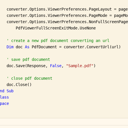
   converter.Options.ViewerPreferences.PageLayout = pageL
   converter.Options.ViewerPreferences.PageMode = pageMod
   converter.Options.ViewerPreferences.NonFullScreenPageM
       PdfViewerFullScreenExitMode.UseNone

' create a new pdf document converting an url
Dim
 doc 
As
 PdfDocument = converter.ConvertUrl(url)

' save pdf document
   doc.Save(Response, 
False
, 
"Sample.pdf"
)

' close pdf document
   doc.Close()

nd
Sub
lass
pace