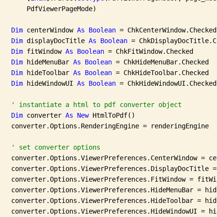
       PdfViewerPageMode)

Dim
 centerWindow 
As
Boolean
 = ChkCenterWindow.Checked

Dim
 displayDocTitle 
As
Boolean
 = ChkDisplayDocTitle.C
Dim
 fitWindow 
As
Boolean
 = ChkFitWindow.Checked

Dim
 hideMenuBar 
As
Boolean
 = ChkHideMenuBar.Checked

Dim
 hideToolbar 
As
Boolean
 = ChkHideToolbar.Checked

Dim
 hideWindowUI 
As
Boolean
 = ChkHideWindowUI.Checked

' instantiate a html to pdf converter object
Dim
 converter 
As
New
 HtmlToPdf()

   converter.Options.RenderingEngine = renderingEngine

' set converter options
   converter.Options.ViewerPreferences.CenterWindow = ce
   converter.Options.ViewerPreferences.DisplayDocTitle =
   converter.Options.ViewerPreferences.FitWindow = fitWin
   converter.Options.ViewerPreferences.HideMenuBar = hide
   converter.Options.ViewerPreferences.HideToolbar = hide
   converter.Options.ViewerPreferences.HideWindowUI = hi