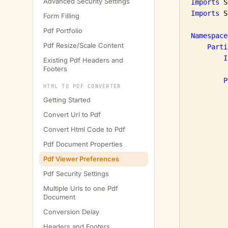
Advanced Security Settings
Imports
Imports
 S
Form Filling
Pdf Portfolio
Namespace
Pdf Resize/Scale Content
Parti
I
Existing Pdf Headers and
Footers
P
HTML TO PDF CONVERTER
Getting Started
Convert Url to Pdf
Convert Html Code to Pdf
Pdf Document Properties
Pdf Viewer Preferences
         
Pdf Security Settings
         
Multiple Urls to one Pdf
Document
Conversion Delay
         
Headers and Footers