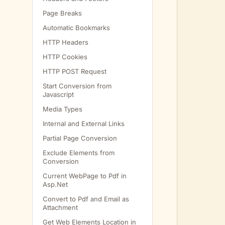
         
Page Breaks
Automatic Bookmarks
HTTP Headers
HTTP Cookies
HTTP POST Request
Start Conversion from
Javascript
Media Types
Internal and External Links
         
Partial Page Conversion
Exclude Elements from
Conversion
         
         
Current WebPage to Pdf in
Asp.Net
         
         
Convert to Pdf and Email as
Attachment
         
         
Get Web Elements Location in