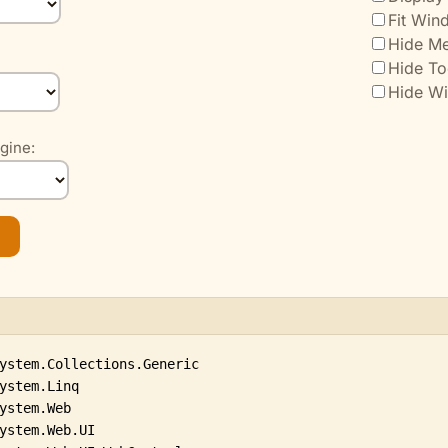
Fit Win
Hide Me
Hide To
Hide W
gine: