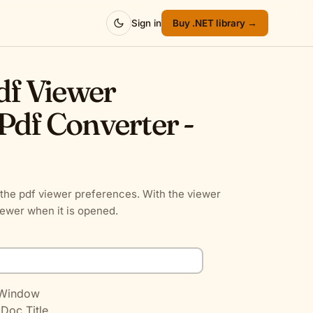
Sign in
Buy .NET library →
Pdf Viewer
Pdf Converter -
the pdf viewer preferences. With the viewer
iewer when it is opened.
 Window
 Doc Title