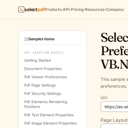
select
pdf
Products
API
Pricing
Resources
Company
▾
▾
▾
▾
▾
Selec
Samples home
Prefe
PDF CREATION BASICS
VB.N
Getting Started
Document Properties
Pdf Viewer Preferences
This sample s
Pdf Page Settings
preferences, 
Pdf Security Settings
Url:
Pdf Elements Rendering
Positions
Pdf Text Element Properties
Page Layout
Pdf Image Element Properties