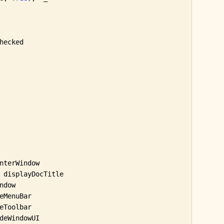
hecked

nterWindow

 displayDocTitle

dow

MenuBar

Toolbar

deWindowUI
