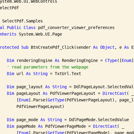
electPdf

 SelectPdf.Samples

al
Public
Class
 pdf_converter_viewer_preferences

nherits
 System.Web.UI.Page

rotected
Sub
 BtnCreatePdf_Click(sender 
As
Object
, e 
As
 E
Dim
 renderingEngine 
As
 RenderingEngine = 
CType
([
Enum
]
' read parameters from the webpage
Dim
 url 
As
String
 = TxtUrl.Text

Dim
 page_layout 
As
String
 = DdlPageLayout.SelectedValu
Dim
 pageLayout 
As
 PdfViewerPageLayout = 
DirectCast
( _

       [
Enum
].Parse(
GetType
(PdfViewerPageLayout), page_l
       PdfViewerPageLayout)

Dim
 page_mode 
As
String
 = DdlPageMode.SelectedValue

Dim
 pageMode 
As
 PdfViewerPageMode = 
DirectCast
( _

       [
Enum
].Parse(
GetType
(PdfViewerPageMode), page_mod