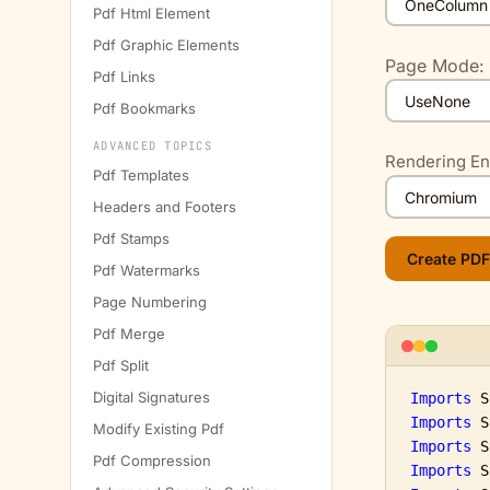
Pdf Html Element
Pdf Graphic Elements
Page Mode:
Pdf Links
Pdf Bookmarks
ADVANCED TOPICS
Rendering En
Pdf Templates
Headers and Footers
Pdf Stamps
Pdf Watermarks
Page Numbering
Pdf Merge
Pdf Split
Digital Signatures
Imports
Imports
Modify Existing Pdf
Imports
Pdf Compression
Imports