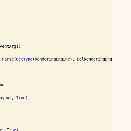
ventArgs)

.Parse(
GetType
(RenderingEngine), DdlRenderingEngine.Sele
e

ayout, 
True
),  _

e, 
True
),  _
