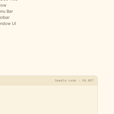
dow
nu Bar
olbar
indow UI
Sample code · VB.NET