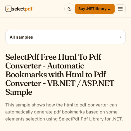
select
pdf
Buy .NET library →
Products
▾
All samples
▾
API
▾
SelectPdf Free Html To Pdf
Pricing
▾
Converter - Automatic
Bookmarks with Html to Pdf
Resources
▾
Converter - VB.NET / ASP.NET
Sample
Company
▾
Sign in
This sample shows how the html to pdf converter can
automatically generate pdf bookmarks based on some
elements selection using SelectPdf Pdf Library for .NET.