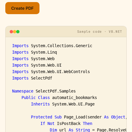
Sample code · VB.NET
Imports
Imports
Imports
Imports
Imports
Imports
 SelectPdf

Namespace
 SelectPdf.Samples

Public
Class
 automatic_bookmarks

Inherits
 System.Web.UI.Page

Protected
Sub
 Page_Load(sender 
As
Object
, 
If
Not
 IsPostBack 
Then
Dim
 url 
As
String
 = Page.ResolveUr