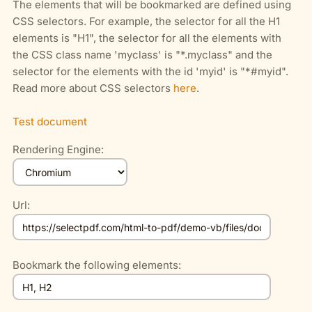
The elements that will be bookmarked are defined using
CSS selectors. For example, the selector for all the H1
elements is "H1", the selector for all the elements with
the CSS class name 'myclass' is "*.myclass" and the
selector for the elements with the id 'myid' is "*#myid".
Read more about CSS selectors
here
.
Test document
Rendering Engine:
Url:
Bookmark the following elements: