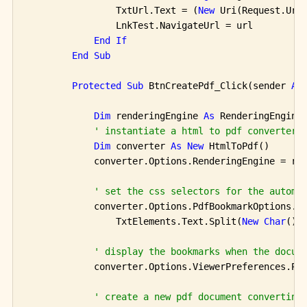
                TxtUrl.Text = (
New
 Uri(Request.Url,
                LnkTest.NavigateUrl = url

End
If
End
Sub
Protected
Sub
 BtnCreatePdf_Click(sender 
As
Dim
 renderingEngine 
As
 RenderingEngine
' instantiate a html to pdf converter 
Dim
 converter 
As
New
 HtmlToPdf()

            converter.Options.RenderingEngine = ren
' set the css selectors for the automa
            converter.Options.PdfBookmarkOptions.Cs
                TxtElements.Text.Split(
New
Char
() 
' display the bookmarks when the docum
            converter.Options.ViewerPreferences.Pag
' create a new pdf document converting