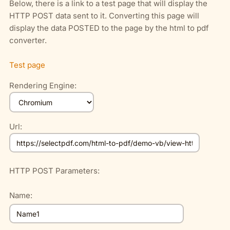
Below, there is a link to a test page that will display the
HTTP POST data sent to it. Converting this page will
display the data POSTED to the page by the html to pdf
converter.
Test page
Rendering Engine:
Url:
HTTP POST Parameters:
Name: