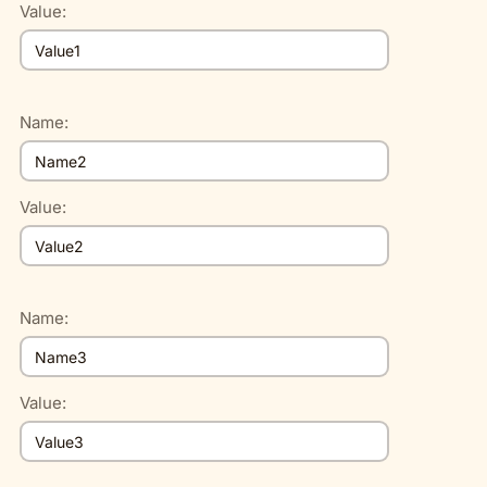
Value:
Name:
Value:
Name:
Value: