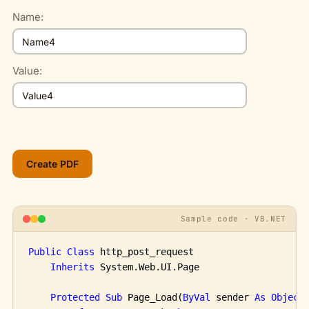
Name:
Value:
Sample code · VB.NET
Public
Class
 http_post_request

Inherits
 System.Web.UI.Page

Protected
Sub
 Page_Load(
ByVal
 sender 
As
Object