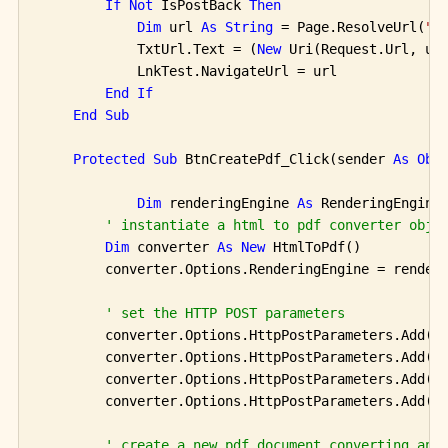
If
Not
 IsPostBack 
Then
Dim
 url 
As
String
 = Page.ResolveUrl(
"~
            TxtUrl.Text = (
New
 Uri(Request.Url, url
            LnkTest.NavigateUrl = url

End
If
End
Sub
Protected
Sub
 BtnCreatePdf_Click(sender 
As
Obj
Dim
 renderingEngine 
As
 RenderingEngine
' instantiate a html to pdf converter obje
Dim
 converter 
As
New
 HtmlToPdf()

        converter.Options.RenderingEngine = renderi
' set the HTTP POST parameters
        converter.Options.HttpPostParameters.Add(Tx
        converter.Options.HttpPostParameters.Add(Tx
        converter.Options.HttpPostParameters.Add(Tx
        converter.Options.HttpPostParameters.Add(Tx
' create a new pdf document converting an 