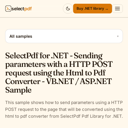
select
pdf
Buy .NET library →
Products
▾
All samples
▾
API
▾
SelectPdf for .NET - Sending
Pricing
▾
parameters with a HTTP POST
request using the Html to Pdf
Resources
▾
Converter - VB.NET / ASP.NET
Sample
Company
▾
Sign in
This sample shows how to send parameters using a HTTP
POST request to the page that will be converted using the
html to pdf converter from SelectPdf Pdf Library for .NET.